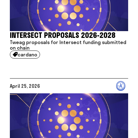
INTERSECT PROPOSALS 2026-2028
Tweag proposals for Intersect funding submitted
on chain
cardano

April 25, 2026