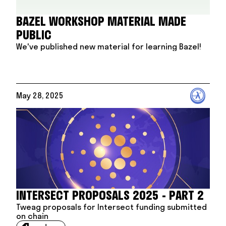
BAZEL WORKSHOP MATERIAL MADE
PUBLIC
We've published new material for learning Bazel!
May 28, 2025
INTERSECT PROPOSALS 2025 - PART 2
Tweag proposals for Intersect funding submitted
on chain