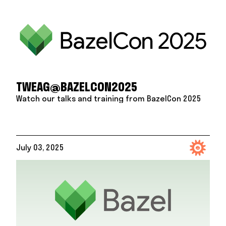
TWEAG@BAZELCON2025
Watch our talks and training from BazelCon 2025
July 03, 2025