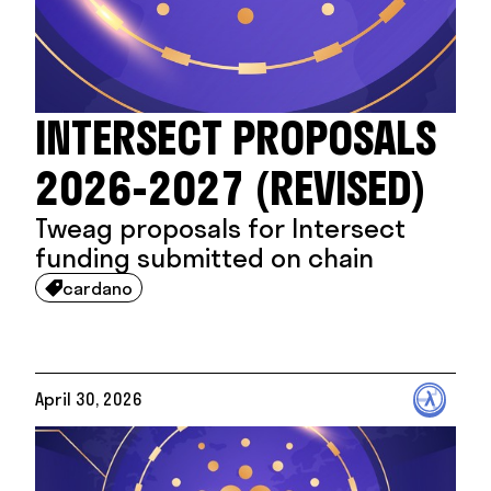
INTERSECT PROPOSALS
2026-2027 (REVISED)
Tweag proposals for Intersect
funding submitted on chain
cardano

April 30, 2026