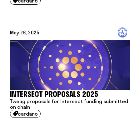
cardano

May 26, 2025
INTERSECT PROPOSALS 2025
Tweag proposals for Intersect funding submitted
on chain
cardano
