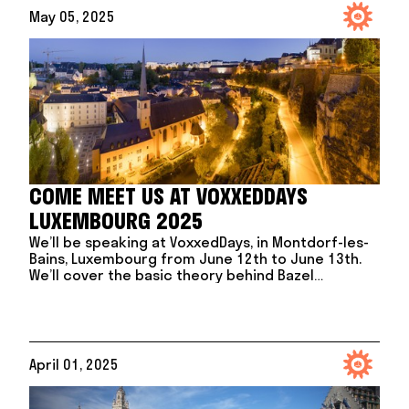
May 05, 2025
COME MEET US AT VOXXEDDAYS
LUXEMBOURG 2025
We’ll be speaking at VoxxedDays, in Montdorf-les-
Bains, Luxembourg from June 12th to June 13th.
We’ll cover the basic theory behind Bazel…
April 01, 2025