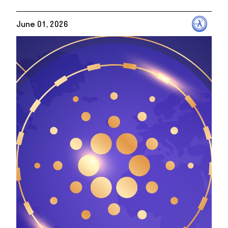
June 01, 2026