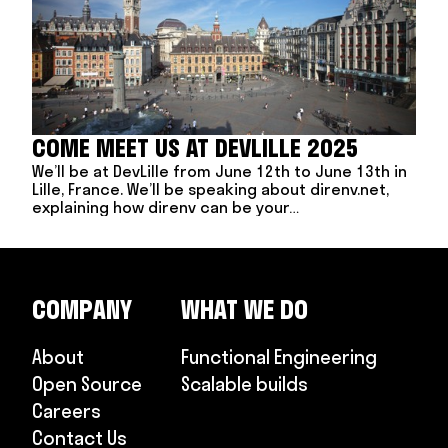
COME MEET US AT DEVLILLE 2025
We’ll be at DevLille from June 12th to June 13th in
Lille, France. We’ll be speaking about direnv.net,
explaining how direnv can be your…
COMPANY
WHAT WE DO
About
Functional Engineering
Open Source
Scalable builds
Careers
Contact Us