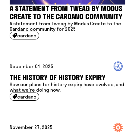
A STATEMENT FROM TWEAG BY MODUS
CREATE TO THE CARDANO COMMUNITY
A statement from Tweag by Modus Create to the
Cardano community for 2025
cardano

December 01, 2025
THE HISTORY OF HISTORY EXPIRY
How our plans for history expiry have evolved, and
what we're doing now.
cardano

November 27, 2025