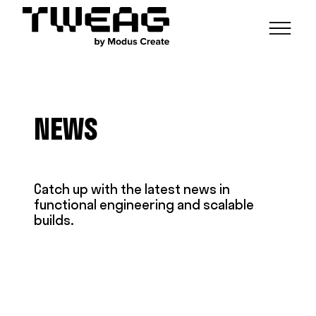
NEWS
CAPABILITIES
NEWS
FUNCTIONAL ENGINEERING
OPEN SOURCE
TECHNICAL GROUPS
CAREERS
SCALABLE BUILDS
CONTRIBUTIONS AND PROJECTS
RESEARCH
HASKELL FOUNDATION PARTNERSHIP
BLOG
Catch up with the latest news in
CONTACT
functional engineering and scalable
MODUS CREATE
builds.