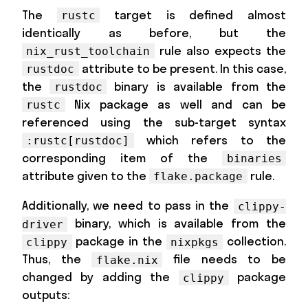
The
target is defined almost
rustc
identically as before, but the
rule also expects the
nix_rust_toolchain
attribute to be present. In this case,
rustdoc
the
binary is available from the
rustdoc
Nix package as well and can be
rustc
referenced using the sub-target syntax
which refers to the
:rustc[rustdoc]
corresponding item of the
binaries
attribute given to the
rule.
flake.package
Additionally, we need to pass in the
clippy-
binary, which is available from the
driver
package in the
collection.
clippy
nixpkgs
Thus, the
file needs to be
flake.nix
changed by adding the
package
clippy
outputs: