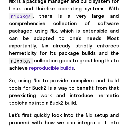
Nix is a package manager and build system for
Linux and Unix-like operating systems. With
, there is a very large and
nixpkgs
comprehensive collection of software
packaged using Nix, which is extensible and
can be adapted to one’s needs. Most
importantly, Nix already strictly enforces
hermeticity for its package builds and the
collection goes to great lengths to
nixpkgs
achieve
reproducible builds
.
So, using Nix to provide compilers and build
tools for Buck2 is a way to benefit from that
preexisting work and introduce hermetic
toolchains into a Buck2 build.
Let’s first quickly look into the Nix setup and
proceed with how we can integrate it into