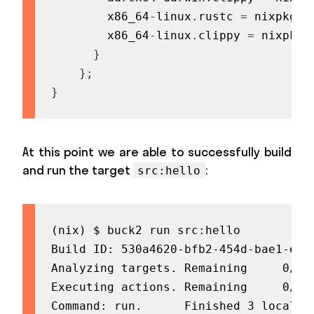
        x86_64
-
linux
.
rustc 
=
 nixpkgs
.
        x86_64
-
linux
.
clippy 
=
 nixpkgs
}
}
;
}
At this point we are able to successfully build
and run the target
:
src:hello
(nix) $ buck2 run src:hello

Build ID: 530a4620-bfb2-454d-bae1-e937
Analyzing targets. Remaining     0/53
Executing actions. Remaining     0/11
Command: run.      Finished 3 local
