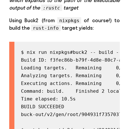
which expands to the path of the executable
output of the
target
:rustc
Using Buck2 (from
of course!) to
nixpkgs
build the
target yields:
rust-info
$ nix run nixpkgs#buck2 -- build --sho
Build ID: f3fec86b-b79f-4d8e-80c7-acea
Loading targets.   Remaining     0/10
Analyzing targets. Remaining     0/20
Executing actions. Remaining     0/5 
Command: build.    Finished 2 local

Time elapsed: 10.5s

BUILD SUCCEEDED

buck-out/v2/gen/root/904931f735703749/