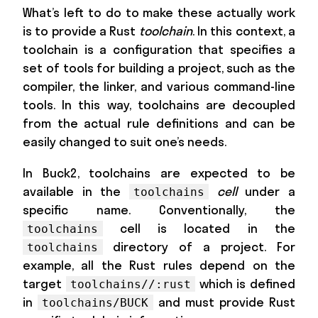
What’s left to do to make these actually work
is to provide a Rust
toolchain
. In this context, a
toolchain is a configuration that specifies a
set of tools for building a project, such as the
compiler, the linker, and various command-line
tools. In this way, toolchains are decoupled
from the actual rule definitions and can be
easily changed to suit one’s needs.
In Buck2, toolchains are expected to be
available in the
cell
under a
toolchains
specific name. Conventionally, the
cell is located in the
toolchains
directory of a project. For
toolchains
example, all the Rust rules depend on the
target
which is defined
toolchains//:rust
in
and must provide Rust
toolchains/BUCK