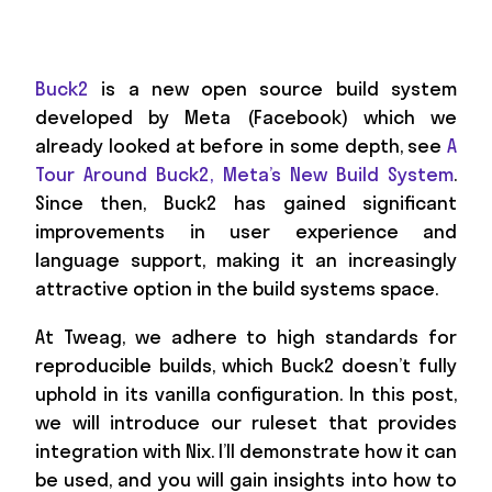
Buck2
is a new open source build system
developed by Meta (Facebook) which we
already looked at before in some depth, see
A
Tour Around Buck2, Meta’s New Build System
.
Since then, Buck2 has gained significant
improvements in user experience and
language support, making it an increasingly
attractive option in the build systems space.
At Tweag, we adhere to high standards for
reproducible builds, which Buck2 doesn’t fully
uphold in its vanilla configuration. In this post,
we will introduce our ruleset that provides
integration with Nix. I’ll demonstrate how it can
be used, and you will gain insights into how to