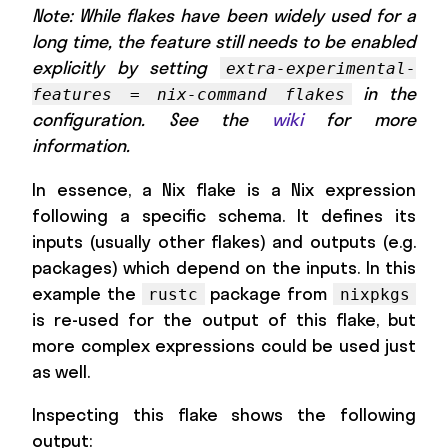
Note: While flakes have been widely used for a
long time, the feature still needs to be enabled
explicitly by setting
extra-experimental-
in the
features = nix-command flakes
configuration. See the
wiki
for more
information.
In essence, a Nix flake is a Nix expression
following a specific schema. It defines its
inputs (usually other flakes) and outputs (e.g.
packages) which depend on the inputs. In this
example the
package from
rustc
nixpkgs
is re-used for the output of this flake, but
more complex expressions could be used just
as well.
Inspecting this flake shows the following
output: