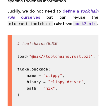
specific toolchain information.
Luckily, we do not need to
define a
toolchain
rule
ourselves
but can re-use the
rule from
:
nix_rust_toolchain
buck2.nix
# toolchains/BUCK
load
(
"@nix//toolchains:rust.bzl"
,
"ni
flake
.
package
(
    name 
=
"clippy"
,
    binary 
=
"clippy-driver"
,
    path 
=
"nix"
,
)