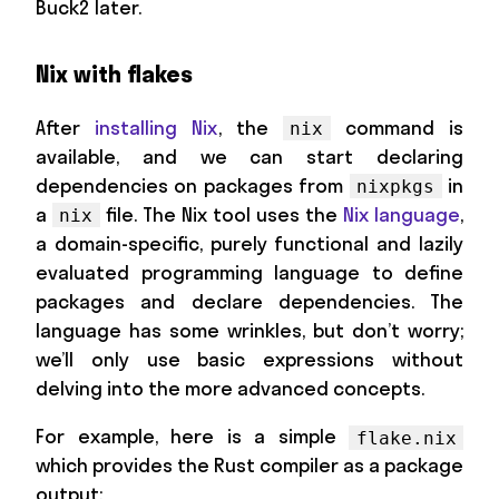
Buck2 later.
Nix with flakes
After
installing Nix
, the
command is
nix
available, and we can start declaring
dependencies on packages from
in
nixpkgs
a
file. The Nix tool uses the
Nix language
,
nix
a domain-specific, purely functional and lazily
evaluated programming language to define
packages and declare dependencies. The
language has some wrinkles, but don’t worry;
we’ll only use basic expressions without
delving into the more advanced concepts.
For example, here is a simple
flake.nix
which provides the Rust compiler as a package
output: