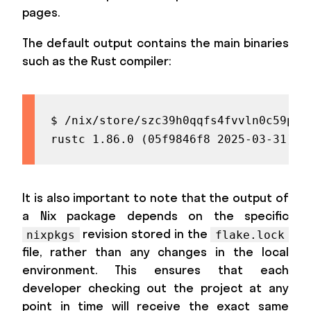
pages.
The default output contains the main binaries
such as the Rust compiler:
$ /nix/store/szc39h0qqfs4fvvln0c59pz9
rustc 1.86.0 (05f9846f8 2025-03-31) (
It is also important to note that the output of
a Nix package depends on the specific
revision stored in the
nixpkgs
flake.lock
file, rather than any changes in the local
environment. This ensures that each
developer checking out the project at any
point in time will receive the exact same