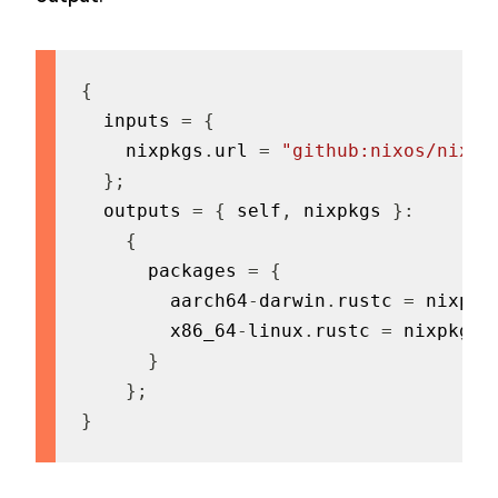
{
  inputs 
=
{
    nixpkgs
.
url 
=
"github:nixos/nixpk
}
;
  outputs 
=
{
 self
,
 nixpkgs 
}
:
{
      packages 
=
{
        aarch64
-
darwin
.
rustc 
=
 nixpkg
        x86_64
-
linux
.
rustc 
=
 nixpkgs
.
}
}
;
}