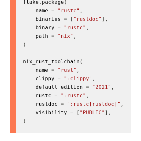
flake
.
package
(
    name 
=
"rustc"
,
    binaries 
=
[
"rustdoc"
]
,
    binary 
=
"rustc"
,
    path 
=
"nix"
,
)
nix_rust_toolchain
(
    name 
=
"rust"
,
    clippy 
=
":clippy"
,
    default_edition 
=
"2021"
,
    rustc 
=
":rustc"
,
    rustdoc 
=
":rustc[rustdoc]"
,
    visibility 
=
[
"PUBLIC"
]
,
)