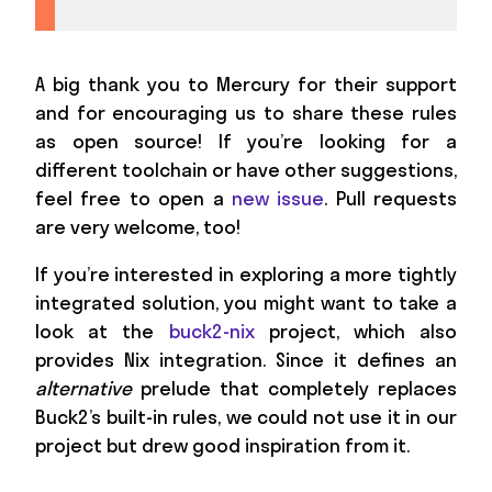
A big thank you to Mercury for their support
and for encouraging us to share these rules
as open source! If you’re looking for a
different toolchain or have other suggestions,
feel free to open a
new issue
. Pull requests
are very welcome, too!
If you’re interested in exploring a more tightly
integrated solution, you might want to take a
look at the
buck2-nix
project, which also
provides Nix integration. Since it defines an
alternative
prelude that completely replaces
Buck2’s built-in rules, we could not use it in our
project but drew good inspiration from it.