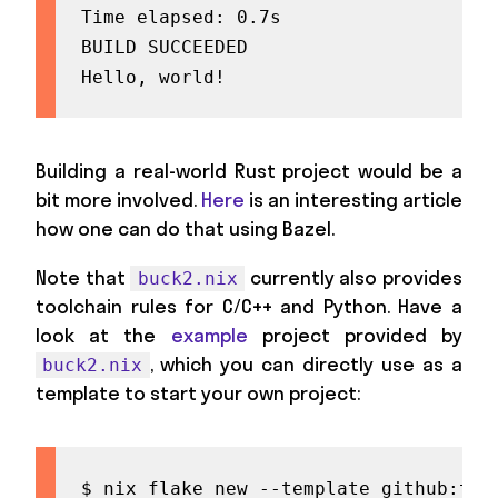
Time elapsed: 0.7s

BUILD SUCCEEDED

Hello, world!
Building a real-world Rust project would be a
bit more involved.
Here
is an interesting article
how one can do that using Bazel.
Note that
currently also provides
buck2.nix
toolchain rules for C/C++ and Python. Have a
look at the
example
project provided by
, which you can directly use as a
buck2.nix
template to start your own project:
$ nix flake new --template github:twe