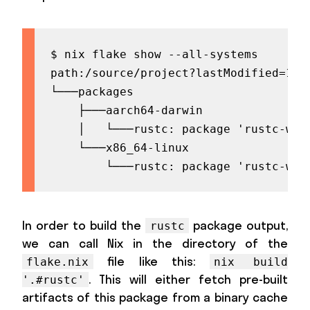
$ nix flake show --all-systems

path:/source/project?lastModified=174
└───packages

    ├───aarch64-darwin

    │   └───rustc: package 'rustc-wrap
    └───x86_64-linux

        └───rustc: package 'rustc-wra
In order to build the
package output,
rustc
we can call Nix in the directory of the
file like this:
flake.nix
nix build
. This will either fetch pre-built
'.#rustc'
artifacts of this package from a binary cache