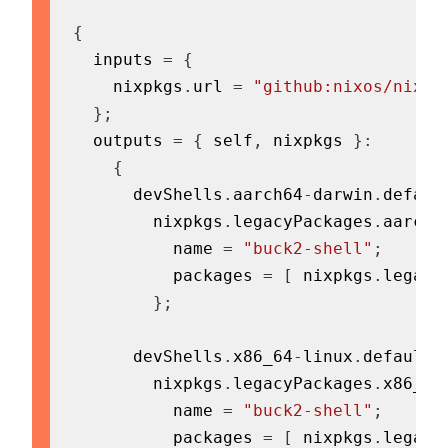
{
  inputs 
=
{
    nixpkgs
.
url 
=
"github:nixos/nixpk
}
;
  outputs 
=
{
 self
,
 nixpkgs 
}
:
{
      devShells
.
aarch64
-
darwin
.
defaul
        nixpkgs
.
legacyPackages
.
aarch6
          name 
=
"buck2-shell"
;
          packages 
=
[
 nixpkgs
.
legacy
}
;
      devShells
.
x86_64
-
linux
.
default 
        nixpkgs
.
legacyPackages
.
x86_64
          name 
=
"buck2-shell"
;
          packages 
=
[
 nixpkgs
.
legacy