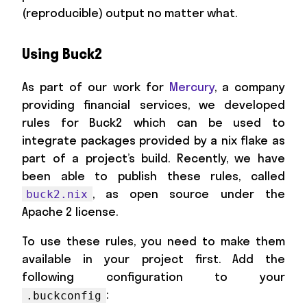
(reproducible) output no matter what.
Using Buck2
As part of our work for
Mercury
, a company
providing financial services, we developed
rules for Buck2 which can be used to
integrate packages provided by a nix flake as
part of a project’s build. Recently, we have
been able to publish these rules, called
, as open source under the
buck2.nix
Apache 2 license.
To use these rules, you need to make them
available in your project first. Add the
following configuration to your
:
.buckconfig