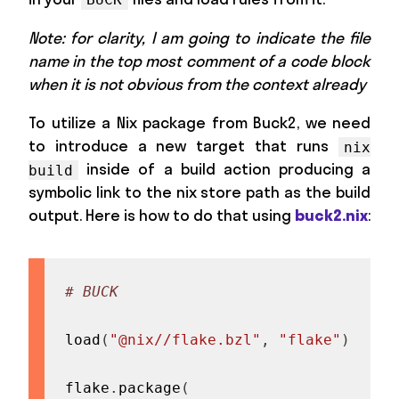
Note: for clarity, I am going to indicate the file
name in the top most comment of a code block
when it is not obvious from the context already
To utilize a Nix package from Buck2, we need
to introduce a new target that runs
nix
inside of a build action producing a
build
symbolic link to the nix store path as the build
output. Here is how to do that using
buck2.nix
:
# BUCK
load
(
"@nix//flake.bzl"
,
"flake"
)
flake
.
package
(