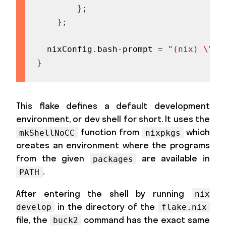
}
;
}
;
  nixConfig
.
bash
-
prompt 
=
"(nix) \\$ 
}
This flake defines a default development
environment, or dev shell for short. It uses the
function from
which
mkShellNoCC
nixpkgs
creates an environment where the programs
from the given
are available in
packages
.
PATH
After entering the shell by running
nix
in the directory of the
develop
flake.nix
file, the
command has the exact same
buck2