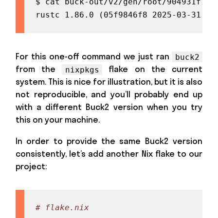
$ cat buck-out/v2/gen/root/904931f735
rustc 1.86.0 (05f9846f8 2025-03-31) (
For this one-off command we just ran
buck2
from the
flake on the current
nixpkgs
system. This is nice for illustration, but it is also
not reproducible, and you’ll probably end up
with a different Buck2 version when you try
this on your machine.
In order to provide the same Buck2 version
consistently, let’s add another Nix flake to our
project:
# flake.nix