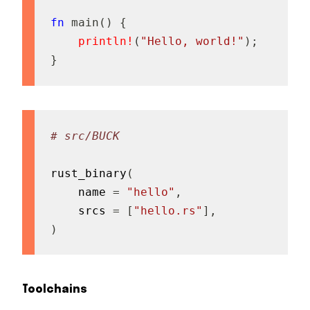
fn
main
(
)
{
println!
(
"Hello, world!"
)
;
}
# src/BUCK
rust_binary
(
    name 
=
"hello"
,
    srcs 
=
[
"hello.rs"
]
,
)
Toolchains