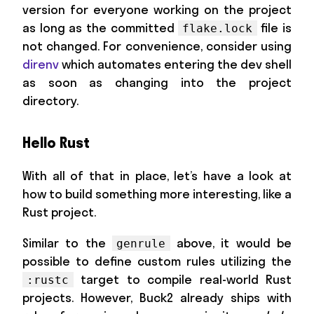
version for everyone working on the project
as long as the committed
file is
flake.lock
not changed. For convenience, consider using
direnv
which automates entering the dev shell
as soon as changing into the project
directory.
Hello Rust
With all of that in place, let’s have a look at
how to build something more interesting, like a
Rust project.
Similar to the
above, it would be
genrule
possible to define custom rules utilizing the
target to compile real-world Rust
:rustc
projects. However, Buck2 already ships with