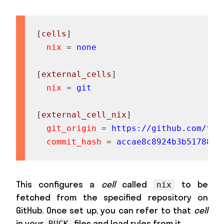
[
cells
]
nix
=
none
[
external_cells
]
nix
=
git
[
external_cell_nix
]
git_origin
=
https://github.com/twe
commit_hash
=
accae8c8924b3b51788d0
This configures a
cell
called
to be
nix
fetched from the specified repository on
GitHub. Once set up, you can refer to that
cell
in your
files and load rules from it.
BUCK