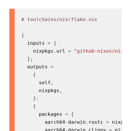
# toolchains/nix/flake.nix
{
  inputs 
=
{
    nixpkgs
.
url 
=
"github:nixos/nixpk
}
;
  outputs 
=
{
      self
,
      nixpkgs
,
}
:
{
      packages 
=
{
        aarch64
-
darwin
.
rustc 
=
 nixpkg
        aarch64
-
darwin
.
clippy 
=
 nixpk