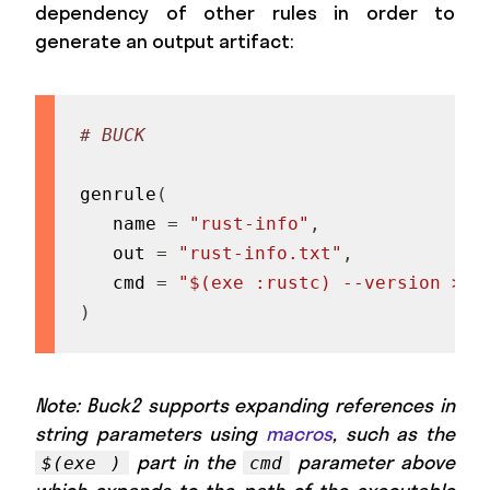
dependency of other rules in order to
generate an output artifact:
# BUCK
genrule
(
   name 
=
"rust-info"
,
   out 
=
"rust-info.txt"
,
   cmd 
=
"$(exe :rustc) --version > $
)
Note: Buck2 supports expanding references in
string parameters using
macros
, such as the
part in the
parameter above
$(exe )
cmd