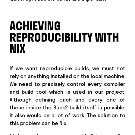
ACHIEVING
REPRODUCIBILITY WITH
NIX
If we want reproducible builds, we must not
rely on anything installed on the local machine.
We need to precisely control every compiler
and build tool which is used in our project.
Although defining each and every one of
these inside the Buck2 build itself is possible,
it also would be a lot of work. The solution to
this problem can be Nix.