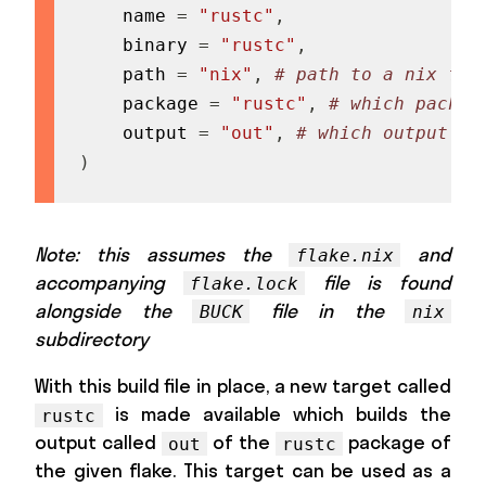
    name 
=
"rustc"
,
    binary 
=
"rustc"
,
    path 
=
"nix"
,
# path to a nix fla
    package 
=
"rustc"
,
# which packag
    output 
=
"out"
,
# which output to
)
Note: this assumes the
and
flake.nix
accompanying
file is found
flake.lock
alongside the
file in the
BUCK
nix
subdirectory
With this build file in place, a new target called
is made available which builds the
rustc
output called
of the
package of
out
rustc
the given flake. This target can be used as a