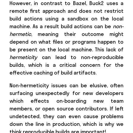
However, in contrast to Bazel, Buck2 uses a
remote first approach and does not restrict
build actions using a sandbox on the local
machine. As a result build actions can be
non-
hermetic
, meaning their outcome might
depend on what files or programs happen to
be present on the local machine. This lack of
hermeticity
can lead to non-reproducible
builds, which is a critical concern for the
effective caching of build artifacts.
Non-hermeticity issues can be elusive, often
surfacing unexpectedly for new developers
which effects on-boarding new team
members, or open source contributors. If left
undetected, they can even cause problems
down the line in production, which is why we
think reproducible builds are important!