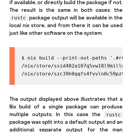
if available, or directly build the package if not.
The result is the same in both cases: the
package output will be available in the
rustc
local nix store, and from there it can be used
just like other software on the system.
$ nix build --print-out-paths '.#rustc
/nix/store/ssid482a107q5vw18l9millwnpp
/nix/store/szc39h0qqfs4fvvln0c59pz99q
The output displayed above illustrates that a
Nix build of a single package can produce
multiple outputs. In this case the
rustc
package was split into a default output and an
additional, separate output for the man