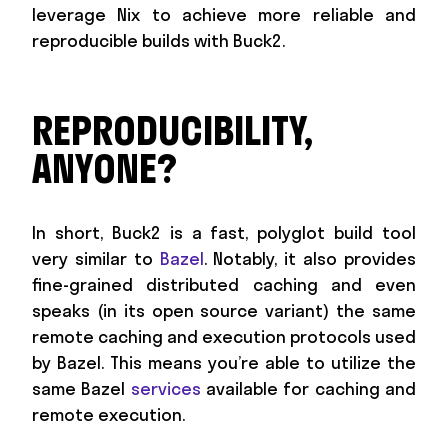
leverage Nix to achieve more reliable and
reproducible builds with Buck2.
REPRODUCIBILITY,
ANYONE?
In short, Buck2 is a fast, polyglot build tool
very similar to
Bazel
. Notably, it also provides
fine-grained distributed caching and even
speaks (in its open source variant) the same
remote caching and execution protocols used
by Bazel. This means you’re able to utilize the
same Bazel
services
available for caching and
remote execution.