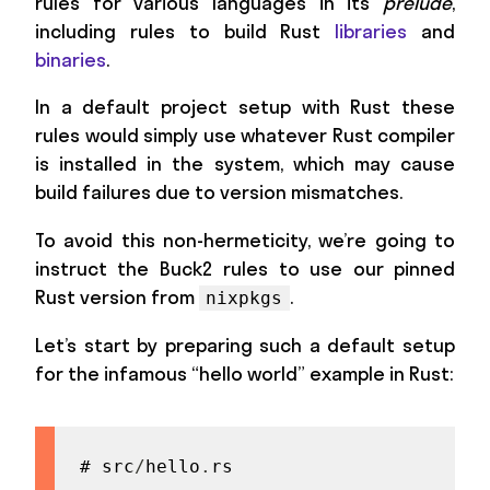
rules for various languages in its
prelude
,
including rules to build Rust
libraries
and
binaries
.
In a default project setup with Rust these
rules would simply use whatever Rust compiler
is installed in the system, which may cause
build failures due to version mismatches.
To avoid this non-hermeticity, we’re going to
instruct the Buck2 rules to use our pinned
Rust version from
.
nixpkgs
Let’s start by preparing such a default setup
for the infamous “hello world” example in Rust:
# src
/
hello
.
rs
