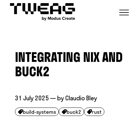
NEWS
CAPABILITIES
INTEGRATING NIX AND
FUNCTIONAL ENGINEERING
OPEN SOURCE
TECHNICAL GROUPS
CAREERS
SCALABLE BUILDS
BUCK2
CONTRIBUTIONS AND PROJECTS
RESEARCH
HASKELL FOUNDATION PARTNERSHIP
BLOG
CONTACT
MODUS CREATE
31 July 2025
— by
Claudio Bley
build-systems
buck2
rust


