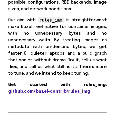
possible configurations, RBE backends, image
sizes, and network conditions.
Our aim with
is straightforward:
rules_img
make Bazel feel native for container images,
with no unnecessary bytes and no
unnecessary waits. By treating images as
metadata with on-demand bytes, we get
faster CI, quieter laptops, and a build graph
that scales without drama. Try it, tell us what
flies, and tell us what still hurts. There’s more
to tune, and we intend to keep tuning.
Get started with rules_img:
github.com/bazel-contrib/rules_img