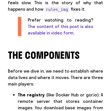
feels slow. This is the story of why that
happens and how
fixes it.
rules_img
Prefer watching to reading?
The content of this post is also
available in video form
.
THE COMPONENTS
Before we dive in, we need to establish where
data lives and where it moves. There are three
main players:
The registry
(like Docker Hub or gcr.io): A
remote server that stores container
images. You download base images from