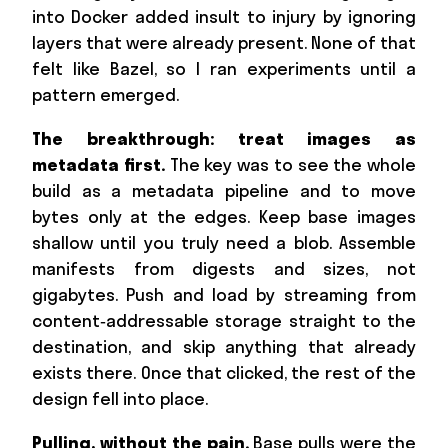
into Docker added insult to injury by ignoring
layers that were already present. None of that
felt like Bazel, so I ran experiments until a
pattern emerged.
The breakthrough: treat images as
metadata first.
The key was to see the whole
build as a metadata pipeline and to move
bytes only at the edges. Keep base images
shallow until you truly need a blob. Assemble
manifests from digests and sizes, not
gigabytes. Push and load by streaming from
content‑addressable storage straight to the
destination, and skip anything that already
exists there. Once that clicked, the rest of the
design fell into place.
Pulling, without the pain.
Base pulls were the