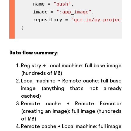
    name 
=
"push"
,
    image 
=
":app_image"
,
    repository 
=
"gcr.io/my-project/a
)
Data flow summary:
Registry → Local machine: full base image
(hundreds of MB)
Local machine → Remote cache: full base
image (anything that’s not already
cached)
Remote cache → Remote Executor
(creating an image): full image (hundreds
of MB)
Remote cache → Local machine: full image