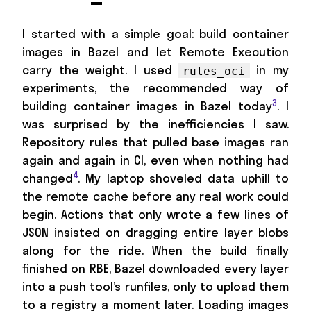
I started with a simple goal: build container
images in Bazel and let Remote Execution
carry the weight. I used
in my
rules_oci
experiments, the recommended way of
3
building container images in Bazel today
. I
was surprised by the inefficiencies I saw.
Repository rules that pulled base images ran
again and again in CI, even when nothing had
4
changed
. My laptop shoveled data uphill to
the remote cache before any real work could
begin. Actions that only wrote a few lines of
JSON insisted on dragging entire layer blobs
along for the ride. When the build finally
finished on RBE, Bazel downloaded every layer
into a push tool’s runfiles, only to upload them
to a registry a moment later. Loading images