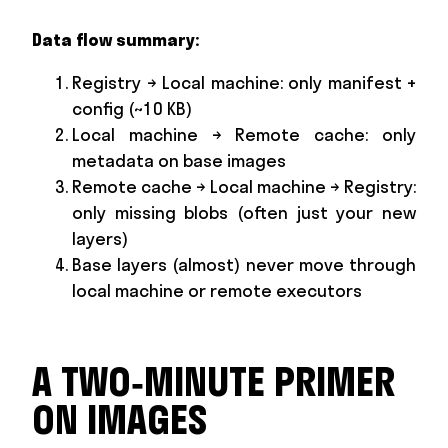
Data flow summary:
Registry → Local machine: only manifest +
config (~10 KB)
Local machine → Remote cache: only
metadata on base images
Remote cache → Local machine → Registry:
only missing blobs (often just your new
layers)
Base layers (almost) never move through
local machine or remote executors
A TWO‑MINUTE PRIMER
ON IMAGES