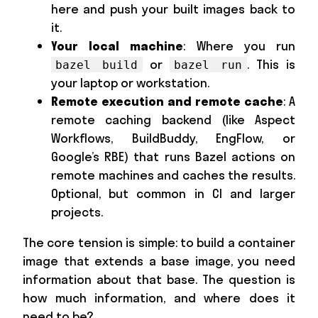
here and push your built images back to
it.
Your local machine
: Where you run
or
. This is
bazel build
bazel run
your laptop or workstation.
Remote execution and remote cache
: A
remote caching backend (like Aspect
Workflows, BuildBuddy, EngFlow, or
Google’s RBE) that runs Bazel actions on
remote machines and caches the results.
Optional, but common in CI and larger
projects.
The core tension is simple: to build a container
image that extends a base image, you need
information about that base. The question is
how much information, and where does it
need to be?