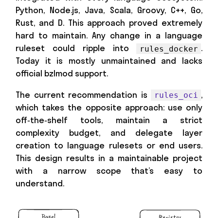
Python, Node.js, Java, Scala, Groovy, C++, Go,
Rust, and D. This approach proved extremely
hard to maintain. Any change in a language
ruleset could ripple into
.
rules_docker
Today it is mostly unmaintained and lacks
official bzlmod support.
The current recommendation is
,
rules_oci
which takes the opposite approach: use only
off‑the‑shelf tools, maintain a strict
complexity budget, and delegate layer
creation to language rulesets or end users.
This design results in a maintainable project
with a narrow scope that’s easy to
understand.