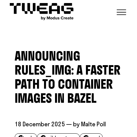
NEWS
CAPABILITIES
ANNOUNCING
FUNCTIONAL ENGINEERING
OPEN SOURCE
TECHNICAL GROUPS
CAREERS
SCALABLE BUILDS
RULES_IMG: A FASTER
CONTRIBUTIONS AND PROJECTS
RESEARCH
HASKELL FOUNDATION PARTNERSHIP
BLOG
PATH TO CONTAINER
CONTACT
MODUS CREATE
IMAGES IN BAZEL
18 December 2025
— by
Malte Poll