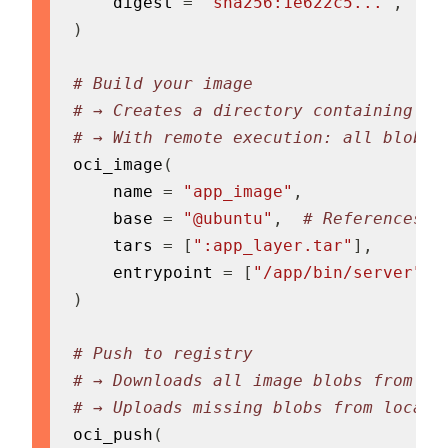
    digest 
=
"sha256:1e622c5..."
,
)
# Build your image
# → Creates a directory containing al
# → With remote execution: all blobs 
oci_image
(
    name 
=
"app_image"
,
    base 
=
"@ubuntu"
,
# References t
    tars 
=
[
":app_layer.tar"
]
,
    entrypoint 
=
[
"/app/bin/server"
]
,
)
# Push to registry
# → Downloads all image blobs from re
# → Uploads missing blobs from local 
oci_push
(