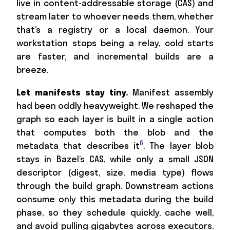
live in content-addressable storage (CAS) and
stream later to whoever needs them, whether
that’s a registry or a local daemon. Your
workstation stops being a relay, cold starts
are faster, and incremental builds are a
breeze.
Let manifests stay tiny.
Manifest assembly
had been oddly heavyweight. We reshaped the
graph so each layer is built in a single action
that computes both the blob and the
6
metadata that describes it
. The layer blob
stays in Bazel’s CAS, while only a small JSON
descriptor (digest, size, media type) flows
through the build graph. Downstream actions
consume only this metadata during the build
phase, so they schedule quickly, cache well,
and avoid pulling gigabytes across executors.