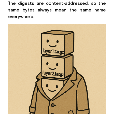
The digests are content-addressed, so the
same bytes always mean the same name
everywhere.