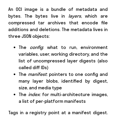
An OCI image is a bundle of metadata and
bytes. The bytes live in
layers
, which are
compressed tar archives that encode file
additions and deletions. The metadata lives in
three JSON objects:
The
config
: what to run, environment
variables, user, working directory, and the
list of uncompressed layer digests (also
called diff IDs)
The
manifest
: pointers to one config and
many layer blobs, identified by digest,
size, and media type
The
index
: for multi‑architecture images,
a list of per‑platform manifests
Tags in a registry point at a manifest digest.