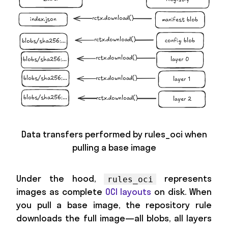
Data transfers performed by rules_oci when
pulling a base image
Under the hood,
represents
rules_oci
images as complete
OCI layouts
on disk. When
you pull a base image, the repository rule
downloads the full image—all blobs, all layers