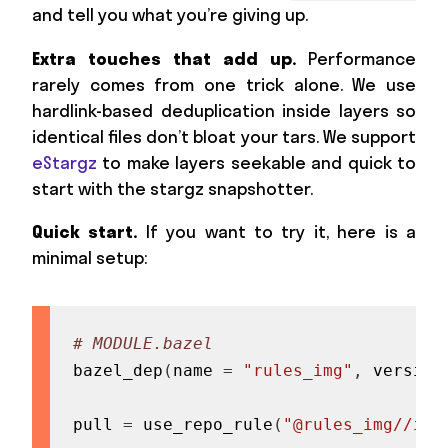
and tell you what you’re giving up.
Extra touches that add up.
Performance
rarely comes from one trick alone. We use
hardlink-based deduplication inside layers so
identical files don’t bloat your tars. We support
eStargz
to make layers seekable and quick to
start with the stargz snapshotter.
Quick start.
If you want to try it, here is a
minimal setup:
# MODULE.bazel
bazel_dep
(
name 
=
"rules_img"
,
 version
pull 
=
 use_repo_rule
(
"@rules_img//img