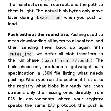
The manifests remain correct, and the path to
them is light. The actual blob bytes only move
later during
when you push or
bazel run
load.
Push without the round trip.
Pushing used to
mean downloading all layers to a local tool and
then sending them back up again. With
, we defer all blob transfers to
rules_img
the run phase (
). The
bazel run //:push
build phase only produces a lightweight push
specification: a JSON file listing what needs
pushing. When you run the pusher, it first asks
the registry what blobs it already has, then
streams only the missing ones directly from
CAS. In environments where your registry
speaks the same CAS protocol, the push is