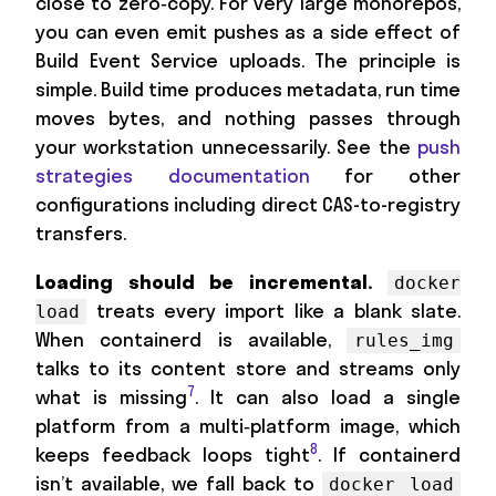
close to zero‑copy. For very large monorepos,
you can even emit pushes as a side effect of
Build Event Service uploads. The principle is
simple. Build time produces metadata, run time
moves bytes, and nothing passes through
your workstation unnecessarily. See the
push
strategies documentation
for other
configurations including direct CAS-to-registry
transfers.
Loading should be incremental.
docker
treats every import like a blank slate.
load
When containerd is available,
rules_img
talks to its content store and streams only
7
what is missing
. It can also load a single
platform from a multi‑platform image, which
8
keeps feedback loops tight
. If containerd
isn’t available, we fall back to
docker load