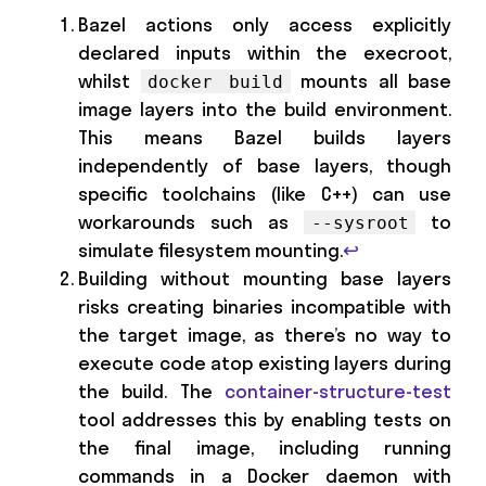
Bazel actions only access explicitly
declared inputs within the execroot,
whilst
mounts all base
docker build
image layers into the build environment.
This means Bazel builds layers
independently of base layers, though
specific toolchains (like C++) can use
workarounds such as
to
--sysroot
simulate filesystem mounting.
↩
Building without mounting base layers
risks creating binaries incompatible with
the target image, as there’s no way to
execute code atop existing layers during
the build. The
container-structure-test
tool addresses this by enabling tests on
the final image, including running
commands in a Docker daemon with