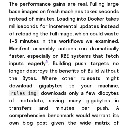
The performance gains are real. Pulling large
base images on fresh machines takes seconds
instead of minutes. Loading into Docker takes
milliseconds for incremental updates instead
of reloading the full image, which could waste
1–5 minutes in the workflows we examined.
Manifest assembly actions run dramatically
faster, especially on RBE systems that fetch
9
inputs eagerly
. Building push targets no
longer destroys the benefits of Build without
the Bytes. Where other rulesets might
download gigabytes to your machine,
downloads only a few kilobytes
rules_img
of metadata, saving many gigabytes in
transfers and minutes per push. A
comprehensive benchmark would warrant its
own blog post given the wide matrix of