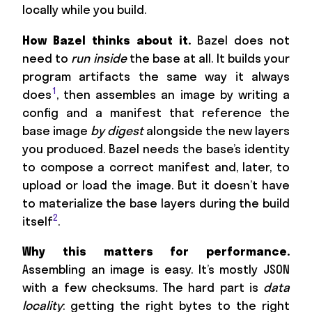
locally while you build.
How Bazel thinks about it.
Bazel does not
need to
run inside
the base at all. It builds your
program artifacts the same way it always
1
does
, then assembles an image by writing a
config and a manifest that reference the
base image
by digest
alongside the new layers
you produced. Bazel needs the base’s identity
to compose a correct manifest and, later, to
upload or load the image. But it doesn’t have
to materialize the base layers during the build
2
itself
.
Why this matters for performance.
Assembling an image is easy. It’s mostly JSON
with a few checksums. The hard part is
data
locality
: getting the right bytes to the right