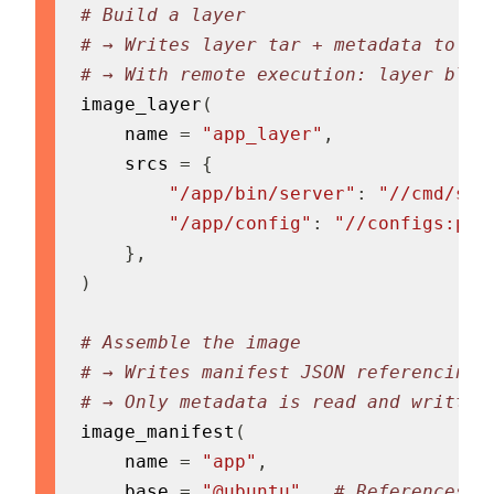
# Build a layer
# → Writes layer tar + metadata to Ba
# → With remote execution: layer blob
image_layer
(
    name 
=
"app_layer"
,
    srcs 
=
{
"/app/bin/server"
:
"//cmd/ser
"/app/config"
:
"//configs:pro
}
,
)
# Assemble the image
# → Writes manifest JSON referencing 
# → Only metadata is read and written
image_manifest
(
    name 
=
"app"
,
    base 
=
"@ubuntu"
,
# References o