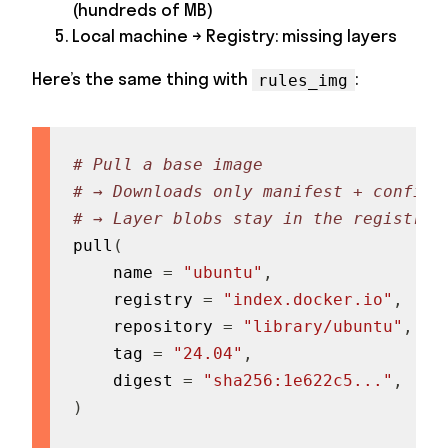
(hundreds of MB)
Local machine → Registry: missing layers
Here’s the same thing with
:
rules_img
# Pull a base image
# → Downloads only manifest + config 
# → Layer blobs stay in the registry
pull
(
    name 
=
"ubuntu"
,
    registry 
=
"index.docker.io"
,
    repository 
=
"library/ubuntu"
,
    tag 
=
"24.04"
,
    digest 
=
"sha256:1e622c5..."
,
)