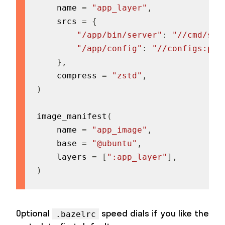
    name 
=
"app_layer"
,
    srcs 
=
{
"/app/bin/server"
:
"//cmd/ser
"/app/config"
:
"//configs:pro
}
,
    compress 
=
"zstd"
,
)
image_manifest
(
    name 
=
"app_image"
,
    base 
=
"@ubuntu"
,
    layers 
=
[
":app_layer"
]
,
)
Optional
speed dials if you like the
.bazelrc