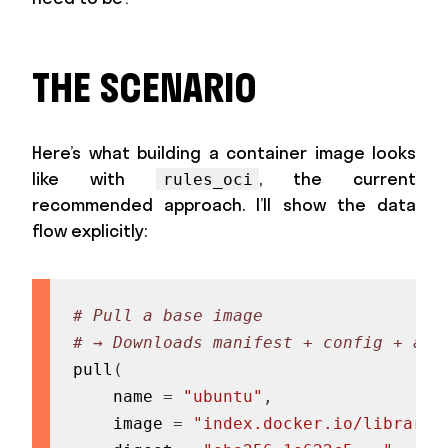
THE SCENARIO
Here’s what building a container image looks
like with
, the current
rules_oci
recommended approach. I’ll show the data
flow explicitly:
# Pull a base image
# → Downloads manifest + config + all
pull
(
    name 
=
"ubuntu"
,
    image 
=
"index.docker.io/library/