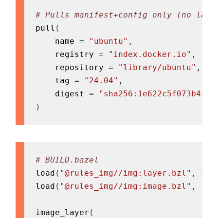
# Pulls manifest+config only (no laye
pull
(
    name 
=
"ubuntu"
,
    registry 
=
"index.docker.io"
,
    repository 
=
"library/ubuntu"
,
    tag 
=
"24.04"
,
    digest 
=
"sha256:1e622c5f073b4f6b
)
# BUILD.bazel
load
(
"@rules_img//img:layer.bzl"
,
"im
load
(
"@rules_img//img:image.bzl"
,
"im
image_layer
(