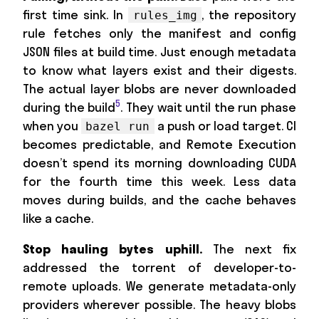
first time sink. In
, the repository
rules_img
rule fetches only the manifest and config
JSON files at build time. Just enough metadata
to know what layers exist and their digests.
The actual layer blobs are never downloaded
5
during the build
. They wait until the run phase
when you
a push or load target. CI
bazel run
becomes predictable, and Remote Execution
doesn’t spend its morning downloading CUDA
for the fourth time this week. Less data
moves during builds, and the cache behaves
like a cache.
Stop hauling bytes uphill.
The next fix
addressed the torrent of developer-to-
remote uploads. We generate metadata-only
providers wherever possible. The heavy blobs