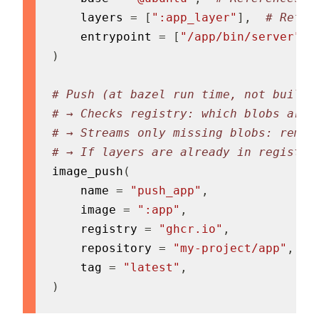
    layers 
=
[
":app_layer"
]
,
# Refer
    entrypoint 
=
[
"/app/bin/server"
]
,
)
# Push (at bazel run time, not build 
# → Checks registry: which blobs are 
# → Streams only missing blobs: remot
# → If layers are already in registry
image_push
(
    name 
=
"push_app"
,
    image 
=
":app"
,
    registry 
=
"ghcr.io"
,
    repository 
=
"my-project/app"
,
    tag 
=
"latest"
,
)