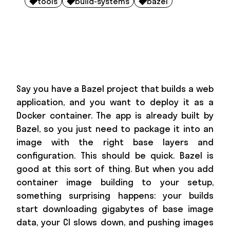
tools
build-systems
bazel



Say you have a Bazel project that builds a web
application, and you want to deploy it as a
Docker container. The app is already built by
Bazel, so you just need to package it into an
image with the right base layers and
configuration. This should be quick. Bazel is
good at this sort of thing. But when you add
container image building to your setup,
something surprising happens: your builds
start downloading gigabytes of base image
data, your CI slows down, and pushing images