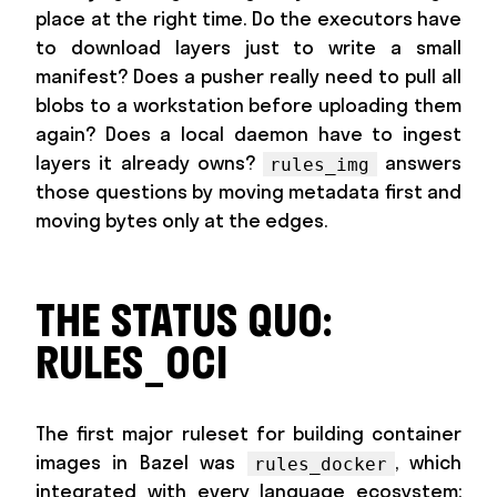
place at the right time. Do the executors have
to download layers just to write a small
manifest? Does a pusher really need to pull all
blobs to a workstation before uploading them
again? Does a local daemon have to ingest
layers it already owns?
answers
rules_img
those questions by moving metadata first and
moving bytes only at the edges.
THE STATUS QUO:
RULES_OCI
The first major ruleset for building container
images in Bazel was
, which
rules_docker
integrated with every language ecosystem: