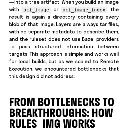
—into a tree artifact. When you build an image
with
or
, the
oci_image
oci_image_index
result is again a directory containing every
blob of that image. Layers are always tar files,
with no separate metadata to describe them,
and the ruleset does not use Bazel providers
to pass structured information between
targets. This approach is simple and works well
for local builds, but as we scaled to Remote
Execution, we encountered bottlenecks that
this design did not address.
FROM BOTTLENECKS TO
BREAKTHROUGHS: HOW
RULES_IMG WORKS