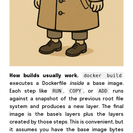
How builds usually work.
docker build
executes a Dockerfile
inside
a base image.
Each step like
,
, or
runs
RUN
COPY
ADD
against a snapshot of the previous root file
system and produces a new layer. The final
image is the base’s layers plus the layers
created by those steps. This is convenient, but
it assumes you have the base image bytes