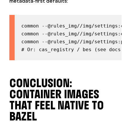
metadata‑first defaults:
common --@rules_img//img/settings:comp
common --@rules_img//img/settings:esta
common --@rules_img//img/settings:push
# Or: cas_registry / bes (see docs fo
CONCLUSION:
CONTAINER IMAGES
THAT FEEL NATIVE TO
BAZEL