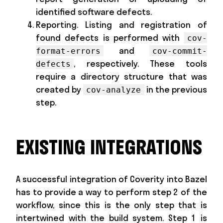
identified software defects.
Reporting. Listing and registration of
found defects is performed with
cov-
and
format-errors
cov-commit-
, respectively. These tools
defects
require a directory structure that was
created by
in the previous
cov-analyze
step.
EXISTING INTEGRATIONS
A successful integration of Coverity into Bazel
has to provide a way to perform step 2 of the
workflow, since this is the only step that is
intertwined with the build system. Step 1 is