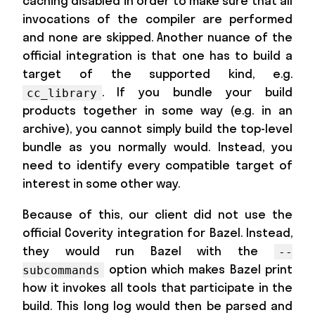
caching disabled in order to make sure that all
invocations of the compiler are performed
and none are skipped. Another nuance of the
official integration is that one has to build a
target of the supported kind, e.g.
. If you bundle your build
cc_library
products together in some way (e.g. in an
archive), you cannot simply build the top-level
bundle as you normally would. Instead, you
need to identify every compatible target of
interest in some other way.
Because of this, our client did not use the
official Coverity integration for Bazel. Instead,
they would run Bazel with the
--
option which makes Bazel print
subcommands
how it invokes all tools that participate in the
build. This long log would then be parsed and