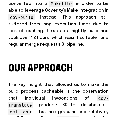
converted into a
in order to be
Makefile
able to leverage Coverity’s Make integration in
instead. This approach still
cov-build
suffered from long execution times due to
lack of caching. It ran as a nightly build and
took over 12 hours, which wasn’t suitable for a
regular merge request’s CI pipeline.
OUR APPROACH
The key insight that allowed us to make the
build process cacheable is the observation
that individual invocations of
cov-
produce SQLite databases—
translate
s—that are granular and relatively
emit-db