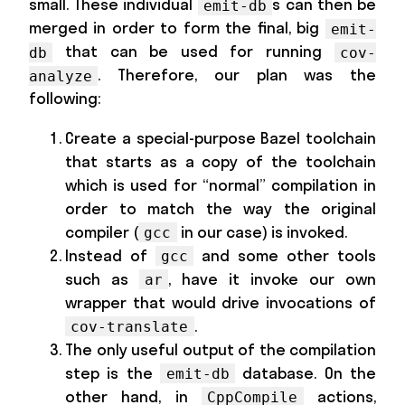
small. These individual
s can then be
emit-db
merged in order to form the final, big
emit-
that can be used for running
db
cov-
. Therefore, our plan was the
analyze
following:
Create a special-purpose Bazel toolchain
that starts as a copy of the toolchain
which is used for “normal” compilation in
order to match the way the original
compiler (
in our case) is invoked.
gcc
Instead of
and some other tools
gcc
such as
, have it invoke our own
ar
wrapper that would drive invocations of
.
cov-translate
The only useful output of the compilation
step is the
database. On the
emit-db
other hand, in
actions,
CppCompile