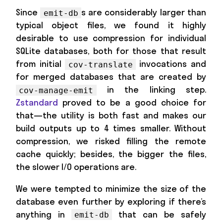
Since
s are considerably larger than
emit-db
typical object files, we found it highly
desirable to use compression for individual
SQLite databases, both for those that result
from initial
invocations and
cov-translate
for merged databases that are created by
in the linking step.
cov-manage-emit
Zstandard
proved to be a good choice for
that—the utility is both fast and makes our
build outputs up to 4 times smaller. Without
compression, we risked filling the remote
cache quickly; besides, the bigger the files,
the slower I/O operations are.
We were tempted to minimize the size of the
database even further by exploring if there’s
anything in
that can be safely
emit-db