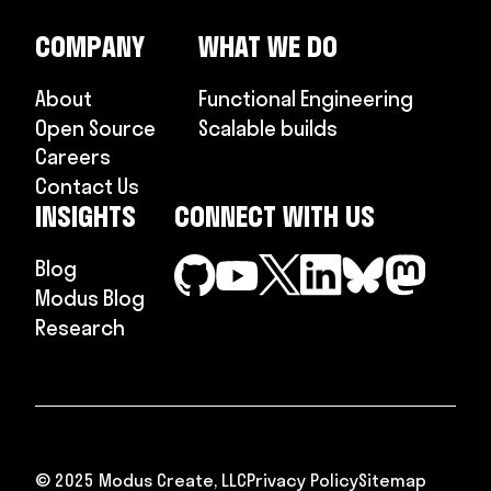
COMPANY
WHAT WE DO
About
Functional Engineering
Open Source
Scalable builds
Careers
Contact Us
INSIGHTS
CONNECT WITH US
Blog
Modus Blog
Research
© 2025 Modus Create, LLC
Privacy Policy
Sitemap