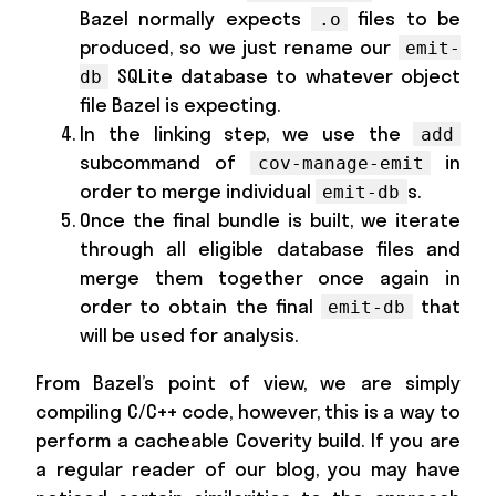
Bazel normally expects
files to be
.o
produced, so we just rename our
emit-
SQLite database to whatever object
db
file Bazel is expecting.
In the linking step, we use the
add
subcommand of
in
cov-manage-emit
order to merge individual
s.
emit-db
Once the final bundle is built, we iterate
through all eligible database files and
merge them together once again in
order to obtain the final
that
emit-db
will be used for analysis.
From Bazel’s point of view, we are simply
compiling C/C++ code, however, this is a way to
perform a cacheable Coverity build. If you are
a regular reader of our blog, you may have