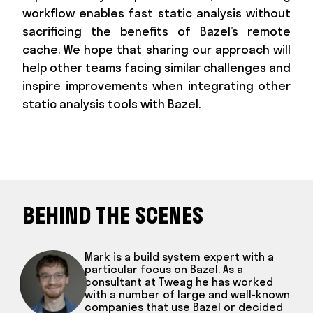
workflow enables fast static analysis without
sacrificing the benefits of Bazel’s remote
cache. We hope that sharing our approach will
help other teams facing similar challenges and
inspire improvements when integrating other
static analysis tools with Bazel.
BEHIND THE SCENES
Mark is a build system expert with a
particular focus on Bazel. As a
consultant at Tweag he has worked
with a number of large and well-known
companies that use Bazel or decided