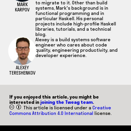
to migrate to it. Other than build
MARK
systems, Mark's background is in
KARPOV
functional programming and in
particular Haskell. His personal
projects include high-profile Haskell
libraries, tutorials, and a technical
blog.
Alexey is a build systems software
engineer who cares about code
quality, engineering productivity, and
developer experience.
ALEXEY
TERESHENKOV
If you enjoyed this article, you might be
interested in
joining the Tweag team
.
This article is licensed under a
Creative
Commons Attribution 4.0 International
license.