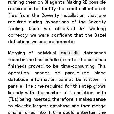
running them on CI agents. Making RE possible
required us to identify the exact collection of
files from the Coverity installation that are
required during invocations of the Coverity
tooling. Once we observed RE working
correctly, we were confident that the Bazel
definitions we use are hermetic.
Merging of individual
databases
emit-db
found in the final bundle (i.e. after the build has
finished) proved to be time-consuming. This
operation cannot be parallelized since
database information cannot be written in
parallel. The time required for this step grows
linearly with the number of translation units
(TUs) being inserted, therefore it makes sense
to pick the largest database and then merge
smaller ones into it. One could entertain the