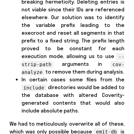
breaking hermeticity. Deleting entries is
not viable since their IDs are referenced
elsewhere. Our solution was to identify
the variable prefix leading to the
execroot and reset all segments in that
prefix to a fixed string. The prefix length
proved to be constant for each
execution mode, allowing us to use
--
arguments in
strip-path
cov-
to remove them during analysis.
analyze
In certain cases some files from the
directories would be added to
include
the database with altered Coverity-
generated contents that would also
include absolute paths.
We had to meticulously overwrite all of these,
which was only possible because
is
emit-db