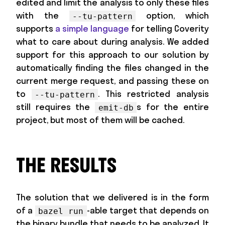
edited and limit the analysis to only these files
with the
option, which
--tu-pattern
supports
a simple language
for telling Coverity
what to care about during analysis. We added
support for this approach to our solution by
automatically finding the files changed in the
current merge request, and passing these on
to
. This restricted analysis
--tu-pattern
still requires the
s for the entire
emit-db
project, but most of them will be cached.
THE RESULTS
The solution that we delivered is in the form
of a
-able target that depends on
bazel run
the binary bundle that needs to be analyzed. It