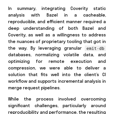
In summary, integrating Coverity static
analysis with Bazel in a cacheable,
reproducible, and efficient manner required a
deep understanding of both Bazel and
Coverity, as well as a willingness to address
the nuances of proprietary tooling that got in
the way. By leveraging granular
emit-db
databases, normalizing volatile data, and
optimizing for remote execution and
compression, we were able to deliver a
solution that fits well into the client’s CI
workflow and supports incremental analysis in
merge request pipelines.
While the process involved overcoming
significant challenges, particularly around
reproducibility and performance, the resulting