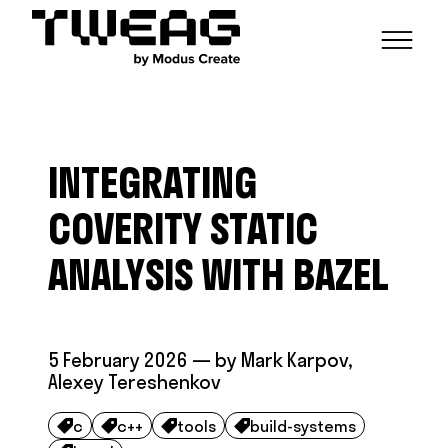
NEWS
CAPABILITIES
INTEGRATING
FUNCTIONAL ENGINEERING
OPEN SOURCE
TECHNICAL GROUPS
CAREERS
SCALABLE BUILDS
COVERITY STATIC
CONTRIBUTIONS AND PROJECTS
RESEARCH
HASKELL FOUNDATION PARTNERSHIP
BLOG
ANALYSIS WITH BAZEL
CONTACT
MODUS CREATE
5 February 2026
— by
Mark Karpov
,
Alexey Tereshenkov
c
c++
tools
build-systems



