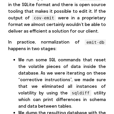
in the SQLite format and there is open source
tooling that makes it possible to edit it. If the
output of
were in a proprietary
cov-emit
format we almost certainly wouldn’t be able to
deliver as efficient a solution for our client.
In practice, normalization of
emit-db
happens in two stages:
We run some SQL commands that reset
the volatile pieces of data inside the
database. As we were iterating on these
“corrective instructions”, we made sure
that we eliminated all instances of
volatility by using the
utility
sqldiff
which can print differences in schema
and data between tables.
We dump the resulting database with the