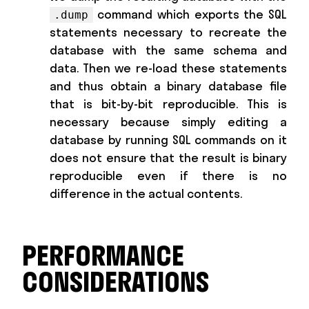
command which exports the SQL
.dump
statements necessary to recreate the
database with the same schema and
data. Then we re-load these statements
and thus obtain a binary database file
that is bit-by-bit reproducible. This is
necessary because simply editing a
database by running SQL commands on it
does not ensure that the result is binary
reproducible even if there is no
difference in the actual contents.
PERFORMANCE
CONSIDERATIONS