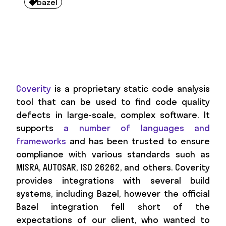
bazel

Coverity
is a proprietary static code analysis
tool that can be used to find code quality
defects in large-scale, complex software. It
supports
a number of languages and
frameworks
and has been trusted to ensure
compliance with various standards such as
MISRA, AUTOSAR, ISO 26262, and others. Coverity
provides integrations with several build
systems, including Bazel, however the official
Bazel integration fell short of the
expectations of our client, who wanted to