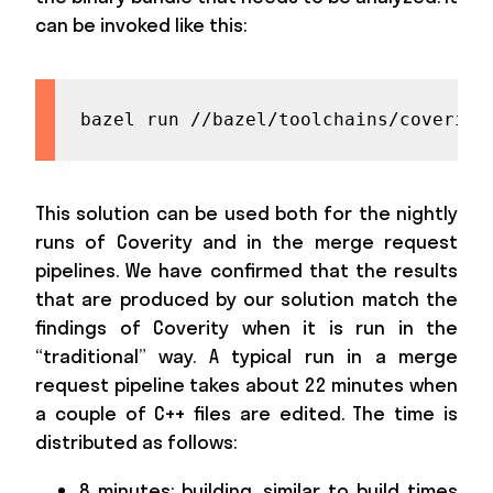
can be invoked like this:
bazel run //bazel/toolchains/coverity
This solution can be used both for the nightly
runs of Coverity and in the merge request
pipelines. We have confirmed that the results
that are produced by our solution match the
findings of Coverity when it is run in the
“traditional” way. A typical run in a merge
request pipeline takes about 22 minutes when
a couple of C++ files are edited. The time is
distributed as follows:
8 minutes: building, similar to build times