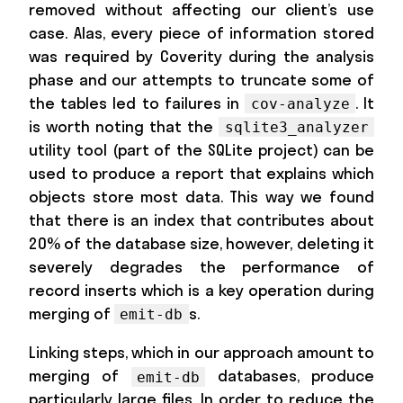
removed without affecting our client’s use
case. Alas, every piece of information stored
was required by Coverity during the analysis
phase and our attempts to truncate some of
the tables led to failures in
. It
cov-analyze
is worth noting that the
sqlite3_analyzer
utility tool (part of the SQLite project) can be
used to produce a report that explains which
objects store most data. This way we found
that there is an index that contributes about
20% of the database size, however, deleting it
severely degrades the performance of
record inserts which is a key operation during
merging of
s.
emit-db
Linking steps, which in our approach amount to
merging of
databases, produce
emit-db
particularly large files. In order to reduce the