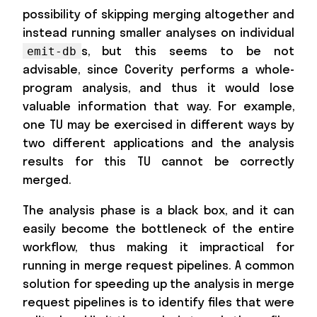
possibility of skipping merging altogether and
instead running smaller analyses on individual
s, but this seems to be not
emit-db
advisable, since Coverity performs a whole-
program analysis, and thus it would lose
valuable information that way. For example,
one TU may be exercised in different ways by
two different applications and the analysis
results for this TU cannot be correctly
merged.
The analysis phase is a black box, and it can
easily become the bottleneck of the entire
workflow, thus making it impractical for
running in merge request pipelines. A common
solution for speeding up the analysis in merge
request pipelines is to identify files that were