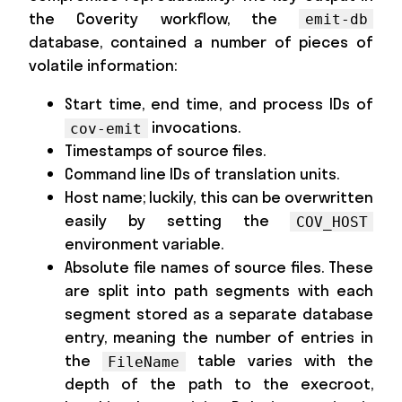
the Coverity workflow, the
emit-db
database, contained a number of pieces of
volatile information:
Start time, end time, and process IDs of
invocations.
cov-emit
Timestamps of source files.
Command line IDs of translation units.
Host name; luckily, this can be overwritten
easily by setting the
COV_HOST
environment variable.
Absolute file names of source files. These
are split into path segments with each
segment stored as a separate database
entry, meaning the number of entries in
the
table varies with the
FileName
depth of the path to the execroot,