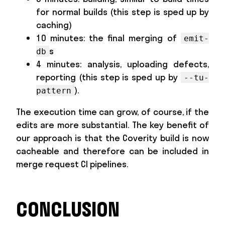
for normal builds (this step is sped up by
caching)
10 minutes: the final merging of
emit-
s
db
4 minutes: analysis, uploading defects,
reporting (this step is sped up by
--tu-
).
pattern
The execution time can grow, of course, if the
edits are more substantial. The key benefit of
our approach is that the Coverity build is now
cacheable and therefore can be included in
merge request CI pipelines.
CONCLUSION