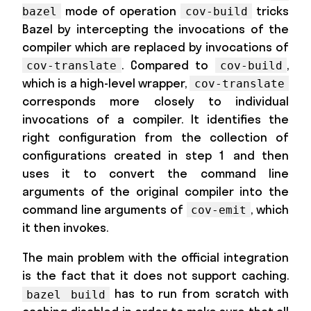
mode of operation
tricks
bazel
cov-build
Bazel by intercepting the invocations of the
compiler which are replaced by invocations of
. Compared to
,
cov-translate
cov-build
which is a high-level wrapper,
cov-translate
corresponds more closely to individual
invocations of a compiler. It identifies the
right configuration from the collection of
configurations created in step 1 and then
uses it to convert the command line
arguments of the original compiler into the
command line arguments of
, which
cov-emit
it then invokes.
The main problem with the official integration
is the fact that it does not support caching.
has to run from scratch with
bazel build