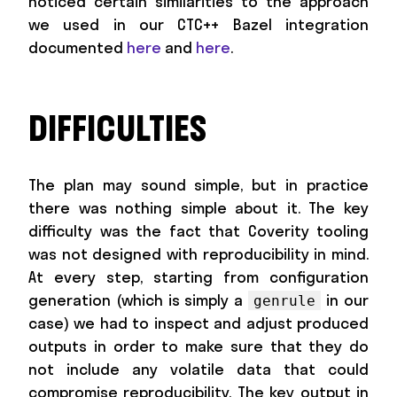
noticed certain similarities to the approach
we used in our CTC++ Bazel integration
documented
here
and
here
.
DIFFICULTIES
The plan may sound simple, but in practice
there was nothing simple about it. The key
difficulty was the fact that Coverity tooling
was not designed with reproducibility in mind.
At every step, starting from configuration
generation (which is simply a
in our
genrule
case) we had to inspect and adjust produced
outputs in order to make sure that they do
not include any volatile data that could
compromise reproducibility. The key output in