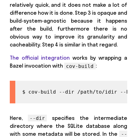
relatively quick, and it does not make a lot of
difference how it is done. Step 3 is opaque and
build-system-agnostic because it happens
after the build, furthermore there is no
obvious way to improve its granularity and
cacheability. Step 4 is similar in that regard.
The official integration
works by wrapping a
Bazel invocation with
:
cov-build
$ cov-build --dir /path/to/idir --baz
Here,
specifies the intermediate
--dir
directory where the SQLite database along
with some metadata will be stored. In the
--