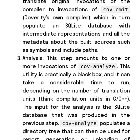
translate original invocations of the
compiler to invocations of
cov-emit
(Coverity’s own compiler) which in turn
populate an SQLite database with
intermediate representations and all the
metadata about the built sources such
as symbols and include paths.
Analysis. This step amounts to one or
more invocations of
. This
cov-analyze
utility is practically a black box, and it can
take a considerable time to run,
depending on the number of translation
units (think compilation units in C/C++).
The input for the analysis is the SQLite
database that was produced in the
previous step.
populates a
cov-analyze
directory tree that can then be used for
report generation or uploading of