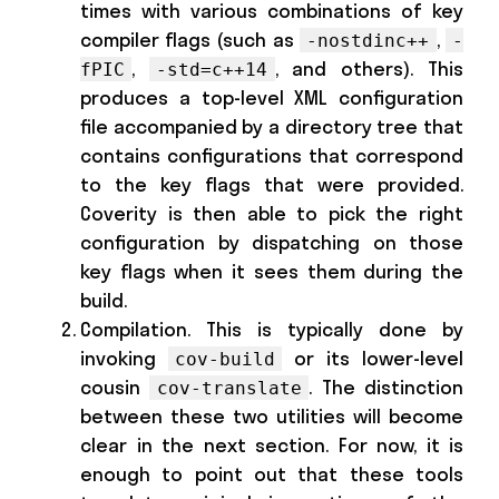
times with various combinations of key
compiler flags (such as
,
-nostdinc++
-
,
, and others). This
fPIC
-std=c++14
produces a top-level XML configuration
file accompanied by a directory tree that
contains configurations that correspond
to the key flags that were provided.
Coverity is then able to pick the right
configuration by dispatching on those
key flags when it sees them during the
build.
Compilation. This is typically done by
invoking
or its lower-level
cov-build
cousin
. The distinction
cov-translate
between these two utilities will become
clear in the next section. For now, it is
enough to point out that these tools