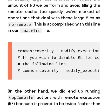
amount of I/O we perform and avoid filling the
remote cache too quickly, we’ve marked all
operations that deal with these large files as
. This is accomplished with this line
no-remote
in our
file:
.bazelrc
common:coverity --modify_execution_in
# If you wish to disable RE for compi
# the following line:

# common:coverity --modify_execution_
On the other hand, we did end up running
actions with remote execution
CppCompile
(RE) because it proved to be twice faster than