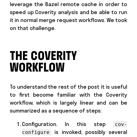
leverage the Bazel remote cache in order to
speed up Coverity analysis and be able to run
it in normal merge request workflows. We took
on that challenge.
THE COVERITY
WORKFLOW
To understand the rest of the post it is useful
to first become familiar with the Coverity
workflow, which is largely linear and can be
summarized as a sequence of steps:
Configuration. In this step
cov-
is invoked, possibly several
configure