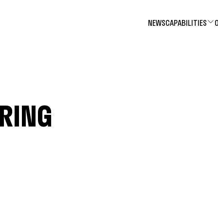
NEWS
CAPABILITIES
ERING