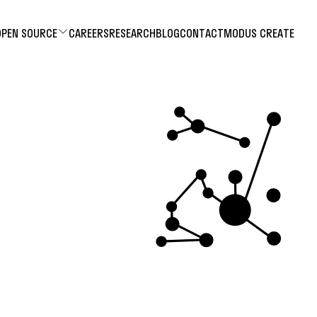
OPEN SOURCE
CAREERS
RESEARCH
BLOG
CONTACT
MODUS CREATE