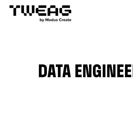
DATA ENGINE