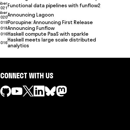
mber
Functional data pipelines with funflow2
2021
mber
Announcing Lagoon
2020
Porcupine: Announcing First Release
2019
Announcing Funflow
 2018
Haskell compute PaaS with sparkle
2016
Haskell meets large scale distributed
2016
analytics
CONNECT WITH US