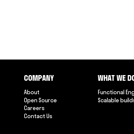
COMPANY
WHAT WE D
About
Functional En
Open Source
Scalable build
Careers
Contact Us