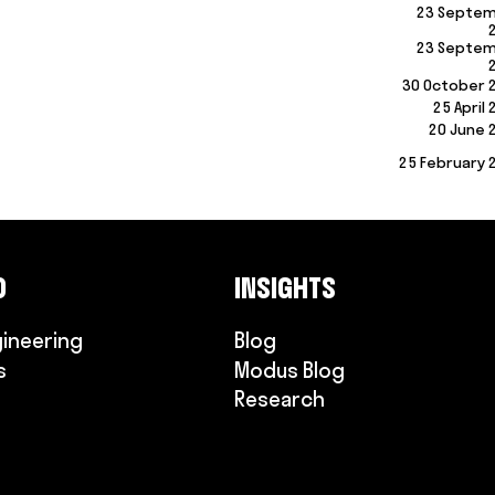
23 Septe
23 Septe
30 October 
25 April
20 June 
25 February 
O
INSIGHTS
gineering
Blog
s
Modus Blog
Research