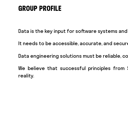
GROUP PROFILE
Data is the key input for software systems an
It needs to be accessible, accurate, and secur
Data engineering solutions must be reliable, co
We believe that successful principles from 
reality.