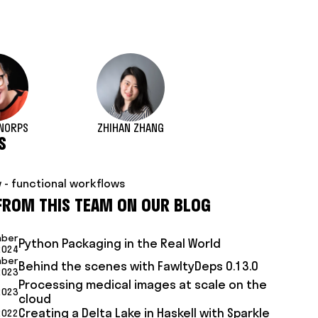
NORPS
ZHIHAN ZHANG
S
 - functional workflows
FROM THIS TEAM ON OUR BLOG
mber
Python Packaging in the Real World
2024
mber
Behind the scenes with FawltyDeps 0.13.0
2023
Processing medical images at scale on the
 2023
cloud
Creating a Delta Lake in Haskell with Sparkle
2022