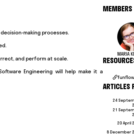
MEMBERS
d decision-making processes.
ed.
MARIA K
rrect, and perform at scale.
RESOURCE
Software Engineering will help make it a
funflow

ARTICLES 
24 Septe
21 Septe
20 April
8 December 