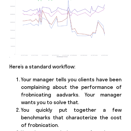
Here’s a standard workflow:
Your manager tells you clients have been
complaining about the performance of
frobnicating aadvarks. Your manager
wants you to solve that.
You quickly put together a few
benchmarks that characterize the cost
of frobnication.