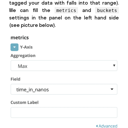
tagged your data with falls into that range).
We can fill the
and
metrics
buckets
settings in the panel on the left hand side
(see picture below).