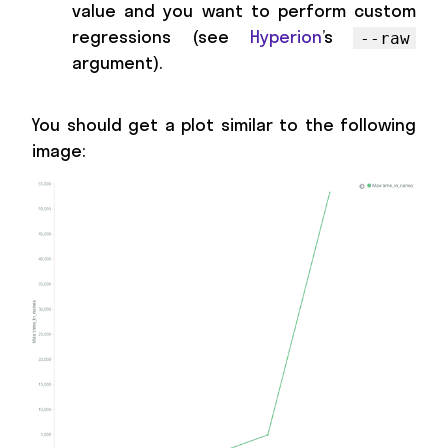
value and you want to perform custom
regressions (see
Hyperion
’s
--raw
argument).
You should get a plot similar to the following
image: