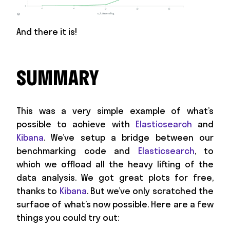
And there it is!
SUMMARY
This was a very simple example of what’s
possible to achieve with
Elasticsearch
and
Kibana
. We’ve setup a bridge between our
benchmarking code and
Elasticsearch
, to
which we offload all the heavy lifting of the
data analysis. We got great plots for free,
thanks to
Kibana
. But we’ve only scratched the
surface of what’s now possible. Here are a few
things you could try out: