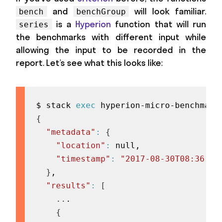
and
will look familiar.
bench
benchGroup
is a
Hyperion
function that will run
series
the benchmarks with different input while
allowing the input to be recorded in the
report. Let’s see what this looks like:
$ stack 
exec
 hyperion-micro-benchmark
{
"metadata"
:
{
"location"
:
 null,

"timestamp"
:
"2017-08-30T08:36:14
}
,

"results"
:
[
..
.

{