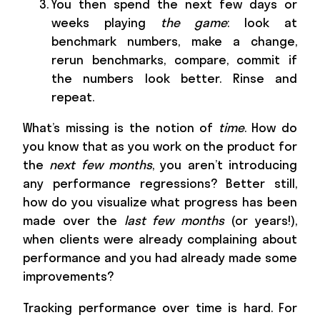
You then spend the next few days or
weeks playing
the game
: look at
benchmark numbers, make a change,
rerun benchmarks, compare, commit if
the numbers look better. Rinse and
repeat.
What’s missing is the notion of
time
. How do
you know that as you work on the product for
the
next few months
, you aren’t introducing
any performance regressions? Better still,
how do you visualize what progress has been
made over the
last few months
(or years!),
when clients were already complaining about
performance and you had already made some
improvements?
Tracking performance over time is hard. For