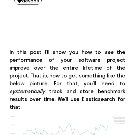
devops

In this post I’ll show you how to
see
the
performance of your software project
improve over the entire lifetime of the
project. That is, how to get something like the
below picture. For that, you’ll need to
systematically
track and store benchmark
results over time. We’ll use Elasticsearch for
that.