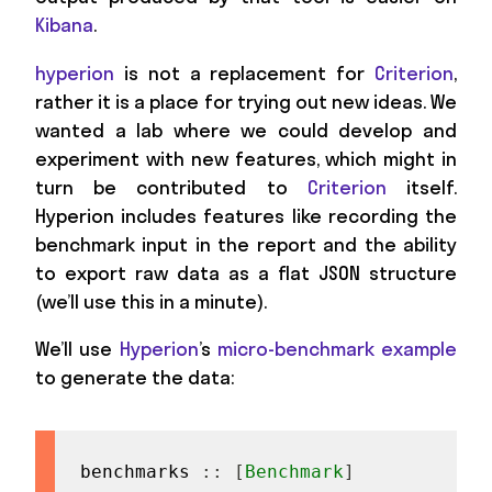
Kibana
.
hyperion
is not a replacement for
Criterion
,
rather it is a place for trying out new ideas. We
wanted a lab where we could develop and
experiment with new features, which might in
turn be contributed to
Criterion
itself.
Hyperion includes features like recording the
benchmark input in the report and the ability
to export raw data as a flat JSON structure
(we’ll use this in a minute).
We’ll use
Hyperion
’s
micro-benchmark example
to generate the data:
benchmarks
::
[
Benchmark
]