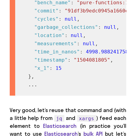
"bench_name"
:
"pure-functions:15/
"commit"
:
"91df3b9edc0945a1660e87
"cycles"
:
null
,
"garbage_collections"
:
null
,
"location"
:
null
,
"measurements"
:
null
,
"time_in_nanos"
:
4998.98824175824
"timestamp"
:
"1504081805"
,
"x_1"
:
15
}
,
  ...
Very good, let’s reuse that command and (with
a little help from
and
) feed each
jq
xargs
element to
Elasticsearch
(in practice you’ll
want to use
Elasticsearch
’s
bulk API
but let’s