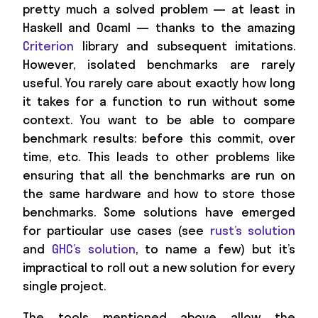
pretty much a solved problem — at least in
Haskell and Ocaml — thanks to the amazing
Criterion
library and subsequent imitations.
However, isolated benchmarks are rarely
useful. You rarely care about exactly how long
it takes for a function to run without some
context. You want to be able to compare
benchmark results: before this commit, over
time, etc. This leads to other problems like
ensuring that all the benchmarks are run on
the same hardware and how to store those
benchmarks. Some solutions have emerged
for particular use cases (see
rust’s solution
and
GHC’s solution
, to name a few) but it’s
impractical to roll out a new solution for every
single project.
The tools mentioned above allow the