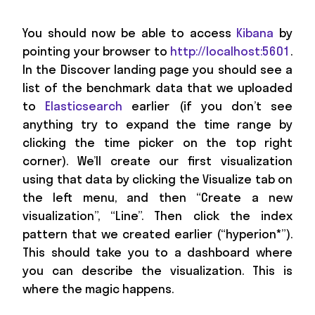
You should now be able to access
Kibana
by
pointing your browser to
http://localhost:5601
.
In the Discover landing page you should see a
list of the benchmark data that we uploaded
to
Elasticsearch
earlier (if you don’t see
anything try to expand the time range by
clicking the time picker on the top right
corner). We’ll create our first visualization
using that data by clicking the Visualize tab on
the left menu, and then “Create a new
visualization”, “Line”. Then click the index
pattern that we created earlier (“hyperion*”).
This should take you to a dashboard where
you can describe the visualization. This is
where the magic happens.