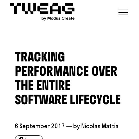
NEWS
CAPABILITIES
TRACKING
FUNCTIONAL ENGINEERING
OPEN SOURCE
TECHNICAL GROUPS
CAREERS
SCALABLE BUILDS
PERFORMANCE OVER
CONTRIBUTIONS AND PROJECTS
RESEARCH
HASKELL FOUNDATION PARTNERSHIP
BLOG
THE ENTIRE
CONTACT
MODUS CREATE
SOFTWARE LIFECYCLE
6 September 2017
— by
Nicolas Mattia