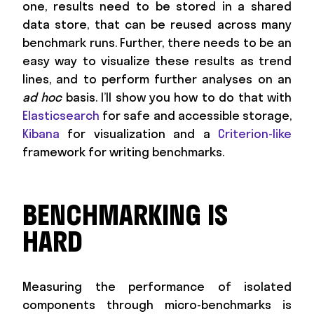
one, results need to be stored in a shared
data store, that can be reused across many
benchmark runs. Further, there needs to be an
easy way to visualize these results as trend
lines, and to perform further analyses on an
ad hoc
basis. I’ll show you how to do that with
Elasticsearch
for safe and accessible storage,
Kibana
for visualization and a
Criterion-like
framework for writing benchmarks.
BENCHMARKING IS
HARD
Measuring the performance of isolated
components through micro-benchmarks is