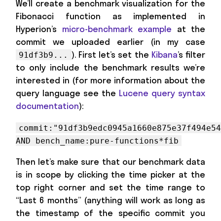
We’ll create a benchmark visualization for the
Fibonacci function as implemented in
Hyperion’s
micro-benchmark example
at the
commit we uploaded earlier (in my case
). First let’s set the
Kibana
’s filter
91df3b9...
to only include the benchmark results we’re
interested in (for more information about the
query language see the
Lucene query syntax
documentation
):
commit:"91df3b9edc0945a1660e875e37f494e5
AND bench_name:pure-functions*fib
Then let’s make sure that our benchmark data
is in scope by clicking the time picker at the
top right corner and set the time range to
“Last 6 months” (anything will work as long as
the timestamp of the specific commit you