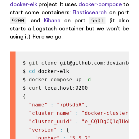
docker-elk
project. It uses
docker-compose
to
start some containers:
Elasticsearch
on port
, and
Kibana
on port
(it also
9200
5601
starts a Logstash container but we won’t be
using it). Here we go:
$ 
git
 clone 
git@github.com
:deviantony
$ 
cd
 docker-elk

$ 
docker-compose
 up 
-d
$ 
curl
{
"name"
:
"7pOsdaA"
,

"cluster_name"
:
"docker-cluster"
,

"cluster_uuid"
:
"e_CQlDgCQ1qIHob-n
"version"
:
{
"number"
:
"5.5.2"
,
