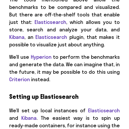
benchmarks to be compared and visualized.
But there are off-the-shelf tools that enable
just that:
Elasticsearch
, which allows you to
store, search and analyze your data, and
Kibana
, an
Elasticsearch
plugin, that makes it
possible to visualize just about anything.
We’ll use
Hyperion
to perform the benchmarks
and generate the data. We can imagine that, in
the future, it may be possible to do this using
Criterion
instead.
Setting up Elasticsearch
We’ll set up local instances of
Elasticsearch
and
Kibana
. The easiest way is to spin up
ready-made containers, for instance using the