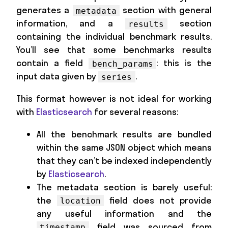
generates a
section with general
metadata
information, and a
section
results
containing the individual benchmark results.
You’ll see that some benchmarks results
contain a field
: this is the
bench_params
input data given by
.
series
This format however is not ideal for working
with
Elasticsearch
for several reasons:
All the benchmark results are bundled
within the same JSON object which means
that they can’t be indexed independently
by
Elasticsearch
.
The metadata section is barely useful:
the
field does not provide
location
any useful information and the
field was sourced from
timestamp