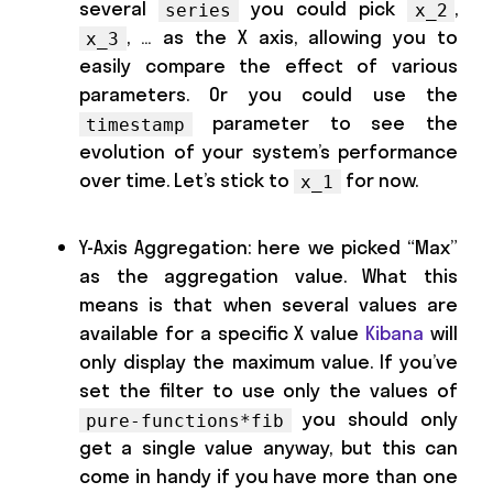
several
you could pick
,
series
x_2
, … as the X axis, allowing you to
x_3
easily compare the effect of various
parameters. Or you could use the
parameter to see the
timestamp
evolution of your system’s performance
over time. Let’s stick to
for now.
x_1
Y-Axis Aggregation: here we picked “Max”
as the aggregation value. What this
means is that when several values are
available for a specific X value
Kibana
will
only display the maximum value. If you’ve
set the filter to use only the values of
you should only
pure-functions*fib
get a single value anyway, but this can
come in handy if you have more than one