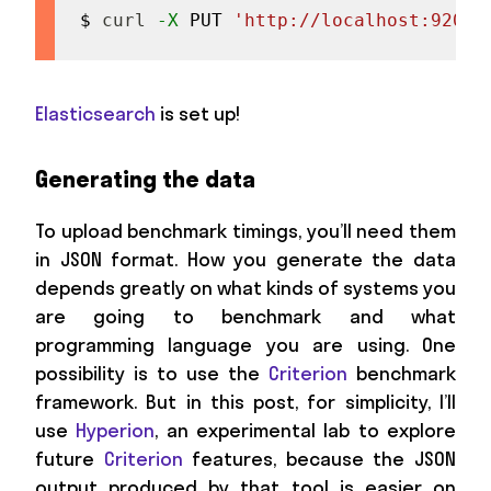
$ 
curl
-X
 PUT 
'http://localhost:9200/
Elasticsearch
is set up!
Generating the data
To upload benchmark timings, you’ll need them
in JSON format. How you generate the data
depends greatly on what kinds of systems you
are going to benchmark and what
programming language you are using. One
possibility is to use the
Criterion
benchmark
framework. But in this post, for simplicity, I’ll
use
Hyperion
, an experimental lab to explore
future
Criterion
features, because the JSON
output produced by that tool is easier on