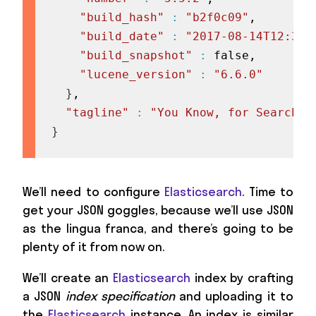
"build_hash"
:
"b2f0c09"
,

"build_date"
:
"2017-08-14T12:33:
"build_snapshot"
:
 false,

"lucene_version"
:
"6.6.0"
}
,

"tagline"
:
"You Know, for Search"
}
We’ll need to configure
Elasticsearch
. Time to
get your JSON goggles, because we’ll use JSON
as the lingua franca, and there’s going to be
plenty of it from now on.
We’ll create an
Elasticsearch
index by crafting
a JSON
index specification
and uploading it to
the
Elasticsearch
instance. An index is similar