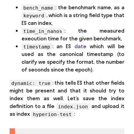
: the benchmark name, as a
bench_name
, which is a string field type that
keyword
ES can index,
: the measured
time_in_nanos
execution time for the given benchmark,
: an ES
date
which will be
timestamp
used as the canonical timestamp (to
clarify we specify the format, the number
of seconds since the epoch).
: this tells ES that other fields
dynamic: true
might be present and that it should try to
index them as well. Let’s save the index
definition to a file
and upload it
index.json
as index
:
hyperion-test