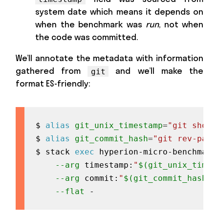
system date which means it depends on
when the benchmark was
run
, not when
the code was committed.
We’ll annotate the metadata with information
gathered from
and we’ll make the
git
format ES-friendly:
$ 
alias
git_unix_timestamp
=
"git show 
$ 
alias
git_commit_hash
=
"git rev-pars
$ stack 
exec
 hyperion-micro-benchmark
--arg
 timestamp:
"
$(
git_unix_times
--arg
 commit:
"
$(
git_commit_hash
)
"
--flat
 -