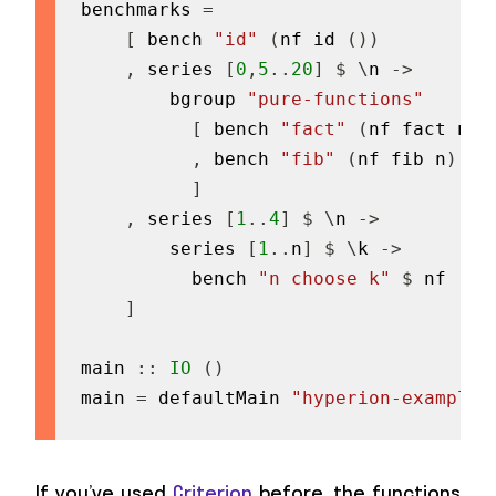
benchmarks
=
[
bench
"id"
(
nf
id
(
)
)
,
series
[
0
,
5
..
20
]
$
\
n
->
bgroup
"pure-functions"
[
bench
"fact"
(
nf
fact
n
)
,
bench
"fib"
(
nf
fib
n
)
]
,
series
[
1
..
4
]
$
\
n
->
series
[
1
..
n
]
$
\
k
->
bench
"n choose k"
$
nf
(
un
]
main
::
IO
(
)
main
=
defaultMain
"hyperion-example-
If you’ve used
Criterion
before, the functions