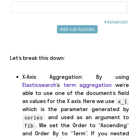
Let’s break this down:
X-Axis Aggregation: By using
Elasticsearch
’s
term aggregation
we’re
able to use one of the document’s field
as values for the X axis. Here we use
x_1
which is the parameter generated by
and used as an argument to
series
. We set the Order to “Ascending”
fib
and Order By to “Term”. If you nested