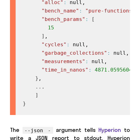
"alloc"
:
 null,

"bench_name"
:
"pure-functions:1
"bench_params"
:
[
15
]
,

"cycles"
:
 null,

"garbage_collections"
:
 null,

"measurements"
:
 null,

"time_in_nanos"
:
4871.059560439
}
,

..
.

]
}
The
argument tells
Hyperion
to
--json -
write a JSON report to stdout. Hyperion