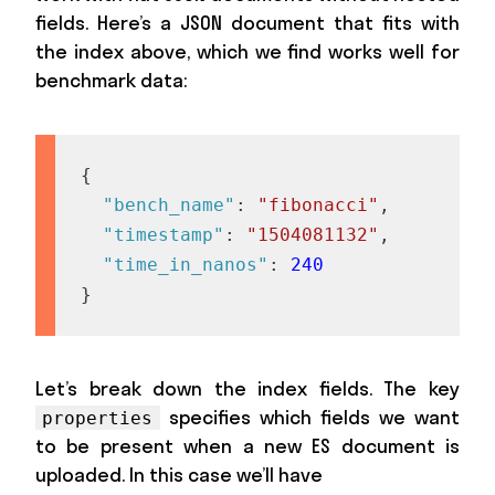
fields. Here’s a JSON document that fits with
the index above, which we find works well for
benchmark data:
{
"bench_name"
:
"fibonacci"
,
"timestamp"
:
"1504081132"
,
"time_in_nanos"
:
240
}
Let’s break down the index fields. The key
specifies which fields we want
properties
to be present when a new ES document is
uploaded. In this case we’ll have