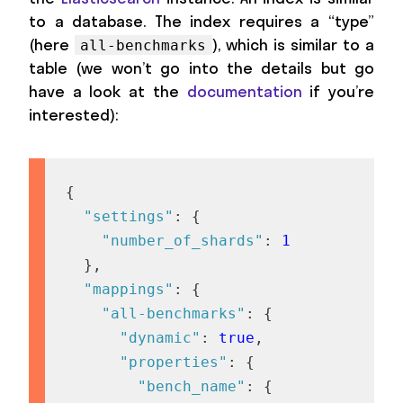
to a database. The index requires a “type”
(here
), which is similar to a
all-benchmarks
table (we won’t go into the details but go
have a look at the
documentation
if you’re
interested):
{
"settings"
:
{
"number_of_shards"
:
1
}
,
"mappings"
:
{
"all-benchmarks"
:
{
"dynamic"
:
true
,
"properties"
:
{
"bench_name"
:
{