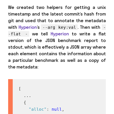
We created two helpers for getting a unix
timestamp and the latest commit’s hash from
git and used that to annotate the metadata
with
Hyperion
’s
. Then with
--arg key:val
-
we tell
Hyperion
to write a flat
-flat -
version of the JSON benchmark report to
stdout, which is effectively a JSON array where
each element contains the information about
a particular benchmark as well as a copy of
the metadata:
[
  ...

{
"alloc"
:
null
,