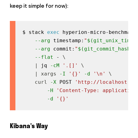
keep it simple for now):
$ stack 
exec
 hyperion-micro-benchmark
--arg
 timestamp:
"
$(
git_unix_times
--arg
 commit:
"
$(
git_commit_hash
)
"
--flat
 - 
\
|
 jq 
-cM
'.[]'
\
|
xargs
-I
'{}'
-d
'\n'
\
curl
-X
 POST 
'http://localhost:92
-H
'Content-Type: application
-d
'{}'
Kibana’s Way