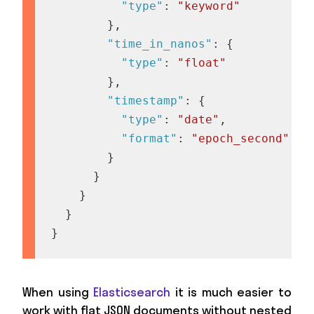
"type"
:
"keyword"
}
,
"time_in_nanos"
:
{
"type"
:
"float"
}
,
"timestamp"
:
{
"type"
:
"date"
,
"format"
:
"epoch_second"
}
}
}
}
}
When using
Elasticsearch
it is much easier to
work with flat JSON documents without nested