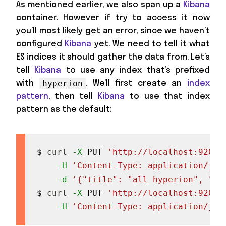
As mentioned earlier, we also span up a
Kibana
container. However if try to access it now
you’ll most likely get an error, since we haven’t
configured
Kibana
yet. We need to tell it what
ES indices it should gather the data from. Let’s
tell
Kibana
to use any index that’s prefixed
with
. We’ll first create an
index
hyperion
pattern
, then tell
Kibana
to use that index
pattern as the default:
$ 
curl
-X
 PUT 
'http://localhost:9200/
-H
'Content-Type: application/jso
-d
'{"title": "all hyperion", "ti
$ 
curl
-X
 PUT 
'http://localhost:9200/
-H
'Content-Type: application/jso