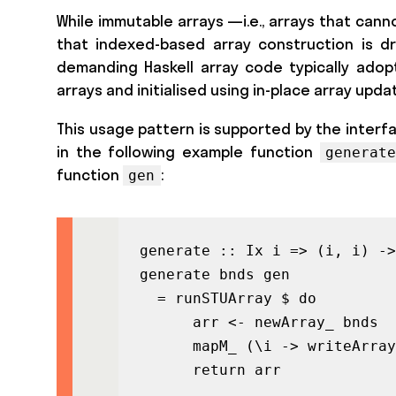
While immutable arrays —i.e., arrays that cann
that indexed-based array construction is dra
demanding Haskell array code typically adopt
arrays and initialised using in-place array updat
This usage pattern is supported by the interf
in the following example function
generate
function
:
gen
generate :: Ix i => (i, i) ->
generate bnds gen

  = runSTUArray $ do

      arr <- newArray_ bnds

      mapM_ (\i -> writeArray
      return arr