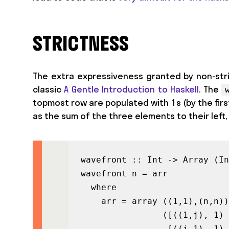
STRICTNESS
The extra expressiveness granted by non-stri
classic
A Gentle Introduction to Haskell
. The
topmost row are populated with 1s (by the firs
as the sum of the three elements to their left, 
wavefront :: Int -> Array (In
wavefront n = arr

  where

    arr = array ((1,1),(n,n))

                ([((1,j), 1) 
                 [((i,1), 1) 