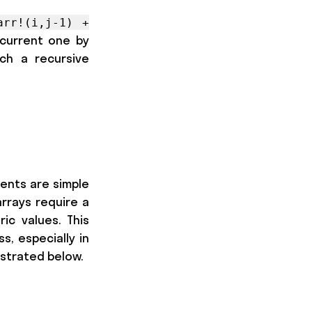
arr!(i,j-1) +
 current one by
ch a recursive
ments are simple
arrays require a
c values. This
s, especially in
ustrated below.