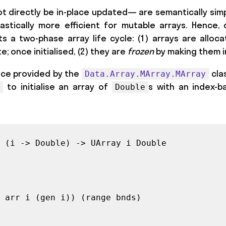
ot directly be in-place updated— are semantically simpl
stically more efficient for mutable arrays. Hence, 
s a two-phase array life cycle: (1) arrays are alloc
e; once initialised, (2) they are
frozen
by making them 
ace provided by the
cla
Data.Array.MArray.MArray
to initialise an array of
s with an index-
Double
 (i -> Double) -> UArray i Double

 arr i (gen i)) (range bnds)
