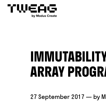
IMMUTABILITY
ARRAY PROG
27 September 2017
— by
M