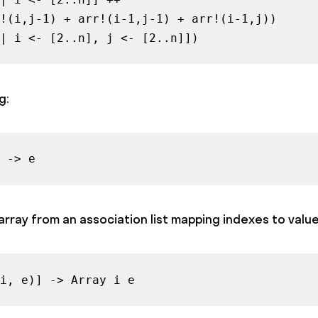
!(i,j-1) + arr!(i-1,j-1) + arr!(i-1,j))

| i <- [2..n], j <- [2..n]])
g:
 -> e
rray from an association list mapping indexes to value
i, e)] -> Array i e