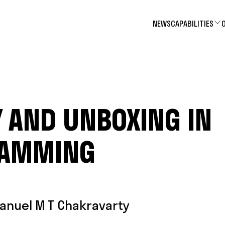
NEWS
CAPABILITIES
 AND UNBOXING IN
RAMMING
anuel M T Chakravarty