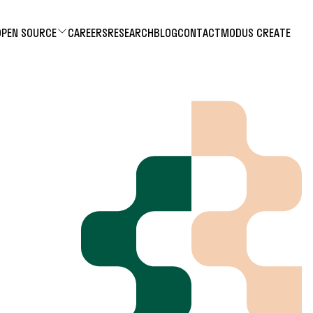
OPEN SOURCE
CAREERS
RESEARCH
BLOG
CONTACT
MODUS CREATE