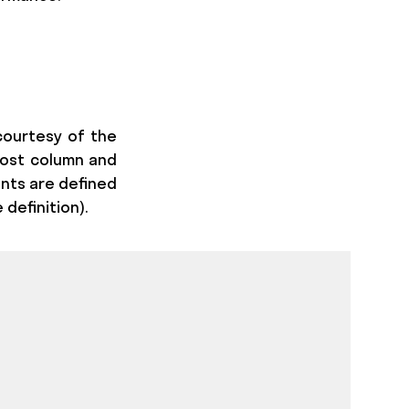
courtesy of the
ost column and
ents are defined
 definition).