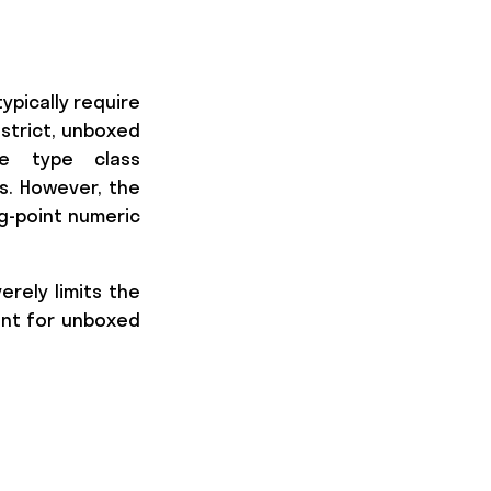
ypically require
strict, unboxed
e type class
s. However, the
ng-point numeric
verely limits the
ient for unboxed