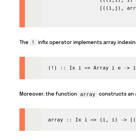
                 [((i,j), arr
                             
The
infix operator implements array indexin
!
(!) :: Ix i => Array i e -> i
Moreover, the function
constructs an a
array
array :: Ix i => (i, i) -> [(