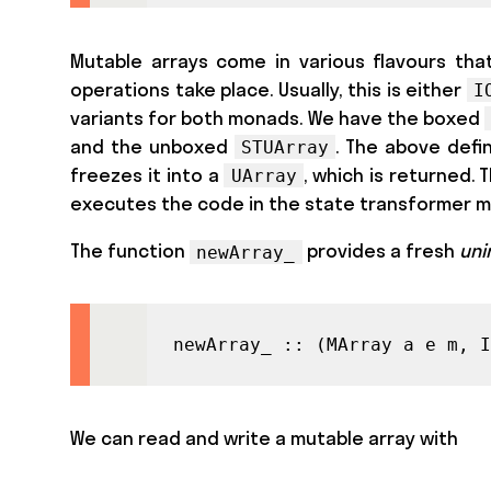
Mutable arrays come in various flavours that
operations take place. Usually, this is either
I
variants for both monads. We have the boxed
and the unboxed
. The above defi
STUArray
freezes it into a
, which is returned.
UArray
executes the code in the state transformer
The function
provides a fresh
uni
newArray_
newArray_ :: (MArray a e m, I
We can read and write a mutable array with