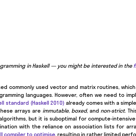
programming in Haskell — you might be interested in the
f
sed commonly used vector and matrix routines, which 
rogramming languages. However, often we need to im
ll standard (Haskell 2010)
already comes with a simpl
These arrays are
immutable
,
boxed
, and
non-strict
. Th
algorithms, but it is suboptimal for compute-intensive
nation with the reliance on association lists for arr
ell compiler to optimise
, resulting in rather limited per