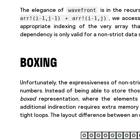
The elegance of
is in the recur
wavefront
, we access
arr!(i-1,j-1) + arr!(i-1,j)
appropriate indexing of the very array tha
dependency is only valid for a non-strict data 
BOXING
Unfortunately, the expressiveness of non-stric
numbers. Instead of being able to store those
boxed
representation, where the elements a
additional indirection requires extra memory 
tight loops. The layout difference between an u