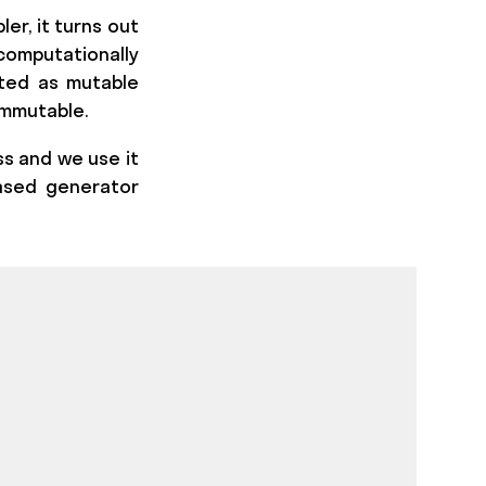
er, it turns out
computationally
ated as mutable
immutable.
ss and we use it
based generator