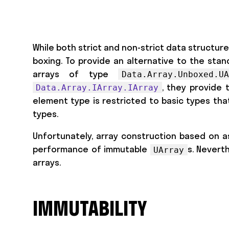
While both strict and non-strict data structur
boxing. To provide an alternative to the stan
arrays of type
Data.Array.Unboxed.
, they provide 
Data.Array.IArray.IArray
element type is restricted to basic types tha
types.
Unfortunately, array construction based on as
performance of immutable
s. Nevert
UArray
arrays.
IMMUTABILITY