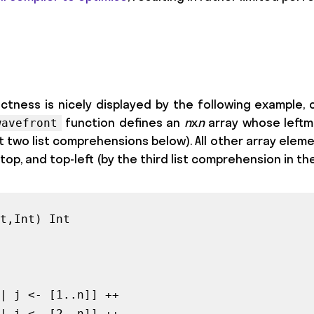
ctness is nicely displayed by the following example, 
function defines an
n
x
n
array whose leftm
wavefront
t two list comprehensions below). All other array elem
top, and top-left (by the third list comprehension in the
t,Int) Int

| j <- [1..n]] ++

| i <- [2..n]] ++
