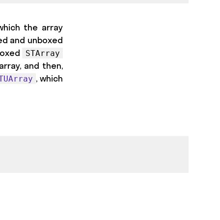
which the array
ed and unboxed
 boxed
STArray
 array, and then,
, which
TUArray