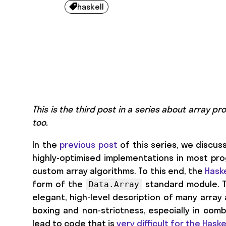
haskell

This is the third post in a series about array 
too.
In the
previous post
of this series, we discus
highly-optimised implementations in most p
custom array algorithms. To this end, the
Haske
form of the
standard module. 
Data.Array
elegant, high-level description of many array 
boxing and non-strictness, especially in combi
lead to code that is
very difficult for the Hask