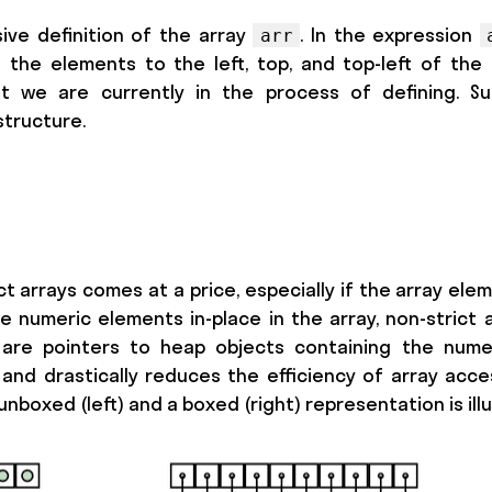
sive definition of the array
. In the expression
arr
 the elements to the left, top, and top-left of the
t we are currently in the process of defining. Su
structure.
t arrays comes at a price, especially if the array ele
 numeric elements in-place in the array, non-strict 
re pointers to heap objects containing the numeri
and drastically reduces the efficiency of array acces
nboxed (left) and a boxed (right) representation is ill