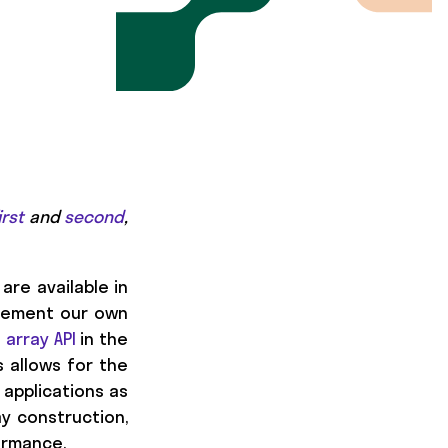
irst
and
second
,
are available in
plement our own
e
array API
in the
is allows for the
 applications as
ay construction,
formance.