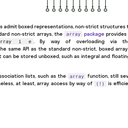
es admit boxed representations, non-strict structures t
dard non-strict arrays, the
package
provides 
array
. By way of overloading via th
UArray i e
the same API as the standard non-strict, boxed array
t can be stored unboxed, such as integral and floati
sociation lists, such as the
function, still se
array
heless, at least, array access by way of
is effic
(!)