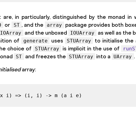
 are, in particularly, distinguished by the monad in 
or
, and the
package provides both box
O
ST
array
and the unboxed
as well as the
IOArray
IOUArray
nition of
uses
to initialise the
generate
STUArray
 The choice of
is implicit in the use of
STUArray
runS
 monad
and freezes the
into a
.
ST
STUArray
UArray
nitialised
array:
x i) => (i, i) -> m (a i e)