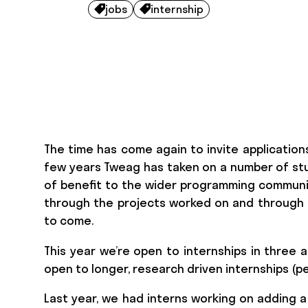
jobs
internship


The time has come again to invite application
few years Tweag has taken on a number of stu
of benefit to the wider programming communit
through the projects worked on and through d
to come.
This year we’re open to internships in three a
open to longer, research driven internships (pe
Last year, we had interns working on adding 