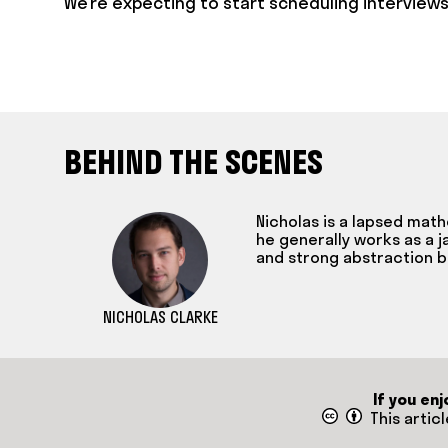
We’re expecting to start scheduling interviews
BEHIND THE SCENES
Nicholas is a lapsed mat
he generally works as a j
and strong abstraction b
NICHOLAS CLARKE
If you en
This artic