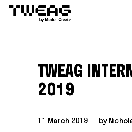
TWEAG INTER
2019
11 March 2019
— by
Nichol