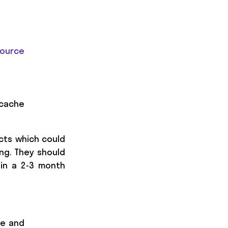
ource
 cache
ects which could
ng. They should
 in a 2-3 month
ne and