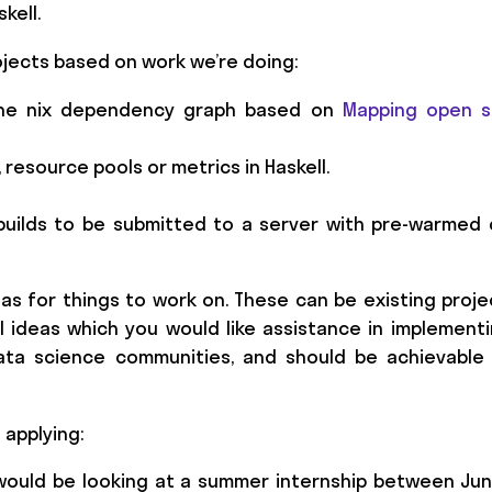
kell.
ojects based on work we’re doing:
f the nix dependency graph based on
Mapping open s
 resource pools or metrics in Haskell.
 builds to be submitted to a server with pre-warmed
as for things to work on. These can be existing proj
 ideas which you would like assistance in implementi
data science communities, and should be achievable
 applying:
 would be looking at a summer internship between Ju