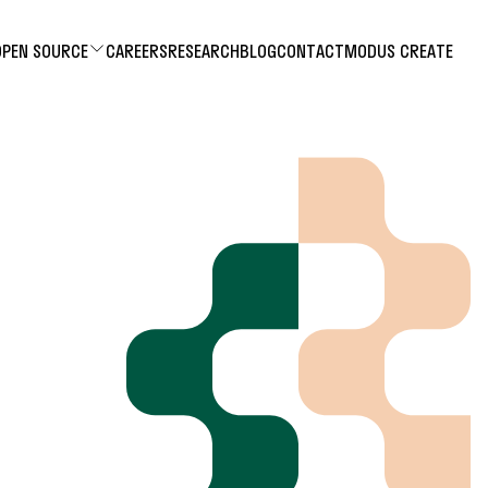
OPEN SOURCE
CAREERS
RESEARCH
BLOG
CONTACT
MODUS CREATE