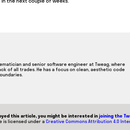
 in the next couple of weeks.
hematician and senior software engineer at Tweag, where
ack of all trades. He has a focus on clean, aesthetic code
oundaries.
joyed this article, you might be interested in
joining the T
le is licensed under a
Creative Commons Attribution 4.0 Inte