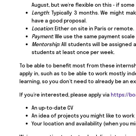
August, but we’re flexible on this - if som
Length
: Typically 3 months. We might mak
have a good proposal.
Location
: Either on site in Paris or remote.
Payment
: We use the same payment scale
Mentorship
: All students will be assigned
students at least once per week.
To be able to benefit most from these interns
apply in, such as to be able to work mostly i
learning, so you don’t need to already be an ex
If you’re interested, please apply via
https://b
An up-to-date CV
An idea of projects you might like to work
Your location and availability (when you mi