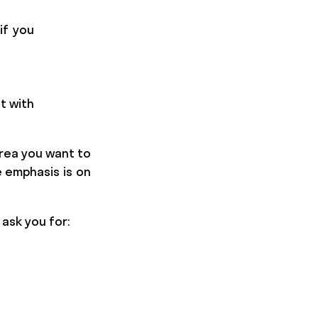
if you
t with
area you want to
e emphasis is on
l ask you for: