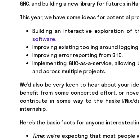
GHC, and building a new library for futures in Has
This year, we have some ideas for potential pr
Building an interactive exploration o
software
.
Improving existing tooling around logging,
Improving error reporting from GHC.
Implementing GHC-as-a-service, allowing
and across multiple projects.
We’d also be very keen to hear about your ide
benefit from some concerted effort, or novel
contribute in some way to the Haskell/Nix/
internship.
Here’s the basic facts for anyone interested in
Time
: we’re expecting that most people