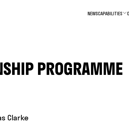
NEWS
CAPABILITIES
NSHIP PROGRAMME
as Clarke