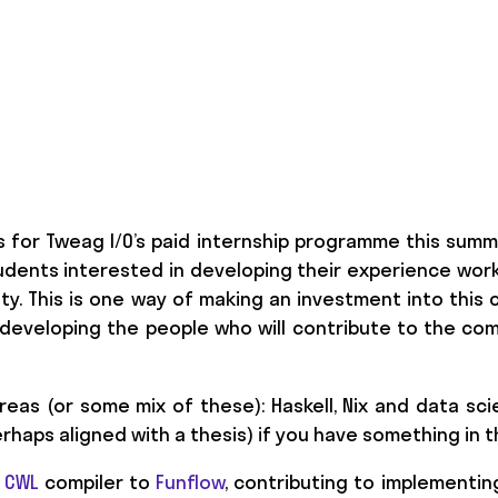
s for Tweag I/O’s paid internship programme this summ
dents interested in developing their experience work
y. This is one way of making an investment into this 
eveloping the people who will contribute to the com
reas (or some mix of these): Haskell, Nix and data sci
rhaps aligned with a thesis) if you have something in 
a
CWL
compiler to
Funflow
, contributing to implementing