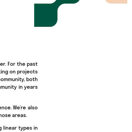
er. For the past
ing on projects
community, both
munity in years
ence. We’re also
those areas.
 linear types in