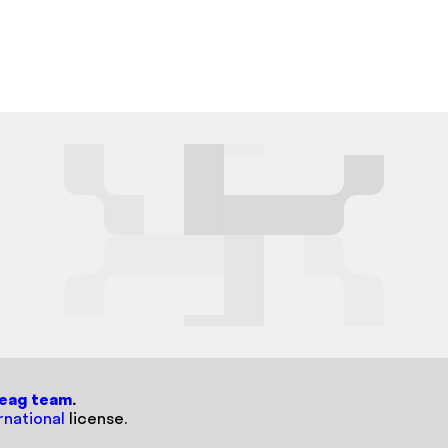
weag team
.
rnational
license.