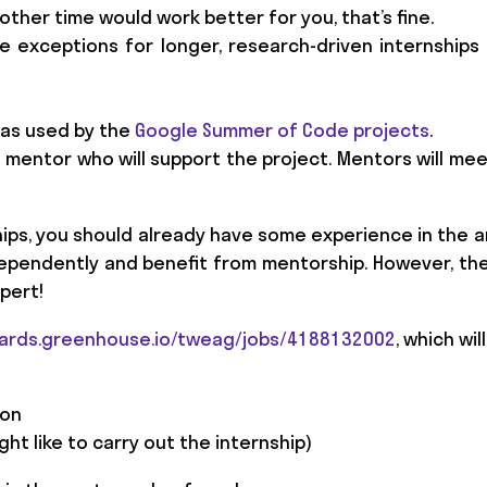
e other time would work better for you, that’s fine.
e exceptions for longer, research-driven internships 
 as used by the
Google Summer of Code projects
.
 a mentor who will support the project. Mentors will mee
hips, you should already have some experience in the 
ndependently and benefit from mentorship. However, th
pert!
oards.greenhouse.io/tweag/jobs/4188132002
, which wil
 on
ght like to carry out the internship)