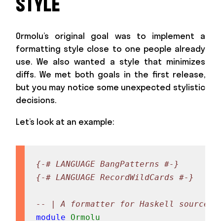
STYLE
Ormolu’s original goal was to implement a
formatting style close to one people already
use. We also wanted a style that minimizes
diffs. We met both goals in the first release,
but you may notice some unexpected stylistic
decisions.
Let’s look at an example:
{-# LANGUAGE BangPatterns #-}
{-# LANGUAGE RecordWildCards #-}
-- | A formatter for Haskell source c
module
Ormolu