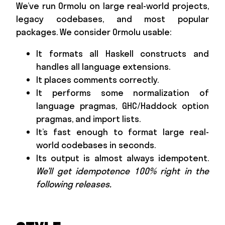
We’ve run Ormolu on large real-world projects,
legacy codebases, and most popular
packages. We consider Ormolu usable:
It formats all Haskell constructs and
handles all language extensions.
It places comments correctly.
It performs some normalization of
language pragmas, GHC/Haddock option
pragmas, and import lists.
It’s fast enough to format large real-
world codebases in seconds.
Its output is almost always idempotent.
We’ll get idempotence 100% right in the
following releases.