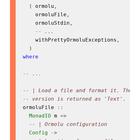
(
ormolu
,
ormoluFile
,
ormoluStdin
,
-- ...
withPrettyOrmoluExceptions
,
)
where
-- ...
-- | Load a file and format it. The f
-- version is returned as 'Text'.
ormoluFile
::
MonadIO
m
=>
-- | Ormolu configuration
Config
->