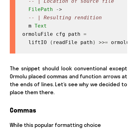
-- | Location of source file
FilePath
->
-- | Resulting rendition
m
Text
ormoluFile
cfg
path
=
liftIO
(
readFile
path
)
>>=
ormolu
c
The snippet should look conventional except
Ormolu placed commas and function arrows at
the ends of lines. Let’s see why we decided to
place them there.
Commas
While this popular formatting choice