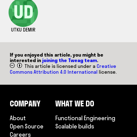
UD
UTKU DEMIR
If you enjoyed this article, you might be
interested in
joining the Tweag team
.
This article is licensed under a
Creative
Commons Attribution 4.0 International
license.
COMPANY
WHAT WE DO
About
Functional Engineering
Open Source
Scalable builds
Careers