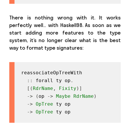
There is nothing wrong with it. It works
perfectly well… with Haskell98. As soon as we
start adding more features to the type
system, it’s no longer clear what is the best
way to format type signatures:
reassociateOpTreeWith
::
forall
ty
op
.
[
(
RdrName
,
Fixity
)
]
->
(
op
->
Maybe
RdrName
)
->
OpTree
ty
op
->
OpTree
ty
op