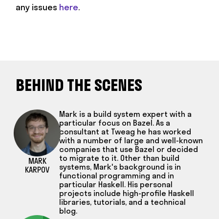
any issues
here
.
BEHIND THE SCENES
Mark is a build system expert with a
particular focus on Bazel. As a
consultant at Tweag he has worked
with a number of large and well-known
companies that use Bazel or decided
to migrate to it. Other than build
MARK
systems, Mark's background is in
KARPOV
functional programming and in
particular Haskell. His personal
projects include high-profile Haskell
libraries, tutorials, and a technical
blog.