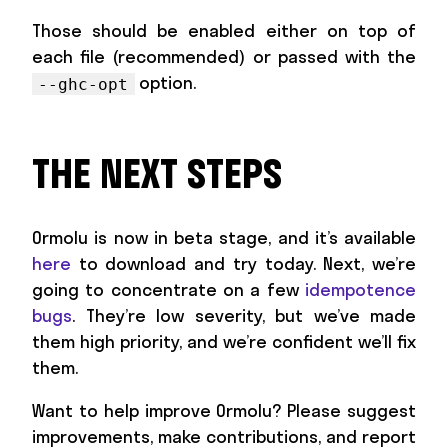
Those should be enabled either on top of
each file (recommended) or passed with the
option.
--ghc-opt
THE NEXT STEPS
Ormolu is now in beta stage, and it’s available
here
to download and try today. Next, we’re
going to concentrate on a few
idempotence
bugs
. They’re low severity, but we’ve made
them high priority, and we’re confident we’ll fix
them.
Want to help improve Ormolu? Please suggest
improvements, make contributions, and report