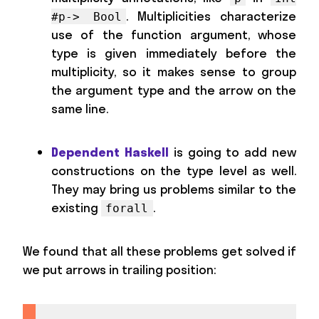
. Multiplicities characterize
#p-> Bool
use of the function argument, whose
type is given immediately before the
multiplicity, so it makes sense to group
the argument type and the arrow on the
same line.
Dependent Haskell
is going to add new
constructions on the type level as well.
They may bring us problems similar to the
existing
.
forall
We found that all these problems get solved if
we put arrows in trailing position: