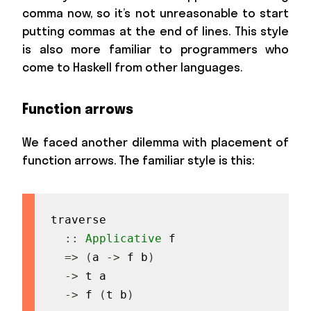
comma now, so it’s not unreasonable to start
putting commas at the end of lines. This style
is also more familiar to programmers who
come to Haskell from other languages.
Function arrows
We faced another dilemma with placement of
function arrows. The familiar style is this:
traverse
::
Applicative
f
=>
(
a
->
f
b
)
->
t
a
->
f
(
t
b
)