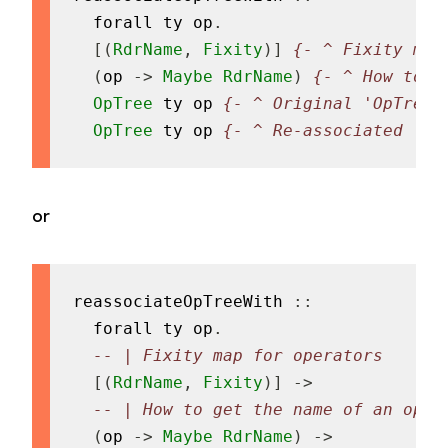
forall
ty
op
.
[
(
RdrName
,
Fixity
)
]
{- ^ Fixity map
(
op
->
Maybe
RdrName
)
{- ^ How to g
OpTree
ty
op
{- ^ Original 'OpTree'
OpTree
ty
op
{- ^ Re-associated 'Op
or
reassociateOpTreeWith
::
forall
ty
op
.
-- | Fixity map for operators
[
(
RdrName
,
Fixity
)
]
->
-- | How to get the name of an oper
(
op
->
Maybe
RdrName
)
->