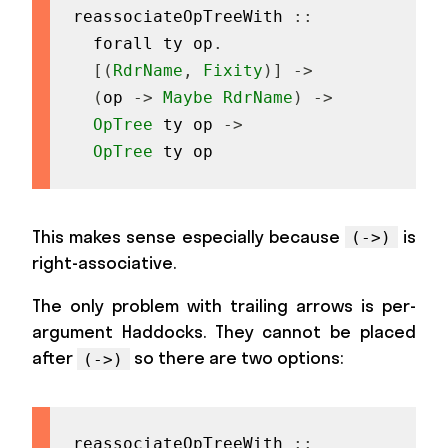
reassociateOpTreeWith
::
forall
ty
op
.
[
(
RdrName
,
Fixity
)
]
->
(
op
->
Maybe
RdrName
)
->
OpTree
ty
op
->
OpTree
ty
op
This makes sense especially because
is
(->)
right-associative.
The only problem with trailing arrows is per-
argument Haddocks. They cannot be placed
after
so there are two options:
(->)
reassociateOpTreeWith
::