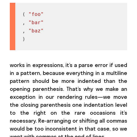
(
"foo"
,
"bar"
,
"baz"
)
works in expressions, it’s a parse error if used
in a pattern, because everything in a multiline
pattern should be more indented than the
opening parenthesis. That’s why we make an
exception in our rendering rules—we move
the closing parenthesis one indentation level
to the right on the rare occasions it’s
necessary. Re-arranging or shifting all commas
would be too inconsistent in that case, so we
went with commas at the end of lines.