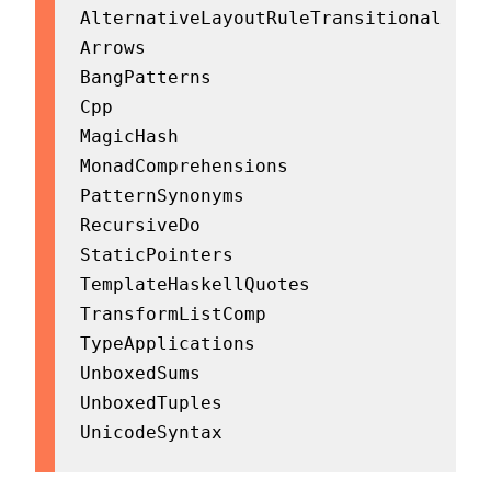
AlternativeLayoutRuleTransitional

Arrows

BangPatterns

Cpp

MagicHash

MonadComprehensions

PatternSynonyms

RecursiveDo

StaticPointers

TemplateHaskellQuotes

TransformListComp

TypeApplications

UnboxedSums

UnboxedTuples

UnicodeSyntax