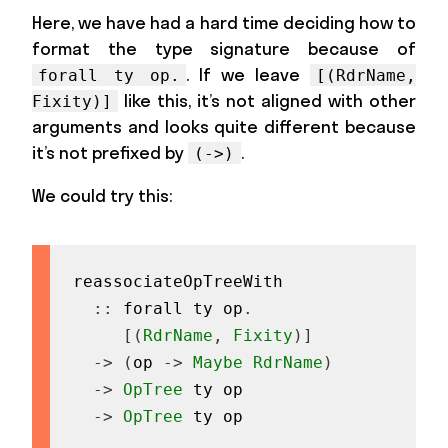
Here, we have had a hard time deciding how to
format the type signature because of
. If we leave
forall ty op.
[(RdrName,
like this, it’s not aligned with other
Fixity)]
arguments and looks quite different because
it’s not prefixed by
.
(->)
We could try this:
reassociateOpTreeWith
::
forall
ty
op
.
[
(
RdrName
,
Fixity
)
]
->
(
op
->
Maybe
RdrName
)
->
OpTree
ty
op
->
OpTree
ty
op