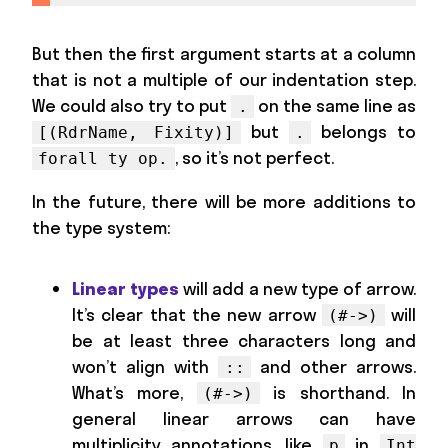
But then the first argument starts at a column
that is not a multiple of our indentation step.
We could also try to put
on the same line as
.
but
belongs to
[(RdrName, Fixity)]
.
, so it’s not perfect.
forall ty op.
In the future, there will be more additions to
the type system:
Linear types
will add a new type of arrow.
It’s clear that the new arrow
will
(#->)
be at least three characters long and
won’t align with
and other arrows.
::
What’s more,
is shorthand. In
(#->)
general linear arrows can have
multiplicity annotations, like
in
p
Int