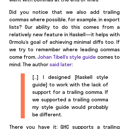
Did you notice that we also add trailing
commas where possible, for example, in export
lists? Our ability to do this comes from a
relatively new feature in Haskell—it helps with
Ormolu’s goal of achieving minimal diffs too. If
we try to remember where leading commas
come from,
Johan Tibell’s style guide
comes to
mind. The author
said later
:
[…] I designed [Haskell style
guide] to work with the lack of
support for a trailing comma. If
we supported a trailing comma
my style guide would probably
be different.
There you have it: GHC supports a trailing