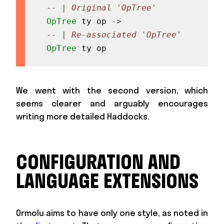
-- | Original 'OpTree'
OpTree
ty
op
->
-- | Re-associated 'OpTree'
OpTree
ty
op
We went with the second version, which
seems clearer and arguably encourages
writing more detailed Haddocks.
CONFIGURATION AND
LANGUAGE EXTENSIONS
Ormolu aims to have only one style, as noted in