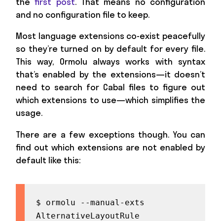
the
first post
. That means no configuration
and no configuration file to keep.
Most language extensions co-exist peacefully
so they’re turned on by default for every file.
This way, Ormolu always works with syntax
that’s enabled by the extensions—it doesn’t
need to search for Cabal files to figure out
which extensions to use—which simplifies the
usage.
There are a few exceptions though. You can
find out which extensions are not enabled by
default like this:
$ ormolu --manual-exts

AlternativeLayoutRule
