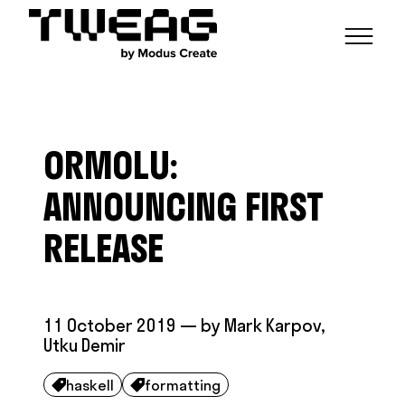
NEWS
CAPABILITIES
ORMOLU:
FUNCTIONAL ENGINEERING
OPEN SOURCE
TECHNICAL GROUPS
CAREERS
SCALABLE BUILDS
ANNOUNCING FIRST
CONTRIBUTIONS AND PROJECTS
RESEARCH
HASKELL FOUNDATION PARTNERSHIP
BLOG
RELEASE
CONTACT
MODUS CREATE
11 October 2019
— by
Mark Karpov
,
Utku Demir
haskell
formatting

