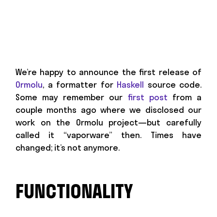
We’re happy to announce the first release of
Ormolu
, a formatter for
Haskell
source code.
Some may remember our
first post
from a
couple months ago where we disclosed our
work on the Ormolu project—but carefully
called it “vaporware” then. Times have
changed; it’s not anymore.
FUNCTIONALITY