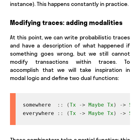
instance). This happens constantly in practice.
Modifying traces: adding modalities
At this point, we can write probabilistic traces
and have a description of what happened if
something goes wrong, but we still cannot
modify transactions within traces. To
accomplish that we will take inspiration in
modal logic and define two dual functions:
somewhere
::
(
Tx
->
Maybe
Tx
)
->
Sta
everywhere
::
(
Tx
->
Maybe
Tx
)
->
Sta
These combinators take a partial function: this