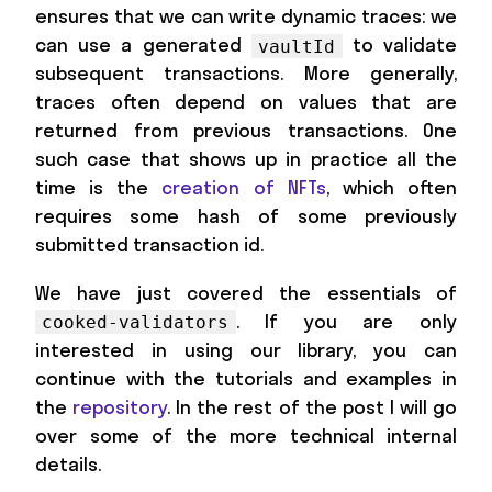
ensures that we can write dynamic traces: we
can use a generated
to validate
vaultId
subsequent transactions. More generally,
traces often depend on values that are
returned from previous transactions. One
such case that shows up in practice all the
time is the
creation of NFTs
, which often
requires some hash of some previously
submitted transaction id.
We have just covered the essentials of
. If you are only
cooked-validators
interested in using our library, you can
continue with the tutorials and examples in
the
repository
. In the rest of the post I will go
over some of the more technical internal
details.