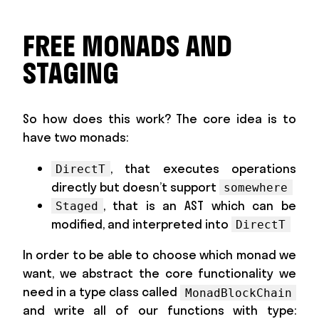
FREE MONADS AND
STAGING
So how does this work? The core idea is to
have two monads:
, that executes operations
DirectT
directly but doesn’t support
somewhere
, that is an AST which can be
Staged
modified, and interpreted into
DirectT
In order to be able to choose which monad we
want, we abstract the core functionality we
need in a type class called
MonadBlockChain
and write all of our functions with type: