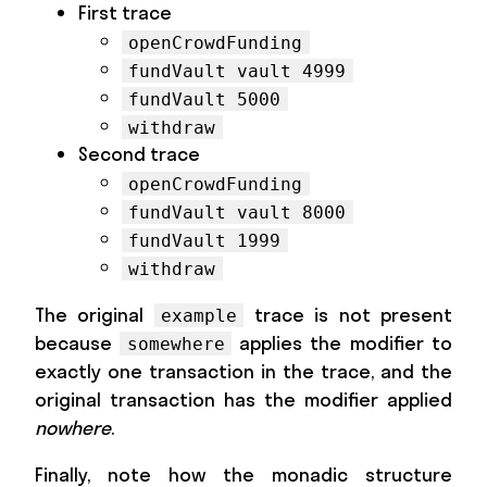
First trace
openCrowdFunding
fundVault vault 4999
fundVault 5000
withdraw
Second trace
openCrowdFunding
fundVault vault 8000
fundVault 1999
withdraw
The original
trace is not present
example
because
applies the modifier to
somewhere
exactly one transaction in the trace, and the
original transaction has the modifier applied
nowhere
.
Finally, note how the monadic structure