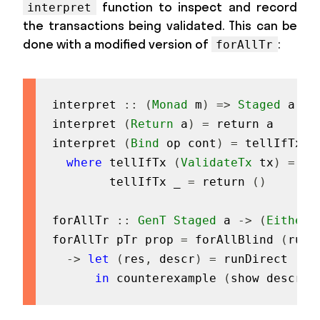
function to inspect and record
interpret
the transactions being validated. This can be
done with a modified version of
:
forAllTr
interpret
::
(
Monad
m
)
=>
Staged
a
->
interpret
(
Return
a
)
=
return
a
interpret
(
Bind
op
cont
)
=
tellIfTx
o
where
tellIfTx
(
ValidateTx
tx
)
=
te
tellIfTx
_
=
return
(
)
forAllTr
::
GenT
Staged
a
->
(
Either
forAllTr
pTr
prop
=
forAllBlind
(
runG
->
let
(
res
,
descr
)
=
runDirect
(
in
in
counterexample
(
show
descr
)