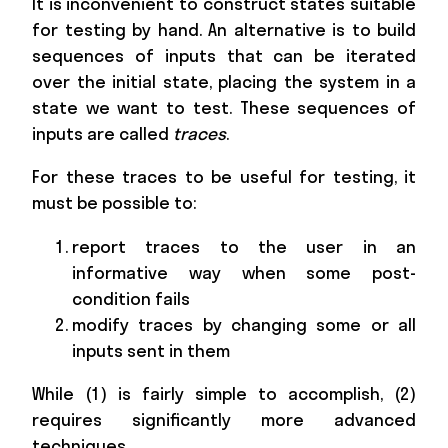
It is inconvenient to construct states suitable
for testing by hand. An alternative is to build
sequences of inputs that can be iterated
over the initial state, placing the system in a
state we want to test. These sequences of
inputs are called
traces
.
For these traces to be useful for testing, it
must be possible to:
report traces to the user in an
informative way when some post-
condition fails
modify traces by changing some or all
inputs sent in them
While (1) is fairly simple to accomplish, (2)
requires significantly more advanced
techniques.