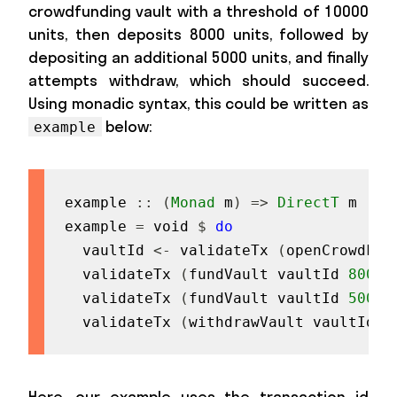
crowdfunding vault with a threshold of 10000
units, then deposits 8000 units, followed by
depositing an additional 5000 units, and finally
attempts withdraw, which should succeed.
Using monadic syntax, this could be written as
below:
example
example
::
(
Monad
m
)
=>
DirectT
m
(
)
example
=
void
$
do
vaultId
<-
validateTx
(
openCrowdFun
validateTx
(
fundVault
vaultId
8000
)
validateTx
(
fundVault
vaultId
5000
)
validateTx
(
withdrawVault
vaultId
)
Here, our example uses the transaction id