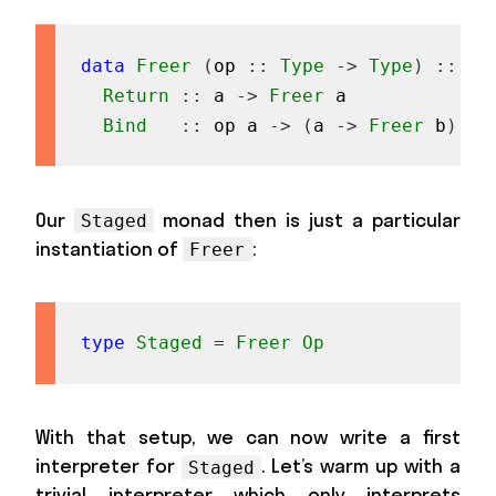
data
Freer
(
op
::
Type
->
Type
)
::
Ty
Return
::
a
->
Freer
a
Bind
::
op
a
->
(
a
->
Freer
b
)
->
Our
monad then is just a particular
Staged
instantiation of
:
Freer
type
Staged
=
Freer
Op
With that setup, we can now write a first
interpreter for
. Let’s warm up with a
Staged
trivial interpreter which only interprets