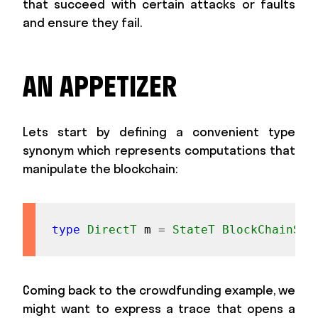
that succeed with certain attacks or faults
and ensure they fail.
AN APPETIZER
Lets start by defining a convenient type
synonym which represents computations that
manipulate the blockchain:
type
DirectT
m
=
StateT
BlockChainSt
Coming back to the crowdfunding example, we
might want to express a trace that opens a