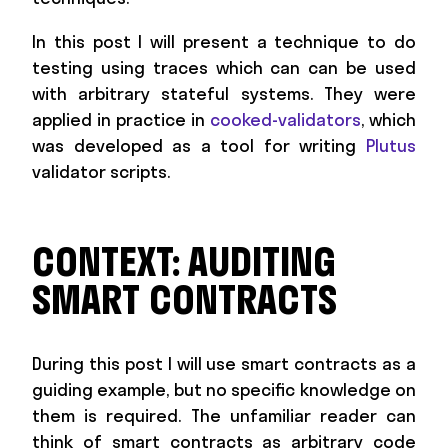
In this post I will present a technique to do
testing using traces which can can be used
with arbitrary stateful systems. They were
applied in practice in
cooked-validators
, which
was developed as a tool for writing
Plutus
validator scripts.
CONTEXT: AUDITING
SMART CONTRACTS
During this post I will use smart contracts as a
guiding example, but no specific knowledge on
them is required. The unfamiliar reader can
think of smart contracts as arbitrary code