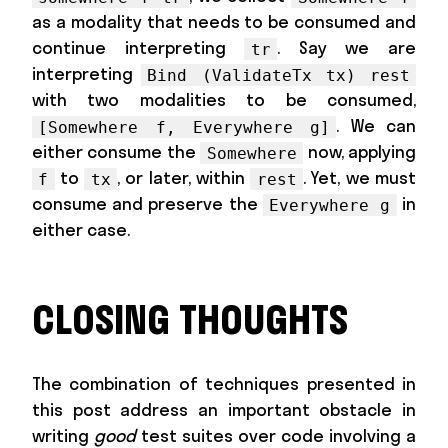
as a modality that needs to be consumed and
continue interpreting
. Say we are
tr
interpreting
Bind (ValidateTx tx) rest
with two modalities to be consumed,
. We can
[Somewhere f, Everywhere g]
either consume the
now, applying
Somewhere
to
, or later, within
. Yet, we must
f
tx
rest
consume and preserve the
in
Everywhere g
either case.
CLOSING THOUGHTS
The combination of techniques presented in
this post address an important obstacle in
writing
good
test suites over code involving a