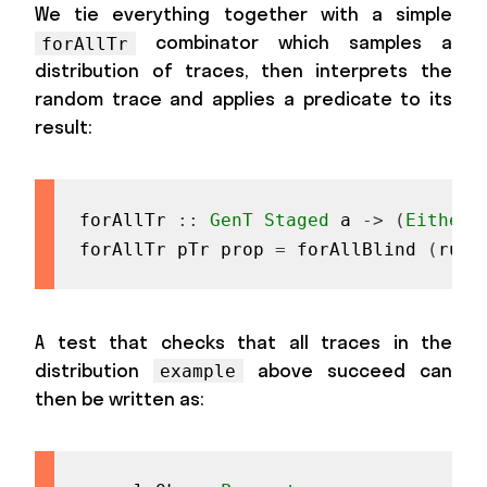
We tie everything together with a simple
combinator which samples a
forAllTr
distribution of traces, then interprets the
random trace and applies a predicate to its
result:
forAllTr
::
GenT
Staged
a
->
(
Either
forAllTr
pTr
prop
=
forAllBlind
(
runG
A test that checks that all traces in the
distribution
above succeed can
example
then be written as: