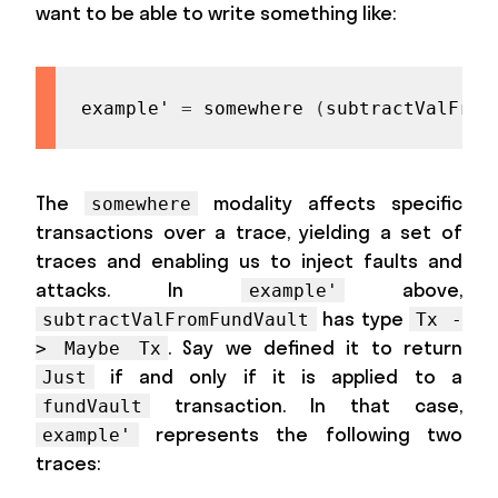
want to be able to write something like:
example'
=
somewhere
(
subtractValFrom
The
modality affects specific
somewhere
transactions over a trace, yielding a set of
traces and enabling us to inject faults and
attacks. In
above,
example'
has type
subtractValFromFundVault
Tx -
. Say we defined it to return
> Maybe Tx
if and only if it is applied to a
Just
transaction. In that case,
fundVault
represents the following two
example'
traces: