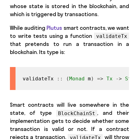
whose state is stored in the blockchain, and
which is triggered by transactions.
While auditing
Plutus
smart contracts, we want
to write tests using a function
validateTx
that pretends to run a transaction in a
blockchain. Its type is:
validateTx
::
(
Monad
m
)
=>
Tx
->
Stat
Smart contracts will live somewhere in the
state, of type
, and their
BlockChainSt
implementation gets to decide whether some
transaction is valid or not. If a contract
rejects a transaction,
will throw
validateTx