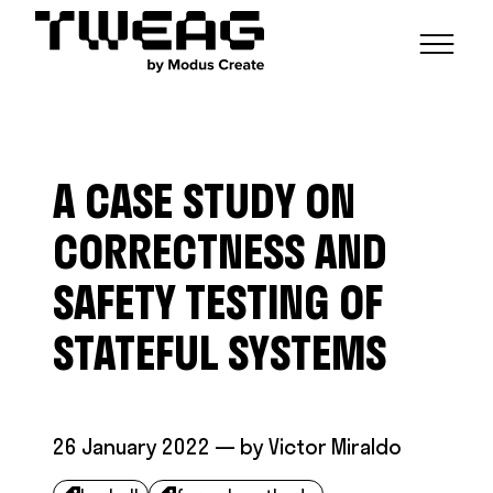
NEWS
CAPABILITIES
A CASE STUDY ON
FUNCTIONAL ENGINEERING
OPEN SOURCE
TECHNICAL GROUPS
CAREERS
SCALABLE BUILDS
CORRECTNESS AND
CONTRIBUTIONS AND PROJECTS
RESEARCH
HASKELL FOUNDATION PARTNERSHIP
BLOG
SAFETY TESTING OF
CONTACT
MODUS CREATE
STATEFUL SYSTEMS
26 January 2022
— by
Victor Miraldo