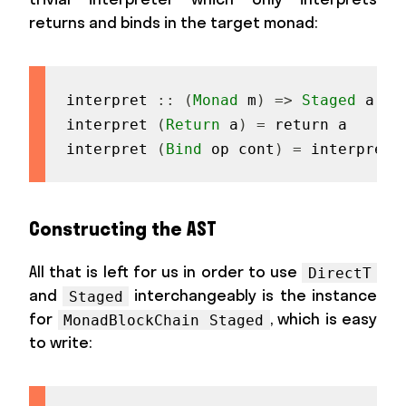
returns and binds in the target monad:
interpret
::
(
Monad
m
)
=>
Staged
a
->
interpret
(
Return
a
)
=
return
a
interpret
(
Bind
op
cont
)
=
interpretO
Constructing the AST
All that is left for us in order to use
DirectT
and
interchangeably is the instance
Staged
for
, which is easy
MonadBlockChain Staged
to write: