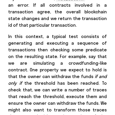
an error. If all contracts involved in a
transaction agree, the overall blockchain
state changes and we return the transaction
id of that particular transaction.
In this context, a typical test consists of
generating and executing a sequence of
transactions then checking some predicate
on the resulting state. For example, say that
we are simulating a crowdfunding-like
contract. One property we expect to hold is
that the owner can withdraw the funds
if and
only if
the threshold has been reached. To
check that, we can write a number of traces
that reach the threshold, execute them and
ensure the owner can withdraw the funds. We
might also want to transform those traces