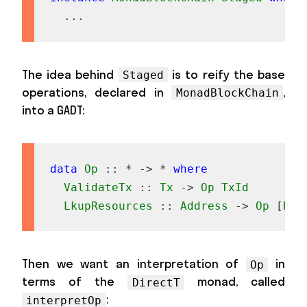
...
The idea behind
is to reify the base
Staged
operations, declared in
,
MonadBlockChain
into a GADT:
data
Op
::
*
->
*
where
ValidateTx
::
Tx
->
Op
TxId
LkupResources
::
Address
->
Op
[
Res
Then we want an interpretation of
in
Op
terms of the
monad, called
DirectT
:
interpretOp