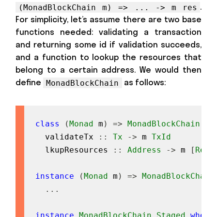
.
(MonadBlockChain m) => ... -> m res
For simplicity, let’s assume there are two base
functions needed: validating a transaction
and returning some id if validation succeeds,
and a function to lookup the resources that
belong to a certain address. We would then
define
as follows:
MonadBlockChain
class
(
Monad
m
)
=>
MonadBlockChain
m
validateTx
::
Tx
->
m
TxId
lkupResources
::
Address
->
m
[
Reso
instance
(
Monad
m
)
=>
MonadBlockChain
...
instance
MonadBlockChain
Staged
where