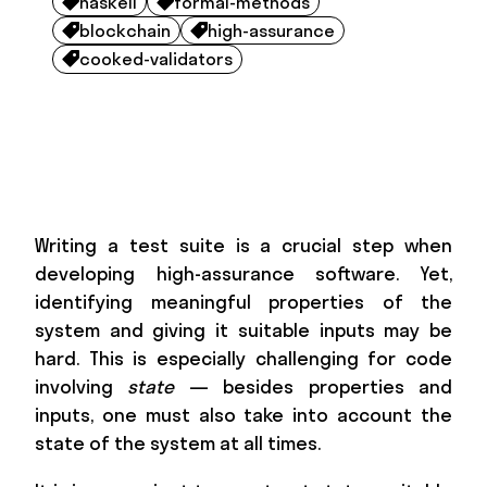
haskell
formal-methods


blockchain
high-assurance


cooked-validators

Writing a test suite is a crucial step when
developing high-assurance software. Yet,
identifying meaningful properties of the
system and giving it suitable inputs may be
hard. This is especially challenging for code
involving
state
— besides properties and
inputs, one must also take into account the
state of the system at all times.