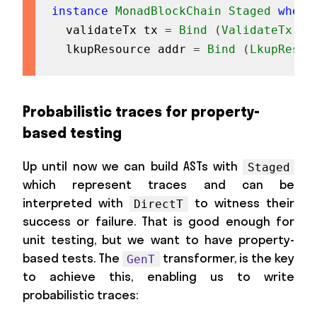
instance
MonadBlockChain
Staged
where
validateTx
tx
=
Bind
(
ValidateTx
tx
lkupResource
addr
=
Bind
(
LkupResou
Probabilistic traces for property-
based testing
Up until now we can build ASTs with
Staged
which represent traces and can be
interpreted with
to witness their
DirectT
success or failure. That is good enough for
unit testing, but we want to have property-
based tests. The
transformer, is the key
GenT
to achieve this, enabling us to write
probabilistic traces: