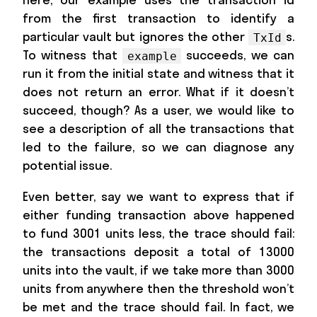
from the first transaction to identify a
particular vault but ignores the other
s.
TxId
To witness that
succeeds, we can
example
run it from the initial state and witness that it
does not return an error. What if it doesn’t
succeed, though? As a user, we would like to
see a description of all the transactions that
led to the failure, so we can diagnose any
potential issue.
Even better, say we want to express that if
either funding transaction above happened
to fund 3001 units less, the trace should fail:
the transactions deposit a total of 13000
units into the vault, if we take more than 3000
units from anywhere then the threshold won’t
be met and the trace should fail. In fact, we