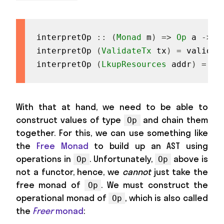
interpretOp
::
(
Monad
m
)
=>
Op
a
->
D
interpretOp
(
ValidateTx
tx
)
=
validat
interpretOp
(
LkupResources
addr
)
=
lk
With that at hand, we need to be able to
construct values of type
and chain them
Op
together. For this, we can use something like
the
Free Monad
to build up an AST using
operations in
. Unfortunately,
above is
Op
Op
not a functor, hence, we
cannot
just take the
free monad of
. We must construct the
Op
operational monad of
, which is also called
Op
the
Freer
monad
: