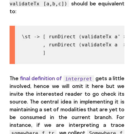
should be equivalent
validateTx [a,b,c])
to:
\
st
->
[
runDirect
(
validateTx
a'
>>
,
runDirect
(
validateTx
a
>>
]
The
final definition of
gets a little
interpret
involved, hence we will omit it here but we
invite the interested reader to go check its
source. The central idea in implementing it is
maintaining a set of modalities that are yet to
be consumed in the current branch. For
instance, if we are interpreting a trace
, we collect
somewhere f tr
Somewhere f