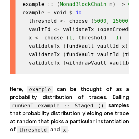
example
::
(
MonadBlockChain
m
)
=>
Gen
example
=
void
$
do
threshold
<-
choose
(
5000
,
15000
)
vaultId
<-
validateTx
(
openCrowdFun
x
<-
choose
(
1
,
threshold
-
1
)
validateTx
(
fundVault
vaultId
x
)
validateTx
(
fundVault
vaultId
(
thre
validateTx
(
withdrawVault
vaultId
)
Here,
can be thought of as a
example
probability distribution of traces. Calling
samples
runGenT example :: Staged ()
that probability distribution, yielding one trace
at random that picks a particular instantiation
of
and
.
threshold
x