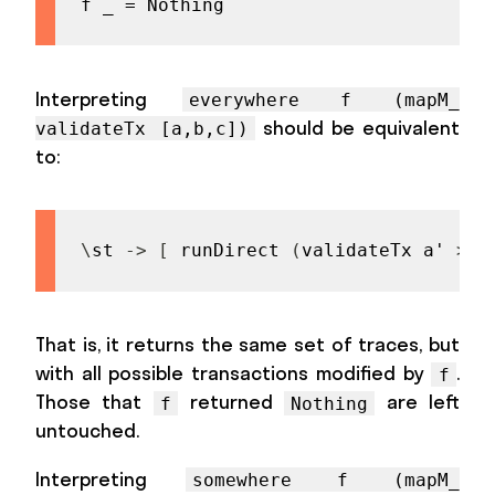
f _ = Nothing
Interpreting
everywhere f (mapM_
should be equivalent
validateTx [a,b,c])
to:
\
st
->
[
runDirect
(
validateTx
a'
>>
That is, it returns the same set of traces, but
with all possible transactions modified by
.
f
Those that
returned
are left
f
Nothing
untouched.
Interpreting
somewhere f (mapM_