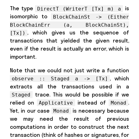
The type
is
DirectT (WriterT [Tx] m) a
isomorphic to
BlockChainSt -> (Either
BlockChainErr (a, BlockChainSt),
, which gives us the sequence of
[Tx])
transactions that yielded the given result,
even if the result is actually an error, which is
important.
Note that we could not just write a function
, which
observe :: Staged a -> [Tx]
extracts all the transactions used in a
trace. This would be possible if we
Staged
relied on
instead of
.
Applicative
Monad
Yet, in our case
is necessary because
Monad
we may need the result of previous
computations in order to construct the next
transaction (think of hashes or signatures, for