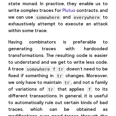
state monad. In practice, they enable us to
write complex traces for
Plutus
contracts, and
we can use
and
to
somewhere
everywhere
exhaustively attempt to execute an attack
within some trace.
Having combinators is preferable to
generating traces with hardcoded
transformations. The resulting code is easier
to understand and we get to write less code.
A trace
doesn’t need to be
somewhere f tr
fixed if something in
changes. Moreover,
tr
we only have to maintain
, and not a family
tr
of variations of
that applies
to its
tr
f
different transactions. In general, it is useful
to automatically rule out certain kinds of bad
traces, which can be obtained as
modifications over good traces through the