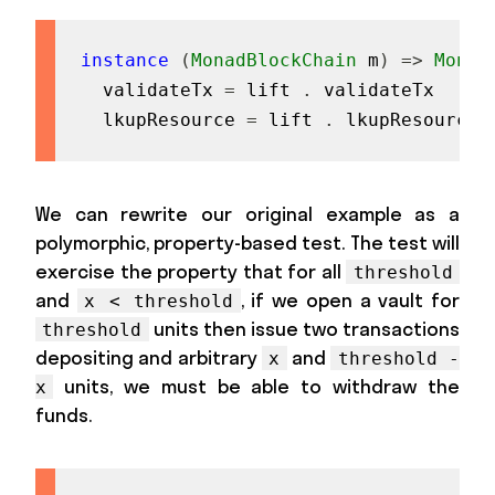
instance
(
MonadBlockChain
m
)
=>
Monad
validateTx
=
lift
.
validateTx
lkupResource
=
lift
.
lkupResource
We can rewrite our original example as a
polymorphic, property-based test. The test will
exercise the property that for all
threshold
and
, if we open a vault for
x < threshold
units then issue two transactions
threshold
depositing and arbitrary
and
x
threshold -
units, we must be able to withdraw the
x
funds.