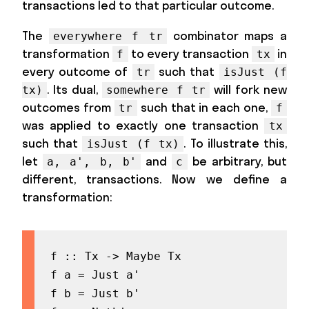
transactions led to that particular outcome.
The
combinator maps a
everywhere f tr
transformation
to every transaction
in
f
tx
every outcome of
such that
tr
isJust (f
. Its dual,
will fork new
tx)
somewhere f tr
outcomes from
such that in each one,
tr
f
was applied to exactly one transaction
tx
such that
. To illustrate this,
isJust (f tx)
let
and
be arbitrary, but
a, a', b, b'
c
different, transactions. Now we define a
transformation:
f :: Tx -> Maybe Tx

f a = Just a'

f b = Just b'
