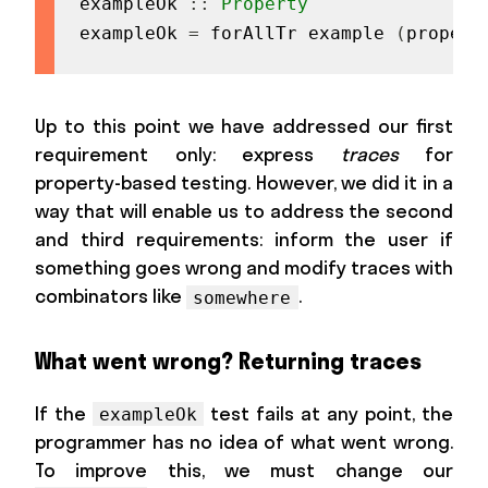
exampleOk
::
Property
exampleOk
=
forAllTr
example
(
propert
Up to this point we have addressed our first
requirement only: express
traces
for
property-based testing. However, we did it in a
way that will enable us to address the second
and third requirements: inform the user if
something goes wrong and modify traces with
combinators like
.
somewhere
What went wrong? Returning traces
If the
test fails at any point, the
exampleOk
programmer has no idea of what went wrong.
To improve this, we must change our