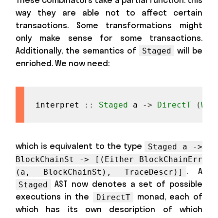
way they are able not to affect certain
transactions. Some transformations might
only make sense for some transactions.
Additionally, the semantics of
will be
Staged
enriched. We now need:
interpret
::
Staged
a
->
DirectT
(
Wri
which is equivalent to the type
Staged a ->
BlockChainSt -> [(Either BlockChainErr
. A
(a, BlockChainSt), TraceDescr)]
AST now denotes a set of possible
Staged
executions in the
monad, each of
DirectT
which has its own description of which