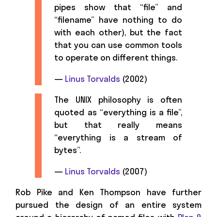
pipes show that “file” and
“filename” have nothing to do
with each other), but the fact
that you can use common tools
to operate on different things.
—
Linus Torvalds
(2002)
The UNIX philosophy is often
quoted as “everything is a file”,
but that really means
“everything is a stream of
bytes”.
—
Linus Torvalds
(2007)
Rob Pike and Ken Thompson have further
pursued the design of an entire system