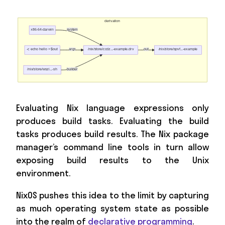
Evaluating Nix language expressions only
produces build tasks. Evaluating the build
tasks produces build results. The Nix package
manager’s command line tools in turn allow
exposing build results to the Unix
environment.
NixOS pushes this idea to the limit by capturing
as much operating system state as possible
into the realm of
declarative programming
.