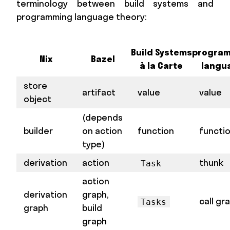
terminology between build systems and
programming language theory:
Build Systems
progra
Nix
Bazel
à la Carte
langu
store
artifact
value
value
object
(depends
builder
on action
function
functi
type)
derivation
action
thunk
Task
action
derivation
graph,
call gr
Tasks
graph
build
graph