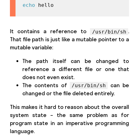
echo
 hello
It contains a reference to
.
/usr/bin/sh
That file path is just like a mutable pointer to a
mutable variable:
The path itself can be changed to
reference a different file or one that
does not even exist.
The contents of
can be
/usr/bin/sh
changed or the file deleted entirely.
This makes it hard to reason about the overall
system state – the same problem as for
program state in an imperative programming
language.