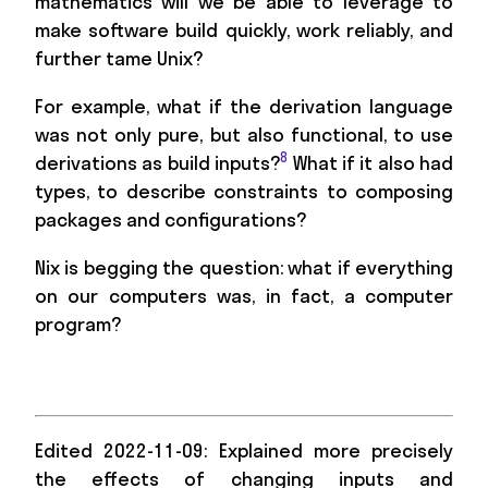
mathematics will we be able to leverage to
make software build quickly, work reliably, and
further tame Unix?
For example, what if the derivation language
was not only pure, but also functional, to use
8
derivations as build inputs?
What if it also had
types, to describe constraints to composing
packages and configurations?
Nix is begging the question: what if everything
on our computers was, in fact, a computer
program?
Edited 2022-11-09: Explained more precisely
the effects of changing inputs and