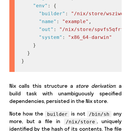
"env"
:
{
"builder"
:
"/nix/store/wsziwdqa
"name"
:
"example"
,
"out"
:
"/nix/store/spvfs5qfrf11
"system"
:
"x86_64-darwin"
}
}
}
Nix calls this structure a
store derivation
: a
build task with unambiguously specified
dependencies, persisted in the Nix store.
Note how the
is not
any
builder
/bin/sh
more, but a file in
, uniquely
/nix/store
identified by the hash of its contents. The file