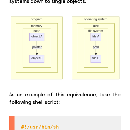
systems down to single objects.
As an example of this equivalence, take the
following shell script:
#!/usr/bin/sh