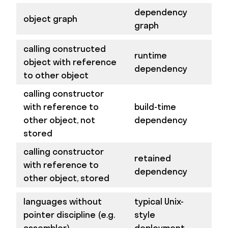
dependency
object graph
graph
calling constructed
runtime
object with reference
dependency
to other object
calling constructor
with reference to
build-time
other object, not
dependency
stored
calling constructor
retained
with reference to
dependency
other object, stored
languages without
typical Unix-
pointer discipline (e.g.
style
assembler)
deployment