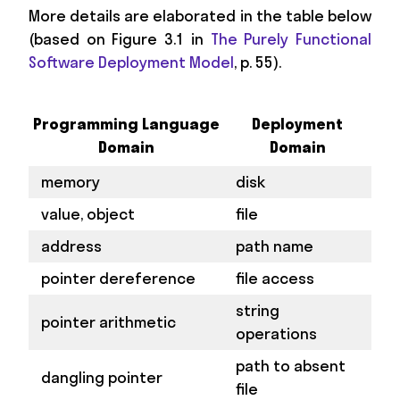
More details are elaborated in the table below
(based on Figure 3.1 in
The Purely Functional
Software Deployment Model
, p. 55).
Programming Language
Deployment
Domain
Domain
memory
disk
value, object
file
address
path name
pointer dereference
file access
string
pointer arithmetic
operations
path to absent
dangling pointer
file