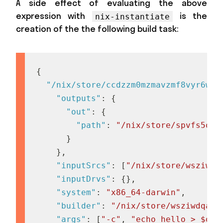
A side effect of evaluating the above
expression with
is the
nix-instantiate
creation of the the following build task:
{
"/nix/store/ccdzzm0mzmavzmf8vyr6wx9
"outputs"
:
{
"out"
:
{
"path"
:
"/nix/store/spvfs5qfr
}
}
,
"inputSrcs"
:
[
"/nix/store/wsziwdq
"inputDrvs"
:
{
}
,
"system"
:
"x86_64-darwin"
,
"builder"
:
"/nix/store/wsziwdqamp
"args"
:
[
"-c"
,
"echo hello > $out