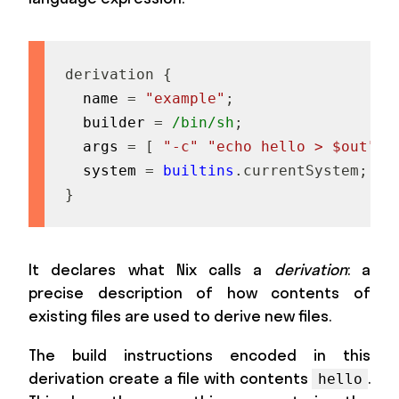
derivation
{
  name 
=
"example"
;
  builder 
=
/bin/sh
;
  args 
=
[
"-c"
"echo hello > $out"
]
  system 
=
builtins
.
currentSystem
;
}
It declares what Nix calls a
derivation
: a
precise description of how contents of
existing files are used to derive new files.
The build instructions encoded in this
derivation create a file with contents
.
hello