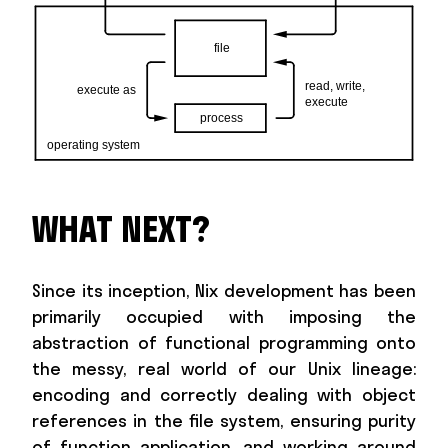
WHAT NEXT?
Since its inception, Nix development has been
primarily occupied with imposing the
abstraction of functional programming onto
the messy, real world of our Unix lineage:
encoding and correctly dealing with object
references in the file system, ensuring purity
of function application, and working around