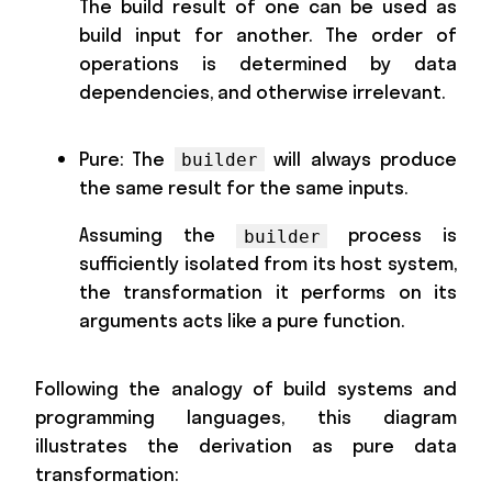
The build result of one can be used as
build input for another. The order of
operations is determined by data
dependencies, and otherwise irrelevant.
Pure: The
will always produce
builder
the same result for the same inputs.
Assuming the
process is
builder
sufficiently isolated from its host system,
the transformation it performs on its
arguments acts like a pure function.
Following the analogy of build systems and
programming languages, this diagram
illustrates the derivation as pure data
transformation: