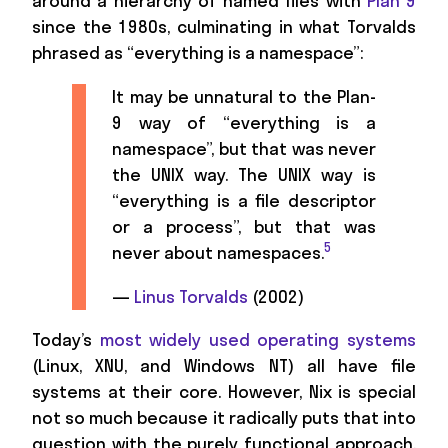
around a hierarchy of named files with
Plan 9
since the 1980s, culminating in what Torvalds
phrased as “everything is a namespace”:
It may be unnatural to the Plan-
9 way of “everything is a
namespace”, but that was never
the UNIX way. The UNIX way is
“everything is a file descriptor
or a process”, but that was
5
never about namespaces.
—
Linus Torvalds
(2002)
Today’s
most widely used operating systems
(Linux, XNU, and Windows NT) all have file
systems at their core. However, Nix is special
not so much because it radically puts that into
question with the purely functional approach,