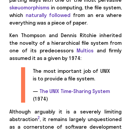
skeuomorphisms
in computing, the file system,
which
naturally followed
from an era where
everything was a piece of paper.
Ken Thompson and Dennis Ritchie inherited
the novelty of a hierarchical file system from
one of its predecessors
Multics
and firmly
assumed it as a given by 1974:
The most important job of UNIX
is to provide a file system.
—
The UNIX Time-Sharing System
(1974)
Although arguably it is a severely limiting
2
abstraction
, it remains largely unquestioned
as a cornerstone of software development