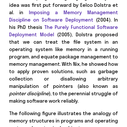
idea was first put forward by Eelco Dolstra et
al. in
Imposing a Memory Management
Discipline on Software Deployment
(2004). In
his PhD thesis
The Purely Functional Software
Deployment Model
(2005), Dolstra proposed
that we can treat the file system in an
operating system like memory in a running
program, and equate package management to
memory management. With Nix, he showed how
to apply proven solutions, such as garbage
collection or disallowing arbitrary
manipulation of pointers (also known as
pointer discipline
), to the perennial struggle of
making software work reliably.
The following figure illustrates the analogy of
memory structures in programs and operating