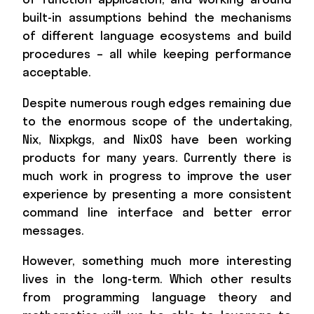
built-in assumptions behind the mechanisms
of different language ecosystems and build
procedures – all while keeping performance
acceptable.
Despite numerous rough edges remaining due
to the enormous scope of the undertaking,
Nix, Nixpkgs, and NixOS have been working
products for many years. Currently there is
much work in progress to improve the user
experience by presenting a more consistent
command line interface and better error
messages.
However, something much more interesting
lives in the long-term. Which other results
from programming language theory and