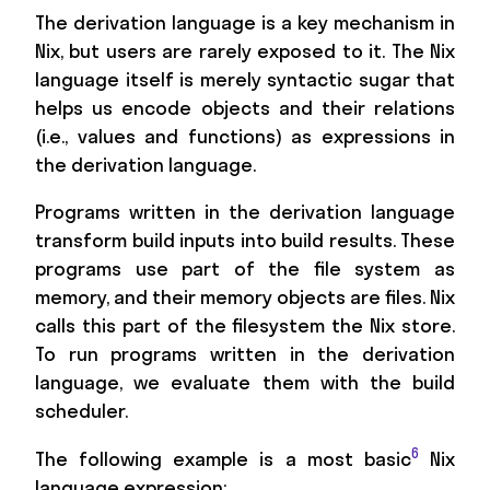
The derivation language is a key mechanism in
Nix, but users are rarely exposed to it. The Nix
language itself is merely syntactic sugar that
helps us encode objects and their relations
(i.e., values and functions) as expressions in
the derivation language.
Programs written in the derivation language
transform build inputs into build results. These
programs use part of the file system as
memory, and their memory objects are files. Nix
calls this part of the filesystem the Nix store.
To run programs written in the derivation
language, we evaluate them with the build
scheduler.
6
The following example is a most basic
Nix
language expression: