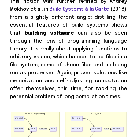
This notion was further refined by Andrey
Mokhov et al. in
Build Systems à la Carte
(2018),
from a slightly different angle: distilling the
essential features of build systems shows
that
building software
can also be seen
through the lens of programming language
theory. It is really about applying functions to
arbitrary values, which happen to be files in a
file system; some of these files end up being
run as processes. Again, proven solutions like
memoization and self-adjusting computation
offer themselves, this time, for tackling the
perennial problem of long compilation times.