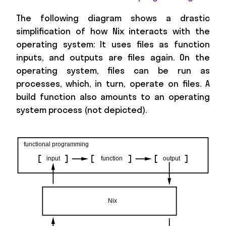
The following diagram shows a drastic
simplification of how Nix interacts with the
operating system: It uses files as function
inputs, and outputs are files again. On the
operating system, files can be run as
processes, which, in turn, operate on files. A
build function also amounts to an operating
system process (not depicted).