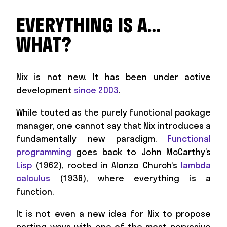
EVERYTHING IS A…
WHAT?
Nix is not new. It has been under active
development
since 2003
.
While touted as the purely functional package
manager, one cannot say that Nix introduces a
fundamentally new paradigm.
Functional
programming
goes back to John McCarthy’s
Lisp
(1962), rooted in Alonzo Church’s
lambda
calculus
(1936), where everything is a
function.
It is not even a new idea for Nix to propose
parting ways with one of the most pervasive