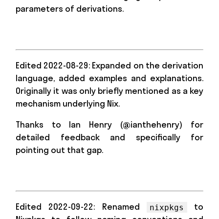
parameters of derivations.
Edited 2022-08-29: Expanded on the derivation
language, added examples and explanations.
Originally it was only briefly mentioned as a key
mechanism underlying Nix.
Thanks to Ian Henry (@ianthehenry) for
detailed feedback and specifically for
pointing out that gap.
Edited 2022-09-22: Renamed
to
nixpkgs