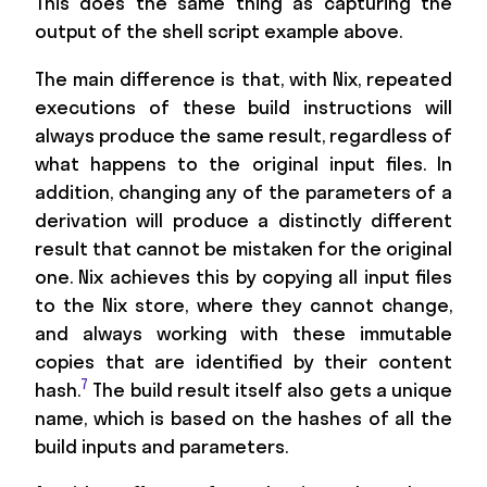
This does the same thing as capturing the
output of the shell script example above.
The main difference is that, with Nix, repeated
executions of these build instructions will
always produce the same result, regardless of
what happens to the original input files. In
addition, changing any of the parameters of a
derivation will produce a distinctly different
result that cannot be mistaken for the original
one. Nix achieves this by copying all input files
to the Nix store, where they cannot change,
and always working with these immutable
copies that are identified by their content
7
hash.
The build result itself also gets a unique
name, which is based on the hashes of all the
build inputs and parameters.