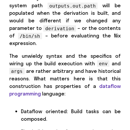
system path
will be
outputs.out.path
populated when the derivation is built, and
would be different if we changed any
parameter to
– or the contents
derivation
of
– before evaluatinng the Nix
/bin/sh
expression.
The unwieldy syntax and the specifics of
wiring up the build execution with
and
env
are rather arbitrary and have historical
args
reasons. What matters here is that this
construction has properties of a
dataflow
programming
language:
Dataflow oriented: Build tasks can be
composed.