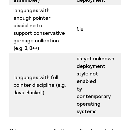
languages with
enough pointer
discipline to
Nix
support conservative
garbage collection
(e.g. C, C++)
as-yet unknown
deployment
style not
languages with full
enabled
pointer discipline (e.g.
by
Java, Haskell)
contemporary
operating
systems