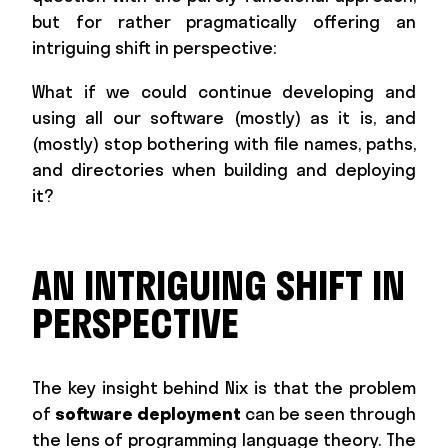
but for rather pragmatically offering an
intriguing shift in perspective:
What if we could continue developing and
using all our software (mostly) as it is, and
(mostly) stop bothering with file names, paths,
and directories when building and deploying
it?
AN INTRIGUING SHIFT IN
PERSPECTIVE
The key insight behind Nix is that the problem
of
software deployment
can be seen through
the lens of programming language theory. The