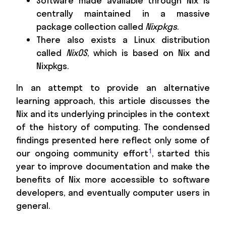
Software made available through Nix is
centrally maintained in a massive
package collection called
Nixpkgs
.
There also exists a Linux distribution
called
NixOS
, which is based on Nix and
Nixpkgs.
In an attempt to provide an alternative
learning approach, this article discusses the
Nix and its underlying principles in the context
of the history of computing. The condensed
findings presented here reflect only some of
1
our ongoing community effort
, started this
year to improve documentation and make the
benefits of Nix more accessible to software
developers, and eventually computer users in
general.