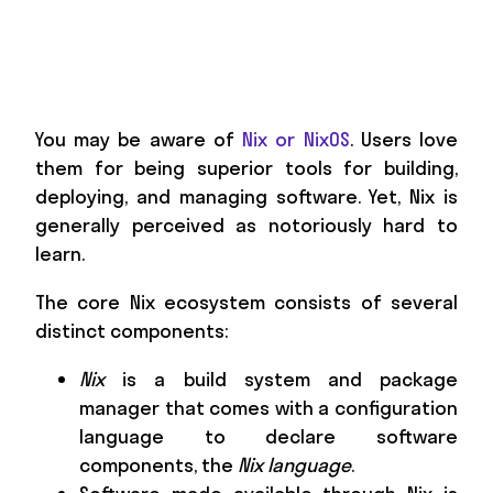
You may be aware of
Nix or NixOS
. Users love
them for being superior tools for building,
deploying, and managing software. Yet, Nix is
generally perceived as notoriously hard to
learn.
The core Nix ecosystem consists of several
distinct components:
Nix
is a build system and package
manager that comes with a configuration
language to declare software
components, the
Nix language
.