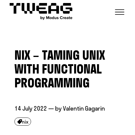
NEWS
CAPABILITIES
NIX – TAMING UNIX
FUNCTIONAL ENGINEERING
OPEN SOURCE
TECHNICAL GROUPS
CAREERS
SCALABLE BUILDS
WITH FUNCTIONAL
CONTRIBUTIONS AND PROJECTS
RESEARCH
HASKELL FOUNDATION PARTNERSHIP
BLOG
PROGRAMMING
CONTACT
MODUS CREATE
14 July 2022
— by
Valentin Gagarin
nix
