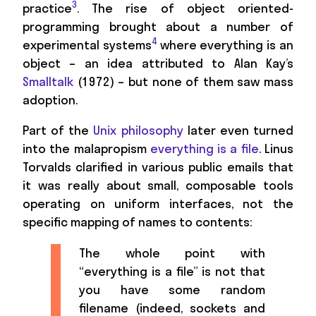
3
practice
. The rise of object oriented-
programming brought about a number of
4
experimental systems
where everything is an
object – an idea attributed to Alan Kay’s
Smalltalk
(1972) – but none of them saw mass
adoption.
Part of the
Unix philosophy
later even turned
into the malapropism
everything is a file
. Linus
Torvalds clarified in various public emails that
it was really about small, composable tools
operating on uniform interfaces, not the
specific mapping of names to contents:
The whole point with
“everything is a file” is not that
you have some random
filename (indeed, sockets and