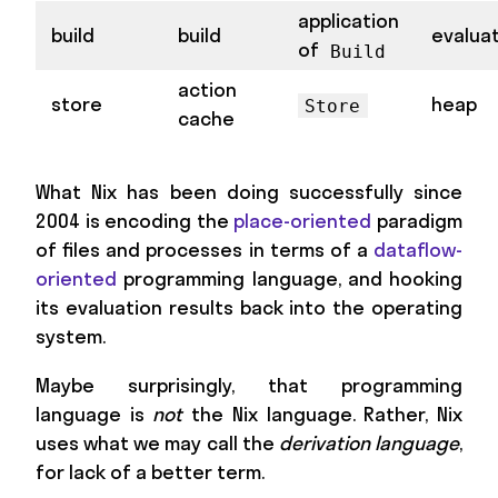
application
build
build
evalua
of
Build
action
store
heap
Store
cache
What Nix has been doing successfully since
2004 is encoding the
place-oriented
paradigm
of files and processes in terms of a
dataflow-
oriented
programming language, and hooking
its evaluation results back into the operating
system.
Maybe surprisingly, that programming
language is
not
the Nix language. Rather, Nix
uses what we may call the
derivation language
,
for lack of a better term.