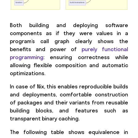
Both building and deploying software
components as if they were values in a
program’s call graph clearly shows the
benefits and power of
purely functional
programming
: ensuring correctness while
allowing flexible composition and automatic
optimizations.
In case of Nix, this enables reproducible builds
and deployments, comfortable construction
of packages and their variants from reusable
building blocks, and features such as
transparent binary caching.
The following table shows equivalence in