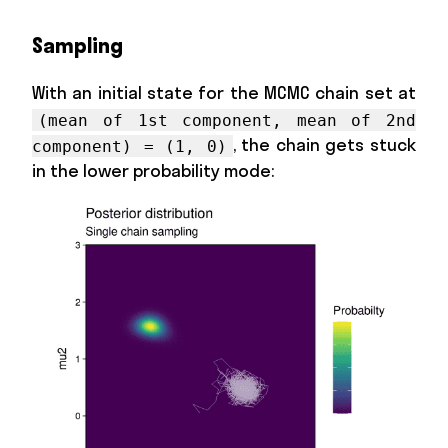
Sampling
With an initial state for the MCMC chain set at
(mean of 1st component, mean of 2nd
, the chain gets stuck
component) = (1, 0)
in the lower probability mode: