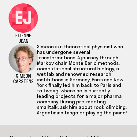
EJ
ETIENNE
JEAN
Simeon is a theoretical physicist who
has undergone several
transformations. A journey through
Markov chain Monte Carlo methods,
computational structural biology, a
wet lab and renowned research
SIMEON
institutions in Germany, Paris and New
CARSTENS
York finally led him back to Paris and
to Tweag, where he is currently
leading projects for a major pharma
company. During pre-meeting
smalltalk, ask him about rock climbing,
Argentinian tango or playing the piano!