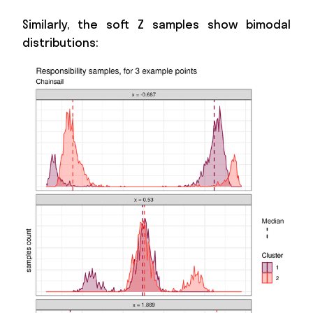
Similarly, the soft Z samples show bimodal
distributions: