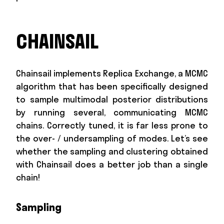
CHAINSAIL
Chainsail implements Replica Exchange, a MCMC
algorithm that has been specifically designed
to sample multimodal posterior distributions
by running several, communicating MCMC
chains. Correctly tuned, it is far less prone to
the over- / undersampling of modes. Let’s see
whether the sampling and clustering obtained
with Chainsail does a better job than a single
chain!
Sampling