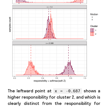
The leftward point at
shows a
x = -0.687
higher responsibility for cluster 2, and which is
clearly distinct from the responsibility for