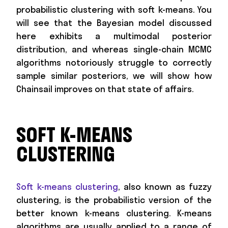
probabilistic clustering with soft k-means. You
will see that the Bayesian model discussed
here exhibits a multimodal posterior
distribution, and whereas single-chain MCMC
algorithms notoriously struggle to correctly
sample similar posteriors, we will show how
Chainsail improves on that state of affairs.
SOFT K-MEANS
CLUSTERING
Soft k-means clustering
, also known as fuzzy
clustering, is the probabilistic version of the
better known k-means clustering. K-means
algorithms are usually applied to a range of