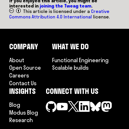
If you enjoyed this article, you might be
interested in
joining the Tweag team
.
This article is licensed under a
Creative
Commons Attribution 4.0 International
license.
COMPANY
WHAT WE DO
About
Functional Engineering
Open Source
Scalable builds
Careers
Contact Us
INSIGHTS
CONNECT WITH US
Blog
Modus Blog
Research