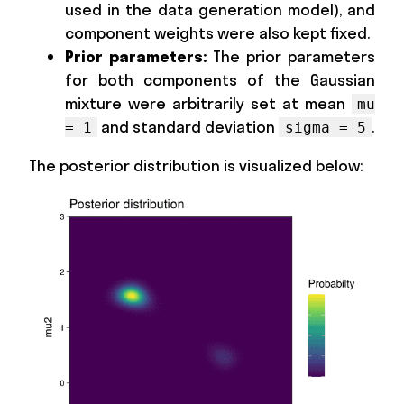
used in the data generation model), and
component weights were also kept fixed.
Prior parameters:
The prior parameters
for both components of the Gaussian
mixture were arbitrarily set at mean
mu
and standard deviation
.
= 1
sigma = 5
The posterior distribution is visualized below: