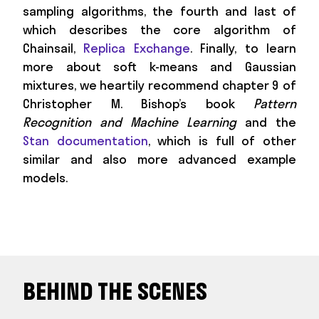
sampling algorithms, the fourth and last of
which describes the core algorithm of
Chainsail,
Replica Exchange
. Finally, to learn
more about soft k-means and Gaussian
mixtures, we heartily recommend chapter 9 of
Christopher M. Bishop’s book
Pattern
Recognition and Machine Learning
and the
Stan documentation
, which is full of other
similar and also more advanced example
models.
BEHIND THE SCENES