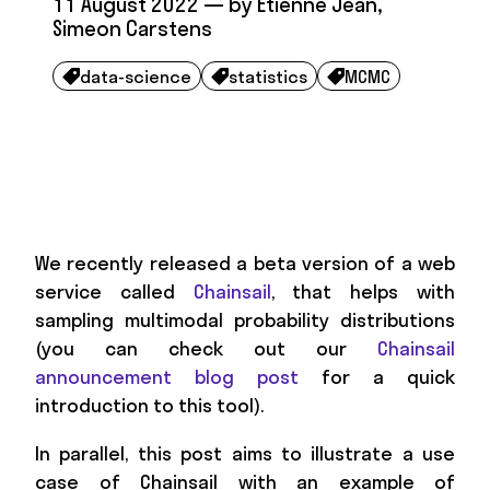
11 August 2022
— by
Etienne Jean
,
Simeon Carstens
data-science
statistics
MCMC



We recently released a beta version of a web
service called
Chainsail
, that helps with
sampling multimodal probability distributions
(you can check out our
Chainsail
announcement blog post
for a quick
introduction to this tool).
In parallel, this post aims to illustrate a use
case of Chainsail with an example of