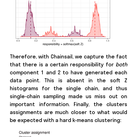
Therefore, with Chainsail, we capture the fact
that there is a certain responsibility for
both
component 1 and 2 to have generated each
data point. This is absent in the soft Z
histograms for the single chain, and thus
single-chain sampling made us miss out on
important information. Finally, the clusters
assignments are much closer to what would
be expected with a hard k-means clustering: