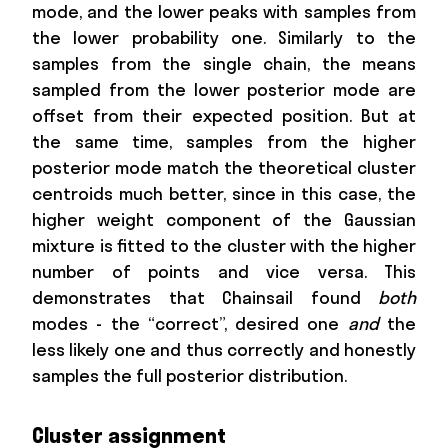
mode, and the lower peaks with samples from
the lower probability one. Similarly to the
samples from the single chain, the means
sampled from the lower posterior mode are
offset from their expected position. But at
the same time, samples from the higher
posterior mode match the theoretical cluster
centroids much better, since in this case, the
higher weight component of the Gaussian
mixture is fitted to the cluster with the higher
number of points and vice versa. This
demonstrates that Chainsail found
both
modes - the “correct”, desired one
and
the
less likely one and thus correctly and honestly
samples the full posterior distribution.
Cluster assignment