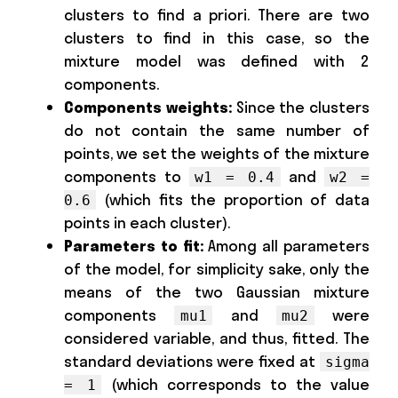
clusters to find a priori. There are two
clusters to find in this case, so the
mixture model was defined with 2
components.
Components weights:
Since the clusters
do not contain the same number of
points, we set the weights of the mixture
components to
and
w1 = 0.4
w2 =
(which fits the proportion of data
0.6
points in each cluster).
Parameters to fit:
Among all parameters
of the model, for simplicity sake, only the
means of the two Gaussian mixture
components
and
were
mu1
mu2
considered variable, and thus, fitted. The
standard deviations were fixed at
sigma
(which corresponds to the value
= 1