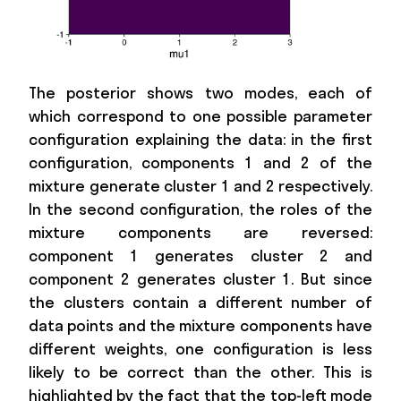
The posterior shows two modes, each of
which correspond to one possible parameter
configuration explaining the data: in the first
configuration, components 1 and 2 of the
mixture generate cluster 1 and 2 respectively.
In the second configuration, the roles of the
mixture components are reversed:
component 1 generates cluster 2 and
component 2 generates cluster 1. But since
the clusters contain a different number of
data points and the mixture components have
different weights, one configuration is less
likely to be correct than the other. This is
highlighted by the fact that the top-left mode