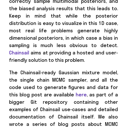
correctly sample multimodal posteriors, and
the biased analysis results that this leads to.
Keep in mind that while the posterior
distribution is easy to visualize in this 1D case,
most real life problems generate highly
dimensional posteriors, in which case a bias in
sampling is much less obvious to detect.
Chainsail
aims at providing a hosted and user-
friendly solution to this problem.
The Chainsail-ready Gaussian mixture model,
the single chain MCMC sampler, and all the
code used to generate figures and data for
this blog post are available
here
, as part of a
bigger Git repository containing other
examples of Chainsail use-cases and detailed
documentation of Chainsail itself. We also
wrote a series of blog posts about MCMC