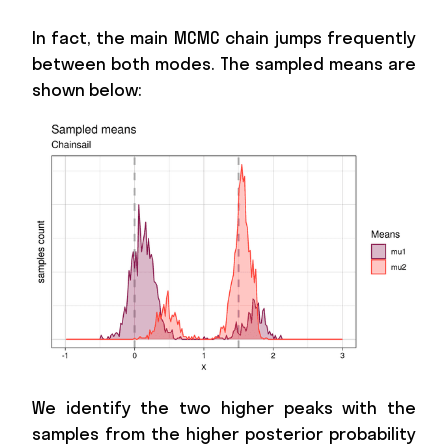
In fact, the main MCMC chain jumps frequently
between both modes. The sampled means are
shown below:
We identify the two higher peaks with the
samples from the higher posterior probability