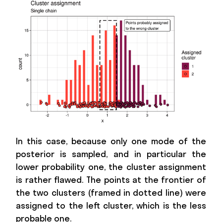
In this case, because only one mode of the
posterior is sampled, and in particular the
lower probability one, the cluster assignment
is rather flawed. The points at the frontier of
the two clusters (framed in dotted line) were
assigned to the left cluster, which is the less
probable one.