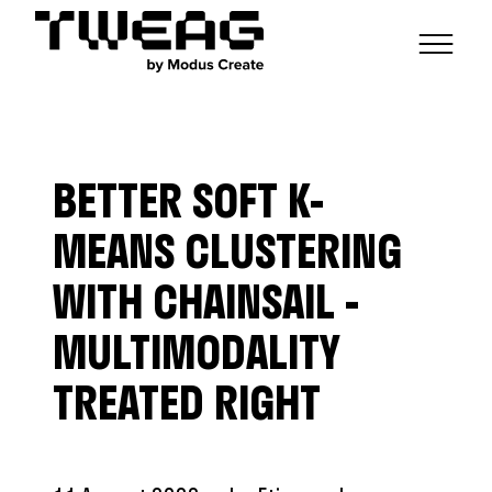
NEWS
CAPABILITIES
BETTER SOFT K-
FUNCTIONAL ENGINEERING
OPEN SOURCE
TECHNICAL GROUPS
CAREERS
SCALABLE BUILDS
MEANS CLUSTERING
CONTRIBUTIONS AND PROJECTS
RESEARCH
HASKELL FOUNDATION PARTNERSHIP
BLOG
WITH CHAINSAIL -
CONTACT
MODUS CREATE
MULTIMODALITY
TREATED RIGHT