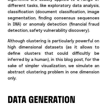
different tasks, like exploratory data analysis,
classification (document classification, image
segmentation, finding consensus sequences
in DNA) or anomaly detection (financial fraud
detection, safety vulnerability discovery).
Although clustering is particularly powerful on
high dimensional datasets (as it allows to
define clusters that could difficultly be
inferred by a human), in this blog post, for the
sake of simpler visualization, we simulate an
abstract clustering problem in one dimension
only.
DATA GENERATION