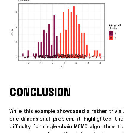
CONCLUSION
While this example showcased a rather trivial,
one-dimensional problem, it highlighted the
difficulty for single-chain MCMC algorithms to