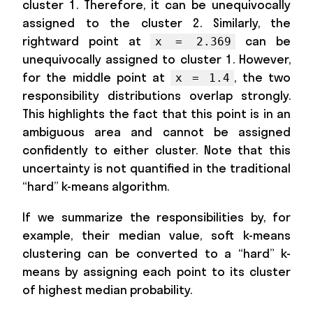
cluster 1. Therefore, it can be unequivocally
assigned to the cluster 2. Similarly, the
rightward point at
can be
x = 2.369
unequivocally assigned to cluster 1. However,
for the middle point at
, the two
x = 1.4
responsibility distributions overlap strongly.
This highlights the fact that this point is in an
ambiguous area and cannot be assigned
confidently to either cluster. Note that this
uncertainty is not quantified in the traditional
“hard” k-means algorithm.
If we summarize the responsibilities by, for
example, their median value, soft k-means
clustering can be converted to a “hard” k-
means by assigning each point to its cluster
of highest median probability.