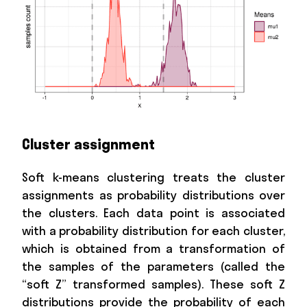
Cluster assignment
Soft k-means clustering treats the cluster
assignments as probability distributions over
the clusters. Each data point is associated
with a probability distribution for each cluster,
which is obtained from a transformation of
the samples of the parameters (called the
“soft Z” transformed samples). These soft Z
distributions provide the probability of each