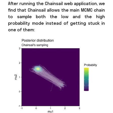
After running the Chainsail web application, we
find that Chainsail allows the main MCMC chain
to sample both the low and the high
probability mode instead of getting stuck in
one of them: