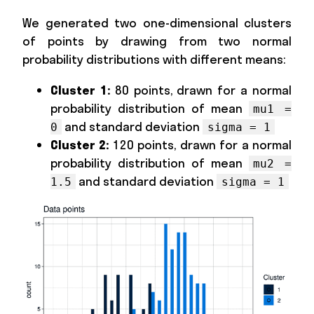
We generated two one-dimensional clusters
of points by drawing from two normal
probability distributions with different means:
Cluster 1:
80 points, drawn for a normal
probability distribution of mean
mu1 =
and standard deviation
0
sigma = 1
Cluster 2:
120 points, drawn for a normal
probability distribution of mean
mu2 =
and standard deviation
1.5
sigma = 1