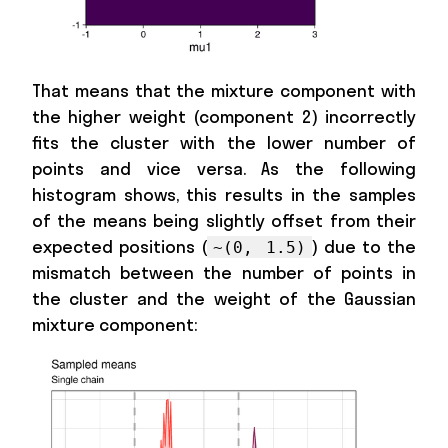
That means that the mixture component with
the higher weight (component 2) incorrectly
fits the cluster with the lower number of
points and vice versa. As the following
histogram shows, this results in the samples
of the means being slightly offset from their
expected positions (
) due to the
~(0, 1.5)
mismatch between the number of points in
the cluster and the weight of the Gaussian
mixture component: