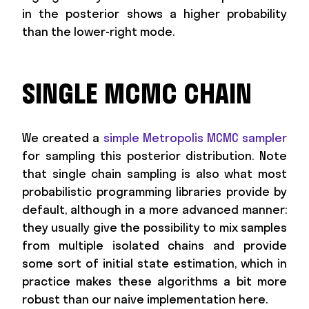
in the posterior shows a higher probability
than the lower-right mode.
SINGLE MCMC CHAIN
We created a
simple Metropolis MCMC sampler
for sampling this posterior distribution. Note
that single chain sampling is also what most
probabilistic programming libraries provide by
default, although in a more advanced manner:
they usually give the possibility to mix samples
from multiple isolated chains and provide
some sort of initial state estimation, which in
practice makes these algorithms a bit more
robust than our naive implementation here.