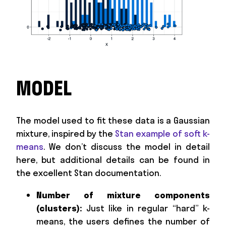
MODEL
The model used to fit these data is a Gaussian
mixture, inspired by the
Stan example of soft k-
means
. We don’t discuss the model in detail
here, but additional details can be found in
the excellent Stan documentation.
Number of mixture components
(clusters):
Just like in regular “hard” k-
means, the users defines the number of