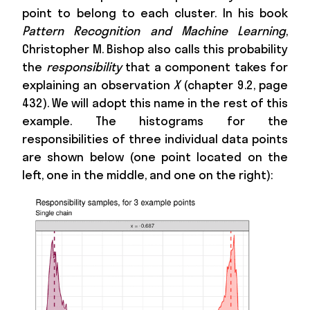
point to belong to each cluster. In his book
Pattern Recognition and Machine Learning
,
Christopher M. Bishop also calls this probability
the
responsibility
that a component takes for
explaining an observation
X
(chapter 9.2, page
432). We will adopt this name in the rest of this
example. The histograms for the
responsibilities of three individual data points
are shown below (one point located on the
left, one in the middle, and one on the right):