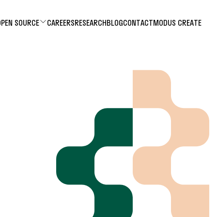
OPEN SOURCE
CAREERS
RESEARCH
BLOG
CONTACT
MODUS CREATE