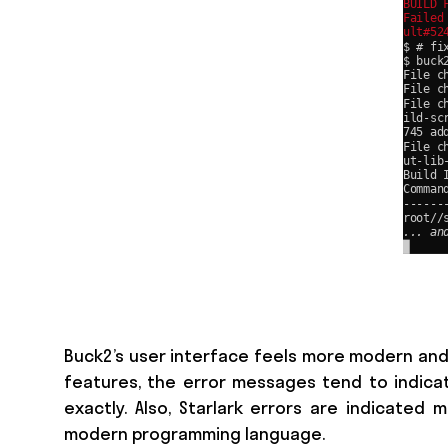
Buck2’s user interface feels more modern and
features, the error messages tend to indicate
exactly. Also, Starlark errors are indicated
modern programming language.