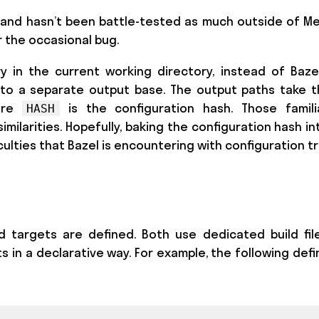
ool and hasn’t been battle-tested as much outside of M
 the occasional bug.
y in the current working directory, instead of Baze
to a separate output base. The output paths take 
ere
is the configuration hash. Those famili
HASH
imilarities. Hopefully, baking the configuration hash i
culties that Bazel is encountering with configuration tr
d targets are defined. Both use dedicated build fil
s in a declarative way. For example, the following defin