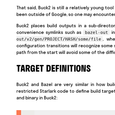
That said, Buck2 is still a relatively young t
been outside of Google, so one may encounter
Buck2 places build outputs in a sub-director
convenience symlinks such as
in
bazel-out
, wh
out/v2/gen/PROJECT/HASH/some/file
configuration transitions will recognize some s
path from the start will avoid some of the diffi
TARGET DEFINITIONS
Buck2 and Bazel are very similar in how buil
restricted Starlark code to define build target
and binary in Buck2: