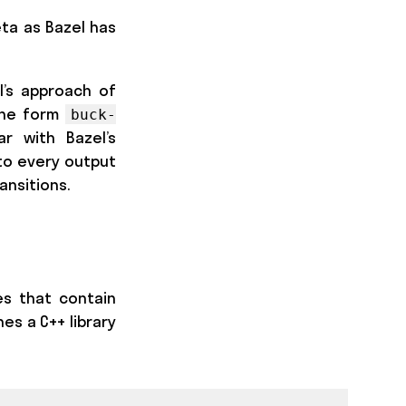
eta as Bazel has
l’s approach of
the form
buck-
ar with Bazel’s
nto every output
ansitions.
es that contain
es a C++ library