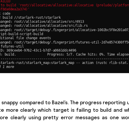
 snappy compared to Bazel’s. The progress reporting 
 more clearly which target is failing to build and w
 more clearly using pretty error messages as one wo