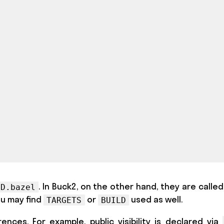
. In Buck2, on the other hand, they are calle
LD.bazel
ou may find
or
used as well.
TARGETS
BUILD
nces. For example, public visibility is declared via