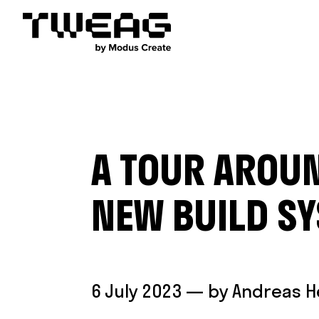
A TOUR AROUN
NEW BUILD S
6 July 2023
— by
Andreas 