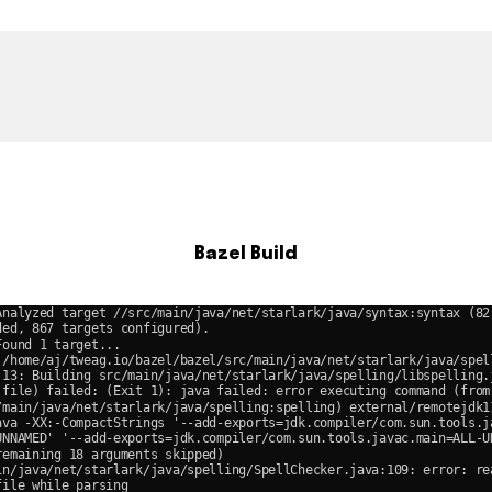
Bazel Build