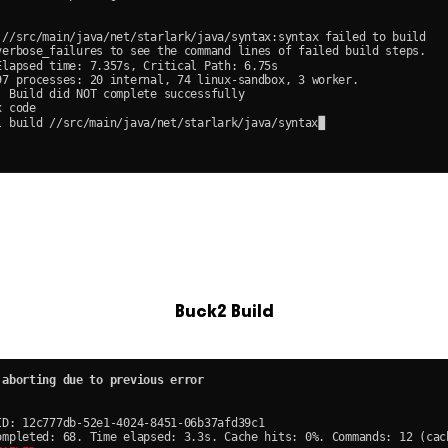
Buck2 Build