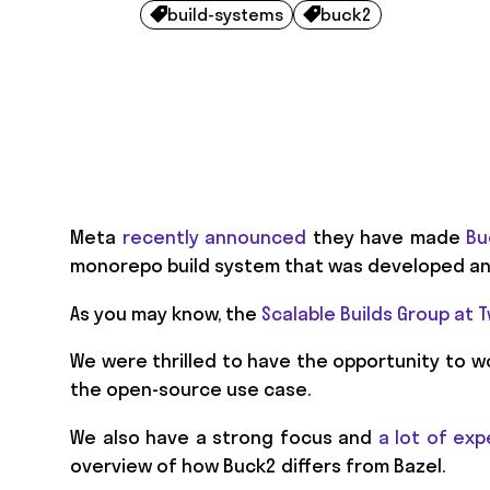
build-systems
buck2


Meta
recently announced
they have made
Bu
monorepo build system that was developed and
As you may know, the
Scalable Builds Group at
We were thrilled to have the opportunity to w
the open-source use case.
We also have a strong focus and
a lot of exp
overview of how Buck2 differs from Bazel.