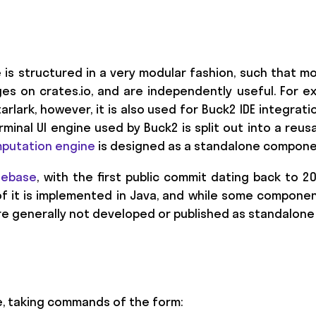
e is structured in a very modular fashion, such that
es on crates.io, and are independently useful. For e
rlark, however, it is also used for Buck2 IDE integrati
erminal UI engine used by Buck2 is split out into a re
putation engine
is designed as a standalone compone
debase
, with the first public commit dating back to 2
f it is implemented in Java, and while some compone
are generally not developed or published as standalon
ce, taking commands of the form: