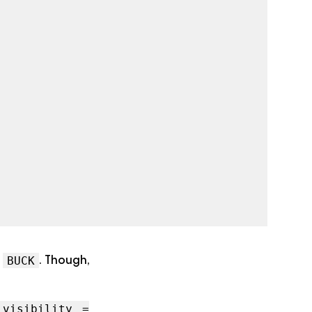
d
. Though,
BUCK
visibility =