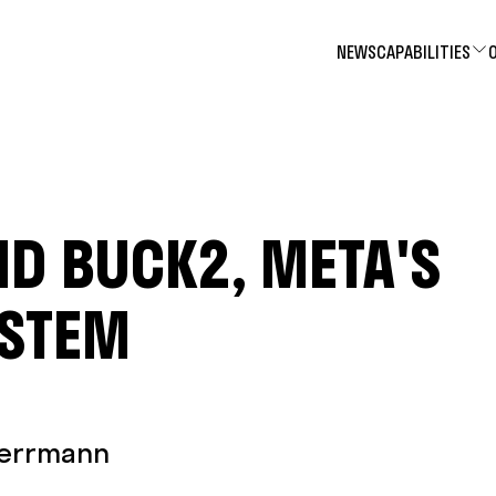
NEWS
CAPABILITIES
D BUCK2, META'S
YSTEM
Herrmann