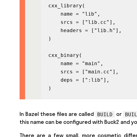
cxx_library(

    name = "lib",

    srcs = ["lib.cc"],

    headers = ["lib.h"],

)

cxx_binary(

    name = "main",

    srcs = ["main.cc"],

    deps = [":lib"],

)
In Bazel these files are called
or
BUILD
BUI
this name can be configured with Buck2 and y
There are a few small, more cosmetic differe