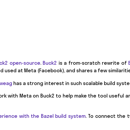
ck2 open-source
.
Buck2
is a from-scratch rewrite of
 used at Meta (Facebook), and shares a few similariti
 Tweag
has a strong interest in such scalable build syst
ork with Meta on Buck2 to help make the tool useful a
erience with the Bazel build system
. To connect the tw