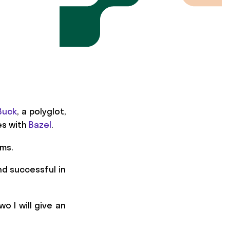
Buck
, a polyglot,
es with
Bazel
.
ems.
nd successful in
o I will give an