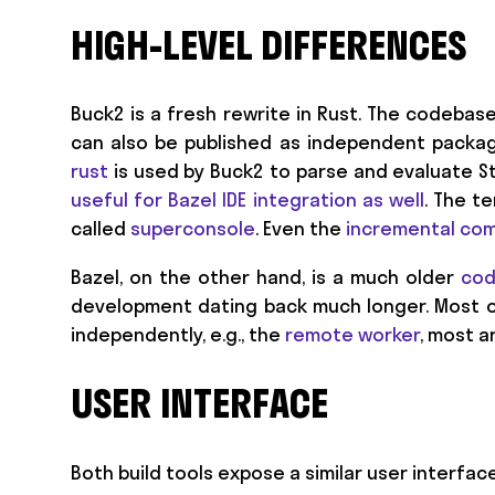
HIGH-LEVEL DIFFERENCES
Buck2 is a fresh rewrite in Rust. The codebas
can also be published as independent packag
rust
is used by Buck2 to parse and evaluate Sta
useful for Bazel IDE integration as well
. The t
called
superconsole
. Even the
incremental com
Bazel, on the other hand, is a much older
co
development dating back much longer. Most o
independently, e.g., the
remote worker
, most 
USER INTERFACE
Both build tools expose a similar user interfa