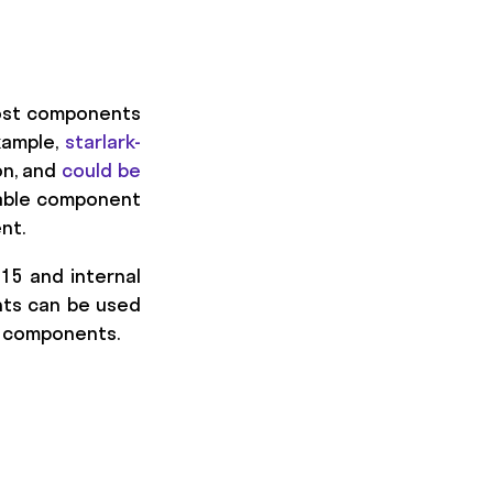
 most components
xample,
starlark-
on, and
could be
usable component
nt.
015 and internal
nts can be used
e components.