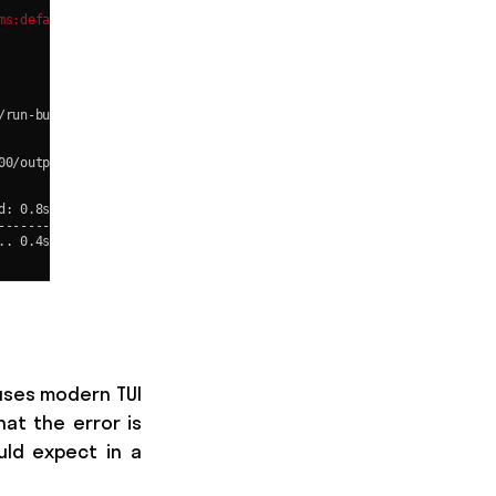
uses modern TUI
hat the error is
uld expect in a