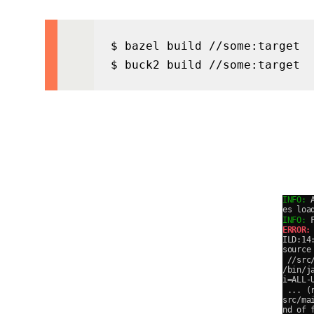
$ bazel build //some:target

$ buck2 build //some:target