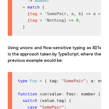
->
Number
=
match
{
{
tag
=
'
S
o
m
e
P
a
i
r
,
a
,
b
}
=
>
a
+
b
,
{
tag
=
'
N
o
t
h
i
n
g
}
=
>
0
,
}
Using unions and flow-sensitive typing as ADTs
is the approach taken by TypeScript, where the
previous example would be:
type
Foo
=
{
 tag
:
"SomePair"
;
 a
:
numb
function
sum
(
value
:
 Foo
)
:
number
{
switch
(
value
.
tag
)
{
case
"SomePair"
: