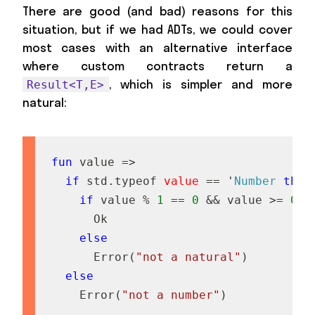
There are good (and bad) reasons for this
situation, but if we had ADTs, we could cover
most cases with an alternative interface
where custom contracts return a
, which is simpler and more
Result<T,E>
natural:
fun
v
a
l
u
e
=
>
if
s
t
d
.
t
y
p
e
o
f
value
=
=
'
Number
then
if
v
a
l
u
e
%
1
=
=
0
&&
v
a
l
u
e
>
=
0
t
O
k
else
E
r
r
o
r
(
"not a natural"
)
else
E
r
r
o
r
(
"not a number"
)