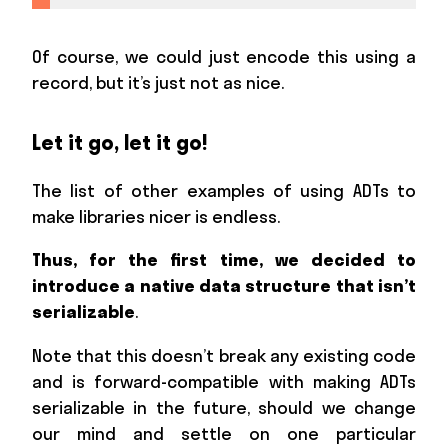
Of course, we could just encode this using a
record, but it’s just not as nice.
Let it go, let it go!
The list of other examples of using ADTs to
make libraries nicer is endless.
Thus, for the first time, we decided to
introduce a native data structure that isn’t
serializable
.
Note that this doesn’t break any existing code
and is forward-compatible with making ADTs
serializable in the future, should we change
our mind and settle on one particular