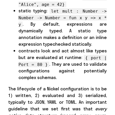
"Alice", age = 42}
static typing:
let mult : Number ->
Number -> Number = fun x y => x *
. By default, expressions are
y
dynamically typed. A static type
annotation makes a definition or an inline
expression typechecked statically.
contracts look and act almost like types
but are evaluated at runtime:
{ port |
. They are used to validate
Port = 80 }
configurations against potentially
complex schemas.
The lifecycle of a Nickel configuration is to be
1) written, 2) evaluated and 3) serialized,
typically to JSON, YAML or TOML. An important
guideline that we set first was that
every