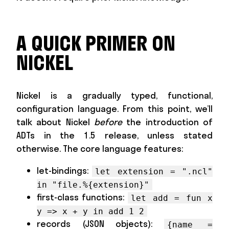
A QUICK PRIMER ON
NICKEL
Nickel is a gradually typed, functional,
configuration language. From this point, we’ll
talk about Nickel
before
the introduction of
ADTs in the 1.5 release, unless stated
otherwise. The core language features:
let-bindings:
let extension = ".ncl"
in "file.%{extension}"
first-class functions:
let add = fun x
y => x + y in add 1 2
records (JSON objects):
{name =