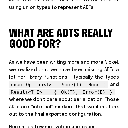
using union types to represent ADTs.
WHAT ARE ADTS REALLY
GOOD FOR?
As we have been writing more and more Nickel,
we realized that we have been missing ADTs a
lot for library functions - typically the types
and
enum Option<T> { Some(T), None }
-
Result<T,E> = { Ok(T), Error(E) }
where we don’t care about serialization. Those
ADTs are “internal” markers that wouldn’t leak
out to the final exported configuration.
Here are a few motivating use-cases.