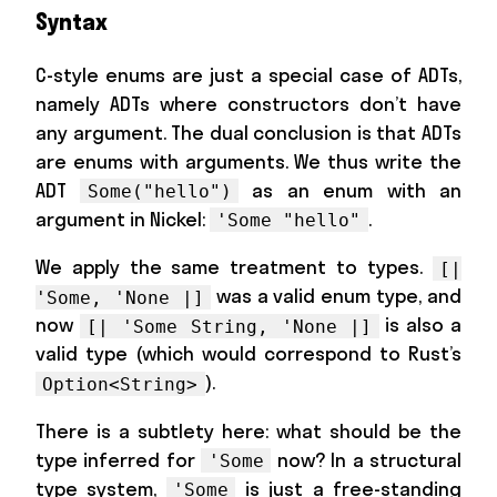
Syntax
C-style enums are just a special case of ADTs,
namely ADTs where constructors don’t have
any argument. The dual conclusion is that ADTs
are enums with arguments. We thus write the
ADT
as an enum with an
Some("hello")
argument in Nickel:
.
'Some "hello"
We apply the same treatment to types.
[|
was a valid enum type, and
'Some, 'None |]
now
is also a
[| 'Some String, 'None |]
valid type (which would correspond to Rust’s
).
Option<String>
There is a subtlety here: what should be the
type inferred for
now? In a structural
'Some
type system,
is just a free-standing
'Some