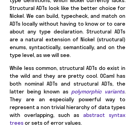
type definitions, which Nickel currently lacks.
Structural ADTs look like the better choice for
Nickel. We can build, typecheck, and match on
ADTs locally without having to know or to care
about any type declaration. Structural ADTs
are a natural extension of Nickel (structural)
enums, syntactically, semantically, and on the
type level, as we will see.
While less common, structural ADTs do exist in
the wild and they are pretty cool. OCaml has
both nominal ADTs and structural ADTs, the
latter being known as
polymorphic variants
.
They are an especially powerful way to
represent a non trivial hierarchy of data types
with overlapping, such as
abstract syntax
trees
or sets of error values.