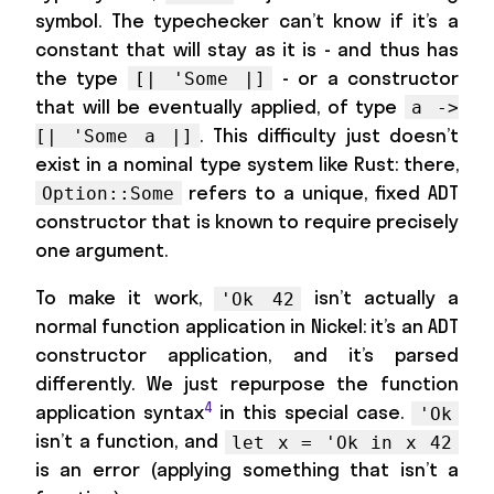
symbol. The typechecker can’t know if it’s a
constant that will stay as it is - and thus has
the type
- or a constructor
[| 'Some |]
that will be eventually applied, of type
a ->
. This difficulty just doesn’t
[| 'Some a |]
exist in a nominal type system like Rust: there,
refers to a unique, fixed ADT
Option::Some
constructor that is known to require precisely
one argument.
To make it work,
isn’t actually a
'Ok 42
normal function application in Nickel: it’s an ADT
constructor application, and it’s parsed
differently. We just repurpose the function
4
application syntax
in this special case.
'Ok
isn’t a function, and
let x = 'Ok in x 42
is an error (applying something that isn’t a