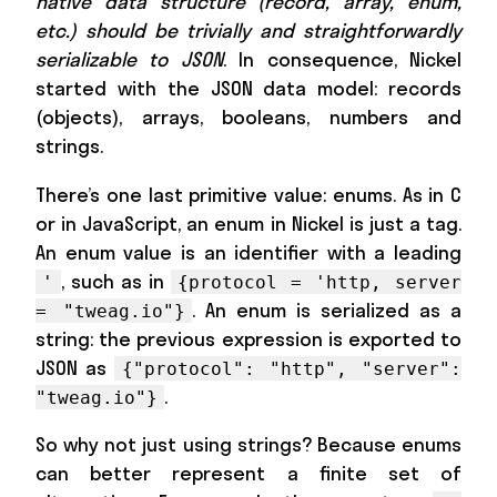
native data structure (record, array, enum,
etc.) should be trivially and straightforwardly
serializable to JSON
. In consequence, Nickel
started with the JSON data model: records
(objects), arrays, booleans, numbers and
strings.
There’s one last primitive value: enums. As in C
or in JavaScript, an enum in Nickel is just a tag.
An enum value is an identifier with a leading
, such as in
'
{protocol = 'http, server
. An enum is serialized as a
= "tweag.io"}
string: the previous expression is exported to
JSON as
{"protocol": "http", "server":
.
"tweag.io"}
So why not just using strings? Because enums
can better represent a finite set of