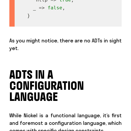
_
=
>
false
,
}
As you might notice, there are no ADTs in sight
yet.
ADTS IN A
CONFIGURATION
LANGUAGE
While Nickel is a functional language, it’s first
and foremost a configuration language, which
comes with specific design constraints.