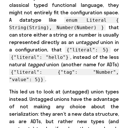
classical typed functional language, they
might not entirely fit the configuration space.
A datatype like
enum Literal {
that
String(String), Number(Number) }
can store either a string or a number is usually
represented directly as an
untagged
union in
a configuration, that
or
{"literal": 5}
, instead of the less
{"literal": "hello"}
natural
tagged
union (another name for ADTs)
{"literal": {"tag": "Number",
.
"value": 5}}
This led us to look at (untagged) union types
instead. Untagged unions have the advantage
of not making any choice about the
serialization: they aren’t a new data structure,
as are ADTs, but rather new types (and