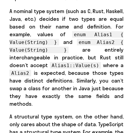
A nominal type system (such as C, Rust, Haskell,
Java, etc.) decides if two types are equal
based on their name and definition. For
example, values of
enum Alias1 {
and
Value(String) }
enum Alias2 {
are entirely
Value(String) }
interchangeable in practice, but Rust still
doesn’t accept
where a
Alias1::Value(s)
is expected, because those types
Alias2
have distinct definitions. Similarly, you can’t
swap a class for another in Java just because
they have exactly the same fields and
methods.
A structural type system, on the other hand,
only cares about the shape of data. TypeScript
has a structural type system. For example, the