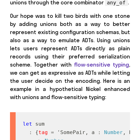
unions through the core combinator
.
any_of
Our hope was to kill two birds with one stone
by adding unions both as a way to better
represent existing configuration schemas, but
also as a way to emulate ADTs. Using unions
lets users represent ADTs directly as plain
records using their preferred serialization
scheme. Together with
flow-sensitive typing
,
we can get as expressive as ADTs while letting
the user decide on the encoding. Here is an
example in a hypothetical Nickel enhanced
with unions and flow-sensitive typing:
let
s
u
m
:
{
tag
=
'
S
o
m
e
P
a
i
r
,
a
:
Number
,
b
: