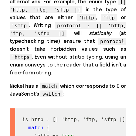
alternatives. For example, the enum type
[|
is the type of
'http, 'ftp, 'sftp |]
values that are either
,
or
'http
'ftp
. Writing
'sftp
protocol : [| 'http,
will
statically
(at
'ftp, 'sftp |]
typechecking time) ensure that
protocol
doesn’t take forbidden values such as
. Even without static typing, using an
'https
enum conveys to the reader that a field isn’t a
free-form string.
Nickel has a
which corresponds to C or
match
JavaScript’s
:
switch
i
s
_
h
t
t
p
:
[
|
'
h
t
t
p
,
'
f
t
p
,
'
s
f
t
p
|
]
->
match
{
'
h
t
t
p
=
>
true
,