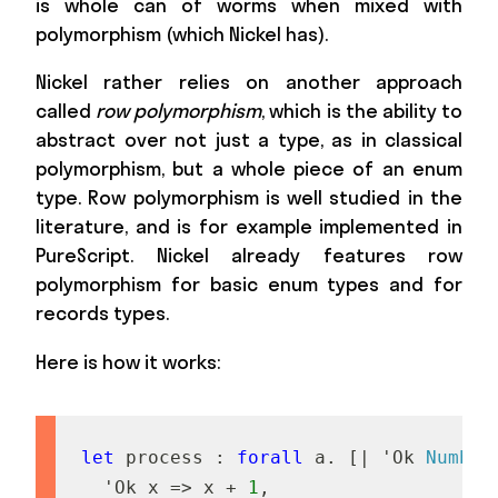
is whole can of worms when mixed with
polymorphism (which Nickel has).
Nickel rather relies on another approach
called
row polymorphism
, which is the ability to
abstract over not just a type, as in classical
polymorphism, but a whole piece of an enum
type. Row polymorphism is well studied in the
literature, and is for example implemented in
PureScript. Nickel already features row
polymorphism for basic enum types and for
records types.
Here is how it works:
let
p
r
o
c
e
s
s
:
forall
a
.
[
|
'
O
k
Number
'
O
k
x
=
>
x
+
1
,