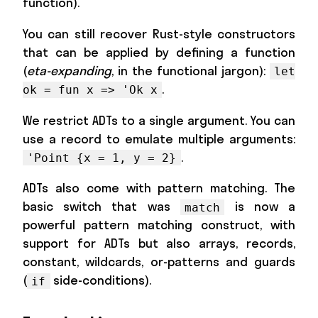
function).
You can still recover Rust-style constructors
that can be applied by defining a function
(
eta-expanding
, in the functional jargon):
let
.
ok = fun x => 'Ok x
We restrict ADTs to a single argument. You can
use a record to emulate multiple arguments:
.
'Point {x = 1, y = 2}
ADTs also come with pattern matching. The
basic switch that was
is now a
match
powerful pattern matching construct, with
support for ADTs but also arrays, records,
constant, wildcards, or-patterns and guards
(
side-conditions).
if