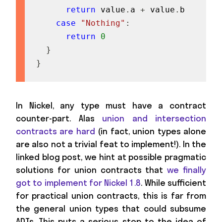
return
 value
.
a 
+
 value
.
b

case
"Nothing"
:
return
0
}
}
In Nickel, any type must have a contract
counter-part. Alas
union and intersection
contracts are hard
(in fact, union types alone
are also not a trivial feat to implement!). In the
linked blog post, we hint at possible pragmatic
solutions for union contracts that
we finally
got to implement for Nickel 1.8
. While sufficient
for practical union contracts, this is far from
the general union types that could subsume
ADTs. This puts a serious stop to the idea of