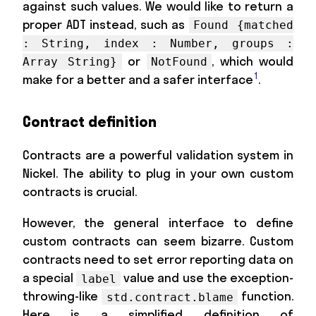
against such values. We would like to return a
proper ADT instead, such as
Found {matched
: String, index : Number, groups :
or
, which would
Array String}
NotFound
1
make for a better and a safer interface
.
Contract definition
Contracts are a powerful validation system in
Nickel. The ability to plug in your own custom
contracts is crucial.
However, the general interface to define
custom contracts can seem bizarre. Custom
contracts need to set error reporting data on
a special
value and use the exception-
label
throwing-like
function.
std.contract.blame
Here is a simplified definition of