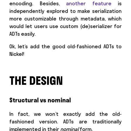
encoding. Besides,
another feature
is
independently explored to make serialization
more customizable through metadata, which
would let users use custom (de)serializer for
ADTs easily.
Ok, let’s add the good old-fashioned ADTs to
Nickel!
THE DESIGN
Structural vs nominal
In fact, we won’t exactly add the old-
fashioned version. ADTs are traditionally
implemented in their
nominal
form.