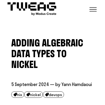
NEWS
CAPABILITIES
ADDING ALGEBRAIC
FUNCTIONAL ENGINEERING
OPEN SOURCE
TECHNICAL GROUPS
CAREERS
SCALABLE BUILDS
DATA TYPES TO
CONTRIBUTIONS AND PROJECTS
RESEARCH
HASKELL FOUNDATION PARTNERSHIP
BLOG
NICKEL
CONTACT
MODUS CREATE
5 September 2024
— by
Yann Hamdaoui
nix
nickel
devops


