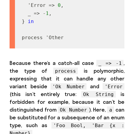
'
E
r
r
o
r
=
>
0
,
_
=
>
-
1
,
}
in
p
r
o
c
e
s
s
'
O
t
h
e
r
Because there’s a catch-all case
,
_ => -1
the type of
is polymorphic,
process
expressing that it can handle any other
variant beside
and
'Ok Number
'Error
(this isn’t entirely true:
is
Ok String
forbidden for example, because it can’t be
distinguished from
). Here,
can
Ok Number
a
be substituted for a subsequence of an enum
type, such as
'Foo Bool, 'Bar {x :
.
Number}