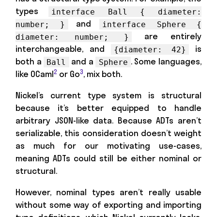
types
interface Ball { diameter:
and
number; }
interface Sphere {
are entirely
diameter: number; }
interchangeable, and
is
{diameter: 42}
both a
and a
. Some languages,
Ball
Sphere
2
3
like OCaml
or Go
, mix both.
Nickel’s current type system is structural
because it’s better equipped to handle
arbitrary JSON-like data. Because ADTs aren’t
serializable, this consideration doesn’t weight
as much for our motivating use-cases,
meaning ADTs could still be either nominal or
structural.
However, nominal types aren’t really usable
without some way of exporting and importing