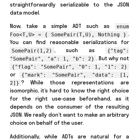
straightforwardly serializable to the JSON
data model.
Now, take a simple ADT such as
enum
.
Foo<T,U> = { SomePair(T,U), Nothing }
You can find reasonable serializations for
, such as
SomePair(1,2)
{"tag":
. But why not
"SomePair", "a": 1, "b": 2}
{"flag": "SomePair", "0": 1, "1": 2}
or
{"mark": "SomePair", "data": [1,
? While those representations are
2]}
isomorphic, it’s hard to know the right choice
for the right use-case beforehand, as it
depends on the consumer of the resulting
JSON. We really don’t want to make an arbitrary
choice on behalf of the user.
Additionally, while ADTs are natural for a