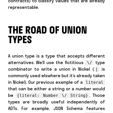
contracts) to classify values that are already
representable.
THE ROAD OF UNION
TYPES
A union type is a type that accepts different
alternatives. We’ll use the fictitious
type
\/
combinator to write a union in Nickel (
is
|
commonly used elswhere but it’s already taken
in Nickel). Our previous example of a
literal
that can be either a string or a number would
be
. Those
{literal: Number \/ String}
types are broadly useful independently of
ADTs. For example, JSON Schema features