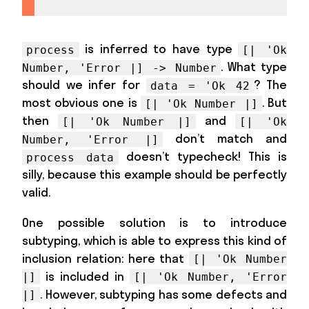
is inferred to have type
process
[| 'Ok
. What type
Number, 'Error |] -> Number
should we infer for
? The
data = 'Ok 42
most obvious one is
. But
[| 'Ok Number |]
then
and
[| 'Ok Number |]
[| 'Ok
don’t match and
Number, 'Error |]
doesn’t typecheck! This is
process data
silly, because this example should be perfectly
valid.
One possible solution is to introduce
subtyping, which is able to express this kind of
inclusion relation: here that
[| 'Ok Number
is included in
|]
[| 'Ok Number, 'Error
. However, subtyping has some defects and
|]