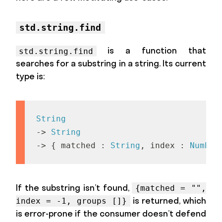
std.string.find
is a function that
std.string.find
searches for a substring in a string. Its current
type is:
String
->
String
->
{
m
a
t
c
h
e
d
:
String
,
i
n
d
e
x
:
Number
If the substring isn’t found,
{matched = "",
is returned, which
index = -1, groups []}
is error-prone if the consumer doesn’t defend