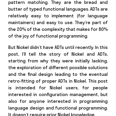
pattern matching. They are the bread and
butter of typed functional languages. ADTs are
relatively easy to implement (for language
maintainers) and easy to use. They’re part of
the 20% of the complexity that makes for 80%
of the joy of functional programming.
But Nickel didn’t have ADTs until recently. In this
post, I’ll tell the story of Nickel and ADTs,
starting from why they were initially lacking,
the exploration of different possible solutions
and the final design leading to the eventual
retro-fitting of proper ADTs in Nickel. This post
is intended for Nickel users, for people
interested in configuration management, but
also for anyone interested in programming
language design and functional programming.
It doesn’t require prior Nickel knowledge.