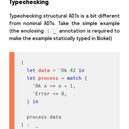
Typechecking
Typechecking structural ADTs is a bit different
from nominal ADTs. Take the simple example
(the enclosing
annotation is required to
: _
make the example statically typed in Nickel)
(
let
data
=
'
O
k
42
in
let
process
=
match
{
'
O
k
x
=
>
x
+
1
,
'
E
r
r
o
r
=
>
0
,
}
in
p
r
o
c
e
s
s
d
a
t
a
)
:
_