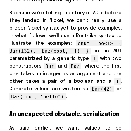
Because we’re telling the story of ADTs before
they landed in Nickel, we can’t really use a
proper Nickel syntax yet to provide examples.
In what follows, we’ll use a Rust-like syntax to
illustrate the examples:
enum Foo<T> {
is an ADT
Bar(i32), Baz(bool, T) }
parametrized by a generic type
with two
T
constructors
and
, where the first
Bar
Baz
one takes an integer as an argument and the
other takes a pair of a boolean and a
.
T
Concrete values are written as
or
Bar(42)
.
Baz(true, "hello")
An unexpected obstacle: serialization
As said earlier, we want values to be