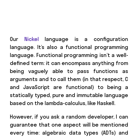
Our
Nickel
language is a configuration
language. It’s also a functional programming
language. Functional programming isn’t a well-
defined term: it can encompass anything from
being vaguely able to pass functions as
arguments and to call them (in that respect, C
and JavaScript are functional) to being a
statically typed, pure and immutable language
based on the lambda-calculus, like Haskell.
However, if you ask a random developer, I can
guarantee that one aspect will be mentioned
every time: algebraic data types (ADTs) and