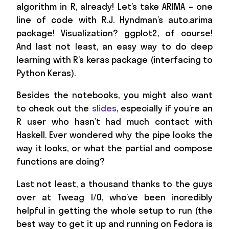
algorithm in R, already! Let’s take ARIMA – one
line of code with R.J. Hyndman’s auto.arima
package! Visualization? ggplot2, of course!
And last not least, an easy way to do deep
learning with R’s keras package (interfacing to
Python Keras).
Besides the notebooks, you might also want
to check out the
slides
, especially if you’re an
R user who hasn’t had much contact with
Haskell. Ever wondered why the pipe looks the
way it looks, or what the partial and compose
functions are doing?
Last not least, a thousand thanks to the guys
over at Tweag I/O, who’ve been incredibly
helpful in getting the whole setup to run (the
best way to get it up and running on Fedora is