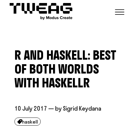
NEWS
CAPABILITIES
R AND HASKELL: BEST
FUNCTIONAL ENGINEERING
OPEN SOURCE
TECHNICAL GROUPS
CAREERS
SCALABLE BUILDS
OF BOTH WORLDS
CONTRIBUTIONS AND PROJECTS
RESEARCH
HASKELL FOUNDATION PARTNERSHIP
BLOG
WITH HASKELLR
CONTACT
MODUS CREATE
10 July 2017
— by
Sigrid Keydana
haskell
