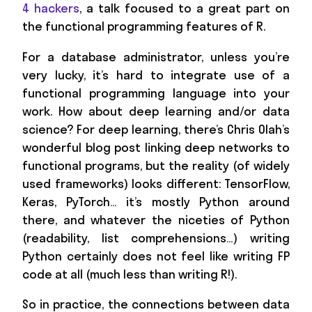
4 hackers
, a talk focused to a great part on
the functional programming features of R.
For a database administrator, unless you’re
very lucky, it’s hard to integrate use of a
functional programming language into your
work. How about deep learning and/or data
science? For deep learning, there’s Chris Olah’s
wonderful blog post linking deep networks to
functional programs, but the reality (of widely
used frameworks) looks different: TensorFlow,
Keras, PyTorch… it’s mostly Python around
there, and whatever the niceties of Python
(readability, list comprehensions…) writing
Python certainly does not feel like writing FP
code at all (much less than writing R!).
So in practice, the connections between data