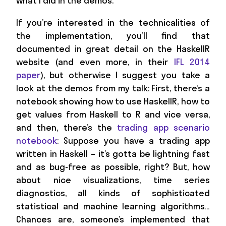
what I did in the demos.
If you’re interested in the technicalities of
the implementation, you’ll find that
documented in great detail on the HaskellR
website (and even more, in their
IFL 2014
paper
), but otherwise I suggest you take a
look at the demos from my talk: First, there’s a
notebook showing how to use HaskellR, how to
get values from Haskell to R and vice versa,
and then, there’s the
trading app scenario
notebook
: Suppose you have a trading app
written in Haskell – it’s gotta be lightning fast
and as bug-free as possible, right? But, how
about nice visualizations, time series
diagnostics, all kinds of sophisticated
statistical and machine learning algorithms…
Chances are, someone’s implemented that