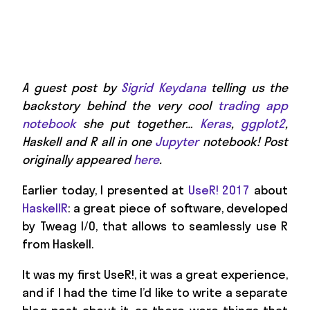
A guest post by
Sigrid Keydana
telling us the
backstory behind the very cool
trading app
notebook
she put together…
Keras
,
ggplot2
,
Haskell and R all in one
Jupyter
notebook! Post
originally appeared
here
.
Earlier today, I presented at
UseR! 2017
about
HaskellR
: a great piece of software, developed
by Tweag I/O, that allows to seamlessly use R
from Haskell.
It was my first UseR!, it was a great experience,
and if I had the time I’d like to write a separate