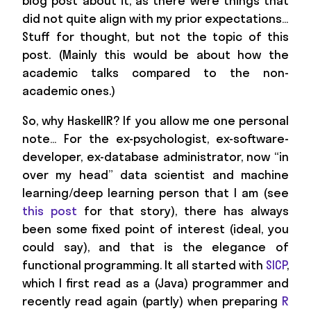
blog post about it, as there were things that
did not quite align with my prior expectations…
Stuff for thought, but not the topic of this
post. (Mainly this would be about how the
academic talks compared to the non-
academic ones.)
So, why HaskellR? If you allow me one personal
note… For the ex-psychologist, ex-software-
developer, ex-database administrator, now “in
over my head” data scientist and machine
learning/deep learning person that I am (see
this post
for that story), there has always
been some fixed point of interest (ideal, you
could say), and that is the elegance of
functional programming. It all started with
SICP
,
which I first read as a (Java) programmer and
recently read again (partly) when preparing
R