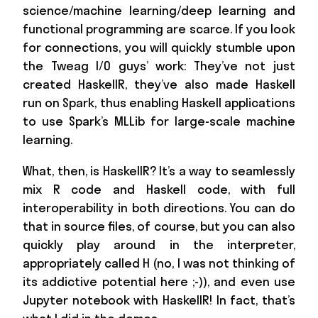
science/machine learning/deep learning and
functional programming are scarce. If you look
for connections, you will quickly stumble upon
the Tweag I/O guys’ work: They’ve not just
created HaskellR, they’ve also made Haskell
run on Spark, thus enabling Haskell applications
to use Spark’s MLLib for large-scale machine
learning.
What, then, is HaskellR? It’s a way to seamlessly
mix R code and Haskell code, with full
interoperability in both directions. You can do
that in source files, of course, but you can also
quickly play around in the interpreter,
appropriately called H (no, I was not thinking of
its addictive potential here ;-)), and even use
Jupyter notebook with HaskellR! In fact, that’s