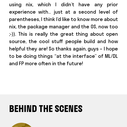
using nix, which I didn’t have any prior
experience with… just at a second level of
parentheses, I think I’d like to know more about
nix, the package manager and the OS, now too
;-)). This is really the great thing about open
source, the cool stuff people build and how
helpful they are! So thanks again, guys – I hope
to be doing things “at the interface” of ML/DL
and FP more often in the future!
BEHIND THE SCENES