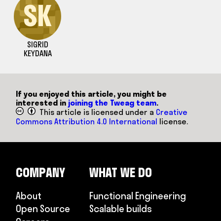
SK
SIGRID
KEYDANA
If you enjoyed this article, you might be
interested in
joining the Tweag team
.
This article is licensed under a
Creative
Commons Attribution 4.0 International
license.
COMPANY
WHAT WE DO
About
Functional Engineering
Open Source
Scalable builds