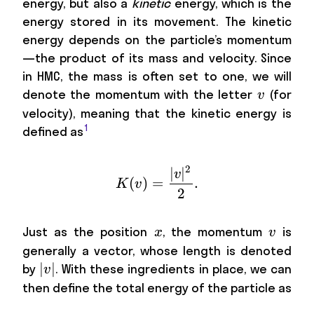
energy, but also a
kinetic
energy, which is the
energy stored in its movement. The kinetic
energy depends on the particle’s momentum
—the product of its mass and velocity. Since
in HMC, the mass is often set to one, we will
v
denote the momentum with the letter
(for
v
velocity), meaning that the kinetic energy is
1
defined as
2
∣
∣
K(v)=\frac{|v|^2}{2} 
v
(
)
=
.
K
v
2
x
v
Just as the position
, the momentum
is
x
v
generally a vector, whose length is denoted
|v|
∣
∣
by
. With these ingredients in place, we can
v
then define the total energy of the particle as