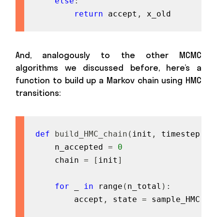
else
:
return
 accept
,
 x_old
And, analogously to the other MCMC
algorithms we discussed before, here’s a
function to build up a Markov chain using HMC
transitions:
def
build_HMC_chain
(
init
,
 timestep
,
 t
    n_accepted 
=
0
    chain 
=
[
init
]
for
 _ 
in
range
(
n_total
)
:
        accept
,
 state 
=
 sample_HMC
(
ch
                                   ti