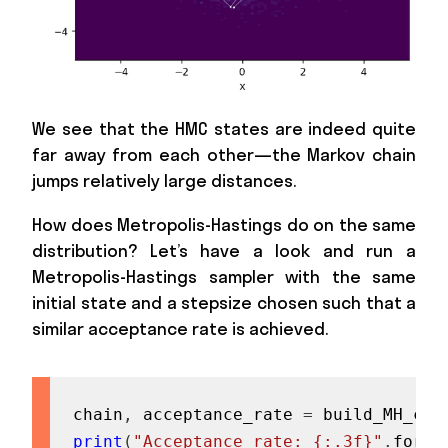
We see that the HMC states are indeed quite
far away from each other—the Markov chain
jumps relatively large distances.
How does Metropolis-Hastings do on the same
distribution? Let’s have a look and run a
Metropolis-Hastings sampler with the same
initial state and a stepsize chosen such that a
similar acceptance rate is achieved.
chain
,
 acceptance_rate 
=
 build_MH_cha
print
(
"Acceptance rate: {:.3f}"
.
forma