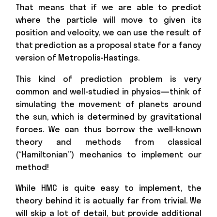
That means that if we are able to predict
where the particle will move to given its
position and velocity, we can use the result of
that prediction as a proposal state for a fancy
version of Metropolis-Hastings.
This kind of prediction problem is very
common and well-studied in physics—think of
simulating the movement of planets around
the sun, which is determined by gravitational
forces. We can thus borrow the well-known
theory and methods from classical
(“Hamiltonian”) mechanics to implement our
method!
While HMC is quite easy to implement, the
theory behind it is actually far from trivial. We
will skip a lot of detail, but provide additional