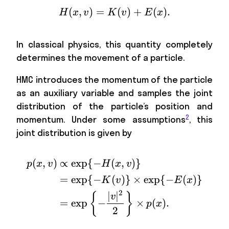
(
,
)
=
H(x,v)=K(v)+E(x) \ma
(
)
+
(
)
.
H
x
v
K
v
E
x
In classical physics, this quantity completely
determines the movement of a particle.
HMC introduces the momentum of the particle
as an auxiliary variable and samples the joint
distribution of the particle’s position and
2
momentum. Under some assumptions
, this
joint distribution is given by
(
,
)
∝
exp
{
−
(
,
)}
\begin{aligned} p(x,v)
p
x
v
H
x
v
=
exp
{
−
(
)}
×
exp
{
−
(
)}
K
v
E
x
2
∣
∣
{
}
v
=
exp
−
×
(
)
.
p
x
2