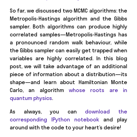
So far, we discussed two MCMC algorithms: the
Metropolis-Hastings algorithm and the Gibbs
sampler. Both algorithms can produce highly
correlated samples—Metropolis-Hastings has
a pronounced random walk behaviour, while
the Gibbs sampler can easily get trapped when
variables are highly correlated. In this blog
post, we will take advantage of an additional
piece of information about a distribution—its
shape—and learn about Hamiltonian Monte
Carlo, an algorithm
whose roots are in
quantum physics
.
As always, you can
download the
corresponding IPython notebook
and play
around with the code to your heart’s desire!