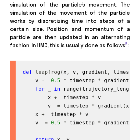
simulation of the particle’s movement. The
simulation of the movement of the particle
works by discretizing time into steps of a
certain size. Position and momentum of a
particle are then updated in an alternating
5
fashion. In HMC, this is usually done as follows
:
def
leapfrog
(
x
,
 v
,
 gradient
,
 timestep
    v 
-=
0.5
*
 timestep 
*
 gradient
(
x
)
for
 _ 
in
range
(
trajectory_length 
        x 
+=
 timestep 
*
 v

        v 
-=
 timestep 
*
 gradient
(
x
)
    x 
+=
 timestep 
*
 v

    v 
-=
0.5
*
 timestep 
*
 gradient
(
x
)
return
 x
,
 v