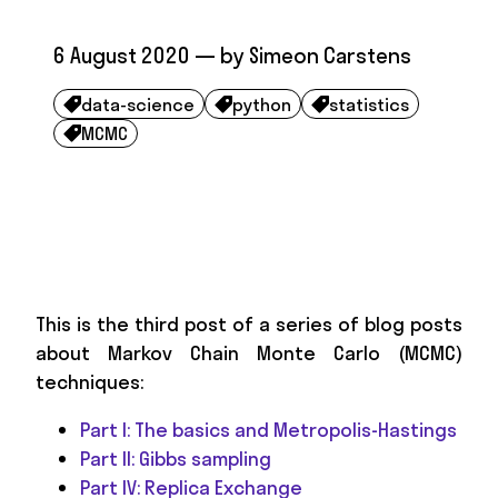
6 August 2020
— by
Simeon Carstens
data-science
python
statistics



MCMC

This is the third post of a series of blog posts
about Markov Chain Monte Carlo (MCMC)
techniques:
Part I: The basics and Metropolis-Hastings
Part II: Gibbs sampling
Part IV: Replica Exchange