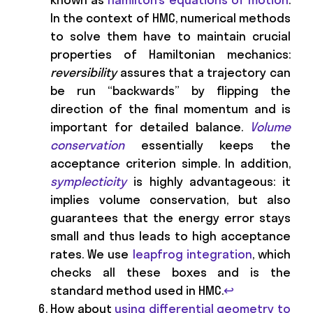
In the context of HMC, numerical methods
to solve them have to maintain crucial
properties of Hamiltonian mechanics:
reversibility
assures that a trajectory can
be run “backwards” by flipping the
direction of the final momentum and is
important for detailed balance.
Volume
conservation
essentially keeps the
acceptance criterion simple. In addition,
symplecticity
is highly advantageous: it
implies volume conservation, but also
guarantees that the energy error stays
small and thus leads to high acceptance
rates. We use
leapfrog integration
, which
checks all these boxes and is the
standard method used in HMC.
↩
How about
using differential geometry to