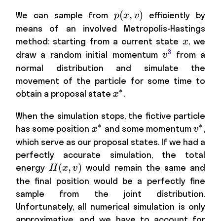
p(x,v)
(
,
)
We can sample from
efficiently by
p
x
v
means of an involved Metropolis-Hastings
x
method: starting from a current state
, we
x
3
v
draw a random initial momentum
from a
v
normal distribution and simulate the
movement of the particle for some time to
∗
x^*
obtain a proposal state
.
x
When the simulation stops, the fictive particle
∗
∗
x^*
v^*
has some position
and some momentum
,
x
v
which serve as our proposal states. If we had a
perfectly accurate simulation, the total
H(x,v)
(
,
)
energy
would remain the same and
H
x
v
the final position would be a perfectly fine
sample from the joint distribution.
Unfortunately, all numerical simulation is only
approximative, and we have to account for