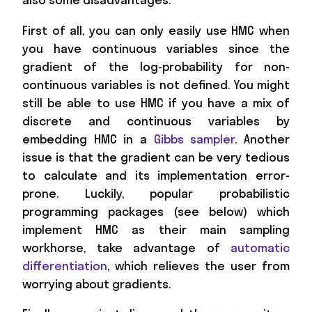
First of all, you can only easily use HMC when
you have continuous variables since the
gradient of the log-probability for non-
continuous variables is not defined. You might
still be able to use HMC if you have a mix of
discrete and continuous variables by
embedding HMC in a
Gibbs sampler
. Another
issue is that the gradient can be very tedious
to calculate and its implementation error-
prone. Luckily, popular probabilistic
programming packages (see below) which
implement HMC as their main sampling
workhorse, take advantage of
automatic
differentiation
, which relieves the user from
worrying about gradients.