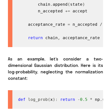
        chain
.
append
(
state
)
        n_accepted 
+=
 accept

    acceptance_rate 
=
 n_accepted 
/
fl
return
 chain
,
 acceptance_rate
As an example, let’s consider a two-
dimensional Gaussian distribution. Here is its
log-probability, neglecting the normalization
constant:
def
log_prob
(
x
)
:
return
-
0.5
*
 np
.
sum