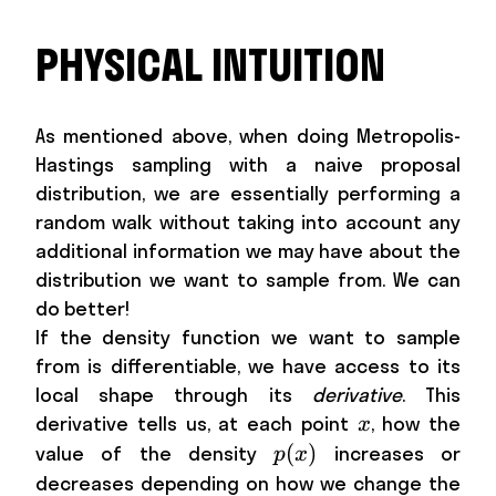
PHYSICAL INTUITION
As mentioned above, when doing Metropolis-
Hastings sampling with a naive proposal
distribution, we are essentially performing a
random walk without taking into account any
additional information we may have about the
distribution we want to sample from. We can
do better!
If the density function we want to sample
from is differentiable, we have access to its
local shape through its
derivative
. This
x
derivative tells us, at each point
, how the
x
p(x)
(
)
value of the density
increases or
p
x
x
decreases depending on how we change the