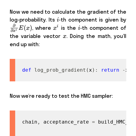
Now we need to calculate the gradient of the
i
\fr
log-probability. Its
-th component is given by
i
∂
{\p
(
)
x^i
i
i
, where
is the
-th component of
E
x
x
i
∂
i
x
E(x
x
the variable vector
. Doing the math, you’ll
x
end up with:
def
log_prob_gradient
(
x
)
:
return
-
x
Now we’re ready to test the HMC sampler:
chain
,
 acceptance_rate 
=
 build_HMC_ch
                                     