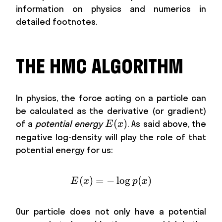
information on physics and numerics in
detailed footnotes.
THE HMC ALGORITHM
In physics, the force acting on a particle can
be calculated as the derivative (or gradient)
E(x)
(
)
of a
potential energy
. As said above, the
E
x
negative log-density will play the role of that
potential energy for us:
(
)
=
−
E(x)=-\log p(x)
lo
g
(
)
E
x
p
x
Our particle does not only have a potential