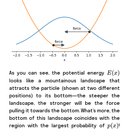
E(x)
(
)
As you can see, the potential energy
E
x
looks like a mountainous landscape that
attracts the particle (shown at two different
positions) to its bottom—the steeper the
landscape, the stronger will be the force
pulling it towards the bottom. What’s more, the
bottom of this landscape coincides with the
p(x)
(
)
region with the largest probability of
!
p
x