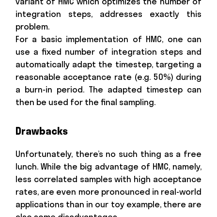
variant of HMC which optimizes the number of
integration steps, addresses exactly this
problem.
For a basic implementation of HMC, one can
use a fixed number of integration steps and
automatically adapt the timestep, targeting a
reasonable acceptance rate (e.g. 50%) during
a burn-in period. The adapted timestep can
then be used for the final sampling.
Drawbacks
Unfortunately, there’s no such thing as a free
lunch. While the big advantage of HMC, namely,
less correlated samples with high acceptance
rates, are even more pronounced in real-world
applications than in our toy example, there are
also some disadvantages.