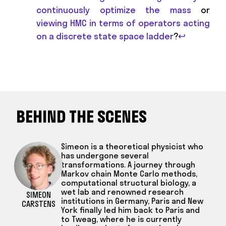
continuously optimize the mass
or
viewing HMC in terms of operators acting
on a discrete state space ladder
?
↩
BEHIND THE SCENES
Simeon is a theoretical physicist who
has undergone several
transformations. A journey through
Markov chain Monte Carlo methods,
computational structural biology, a
wet lab and renowned research
SIMEON
institutions in Germany, Paris and New
CARSTENS
York finally led him back to Paris and
to Tweag, where he is currently