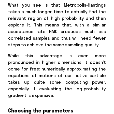
What you see is that Metropolis-Hastings
takes a much longer time to actually find the
relevant region of high probability and then
explore it. This means that, with a similar
acceptance rate, HMC produces much less
correlated samples and thus will need fewer
steps to achieve the same sampling quality.
While this advantage is even more
pronounced in higher dimensions, it doesn’t
come for free: numerically approximating the
equations of motions of our fictive particle
takes up quite some computing power,
especially if evaluating the log-probability
gradient is expensive.
Choosing the parameters