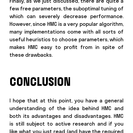
Finally, as we just discussed, there are quite a
few free parameters, the suboptimal tuning of
which can severely decrease performance.
However, since HMC is a very popular algorithm,
many implementations come with all sorts of
useful heuristics to choose parameters, which
makes HMC easy to profit from in spite of
these drawbacks.
CONCLUSION
I hope that at this point, you have a general
understanding of the idea behind HMC and
both its advantages and disadvantages. HMC
is still subject to active research and if you
like what you just read (and have the required