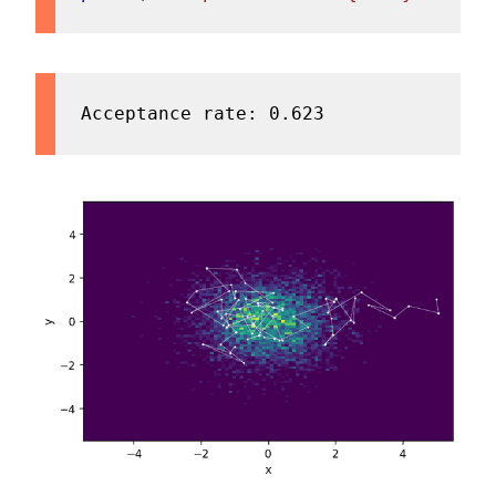
Acceptance rate: 0.623