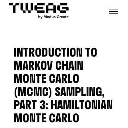
NEWS
CAPABILITIES
INTRODUCTION TO
FUNCTIONAL ENGINEERING
OPEN SOURCE
TECHNICAL GROUPS
CAREERS
SCALABLE BUILDS
MARKOV CHAIN
CONTRIBUTIONS AND PROJECTS
RESEARCH
HASKELL FOUNDATION PARTNERSHIP
BLOG
MONTE CARLO
CONTACT
MODUS CREATE
(MCMC) SAMPLING,
PART 3: HAMILTONIAN
MONTE CARLO