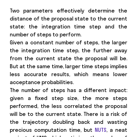
Two parameters effectively determine the
distance of the proposal state to the current
state: the integration time step and the
number of steps to perform.
Given a constant number of steps, the larger
the integration time step, the further away
from the current state the proposal will be.
But at the same time, larger time steps implies
less accurate results, which means lower
acceptance probabilities.
The number of steps has a different impact:
given a fixed step size, the more steps
performed, the less correlated the proposal
will be to the current state. There is a risk of
the trajectory doubling back and wasting
precious computation time, but
NUTS
, a neat