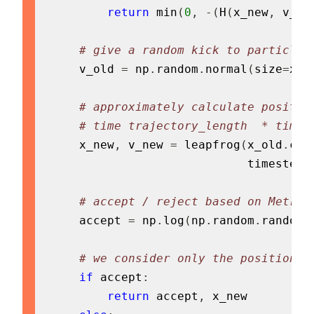
return
min
(
0
,
-
(
H
(
x_new
,
 v_ne
# give a random kick to particle 
    v_old 
=
 np
.
random
.
normal
(
size
=
x_o
# approximately calculate positio
# time trajectory_length  * times
    x_new
,
 v_new 
=
 leapfrog
(
x_old
.
cop
                            timestep
,
# accept / reject based on Metrop
    accept 
=
 np
.
log
(
np
.
random
.
random
(
# we consider only the position x
if
 accept
:
return
 accept
,
 x_new
