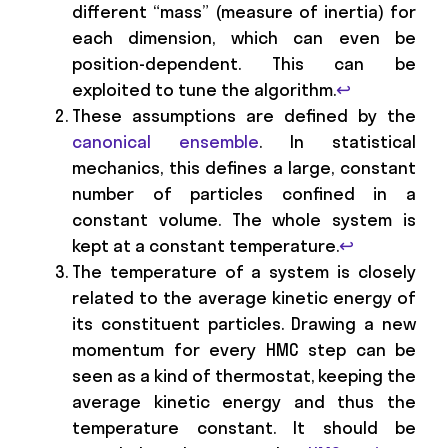
different “mass” (measure of inertia) for
each dimension, which can even be
position-dependent. This can be
exploited to tune the algorithm.
↩
These assumptions are defined by the
canonical ensemble
. In statistical
mechanics, this defines a large, constant
number of particles confined in a
constant volume. The whole system is
kept at a constant temperature.
↩
The temperature of a system is closely
related to the average kinetic energy of
its constituent particles. Drawing a new
momentum for every HMC step can be
seen as a kind of thermostat, keeping the
average kinetic energy and thus the
temperature constant. It should be