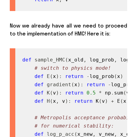
Now we already have all we need to proceed
to the implementation of HMC! Here it is:
def
sample_HMC
(
x_old
,
 log_prob
,
 log_p
# switch to physics mode!
def
E
(
x
)
:
return
-
log_prob
(
x
)
def
gradient
(
x
)
:
return
-
log_prob
def
K
(
v
)
:
return
0.5
*
 np
.
sum
(
v 
*
def
H
(
x
,
 v
)
:
return
 K
(
v
)
+
 E
(
x
)
# Metropolis acceptance probabili
# for numerical stability:
def
log_p_acc
(
x_new
,
 v_new
,
 x_old