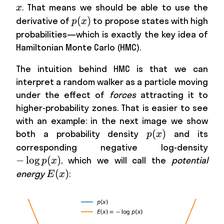
. That means we should be able to use the
x
p(x)
(
)
derivative of
to propose states with high
p
x
probabilities—which is exactly the key idea of
Hamiltonian Monte Carlo (HMC).
The intuition behind HMC is that we can
interpret a random walker as a particle moving
under the effect of
forces
attracting it to
higher-probability zones. That is easier to see
with an example: in the next image we show
p(x)
(
)
both a probability density
and its
p
x
-
corresponding negative log-density
\lo
−
lo
g
(
)
, which we will call the
potential
p
x
p(x
E(x)
(
)
energy
:
E
x