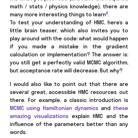
math / stats / physics knowledge), there are
6
many more interesting things to learn
.
To test your understanding of HMC, here’s a
little brain teaser, which also invites you to
play around with the code: what would happen
if you made a mistake in the gradient
calculation or implementation? The answer is:
you still get a perfectly valid MCMC algorithm,
but acceptance rate will decrease. But why?
I would also like to point out that there are
several great, accessible HMC resources out
there. For example, a classic introduction is
MCMC using Hamiltonian dynamics
and
these
amazing visualizations
explain HMC and the
influence of the parameters better than any
words.