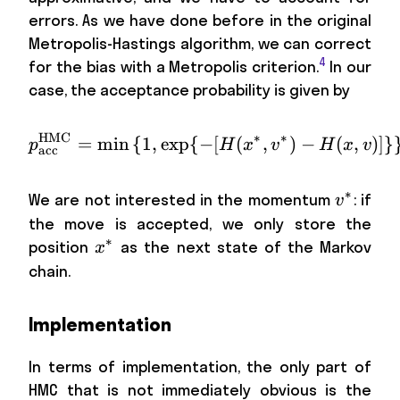
errors. As we have done before in the original
Metropolis-Hastings algorithm, we can correct
4
for the bias with a Metropolis criterion.
In our
case, the acceptance probability is given by
HMC
∗
∗
=
min
{
1
,
exp
{
−
p_\mathrm{acc}^\mathr
[
(
,
)
−
(
,
)]}
p
H
x
v
H
x
v
acc
∗
v^*
We are not interested in the momentum
: if
v
the move is accepted, we only store the
∗
x^*
position
as the next state of the Markov
x
chain.
Implementation
In terms of implementation, the only part of
HMC that is not immediately obvious is the