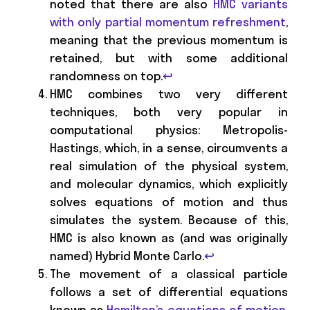
noted that there are also
HMC variants
with only partial momentum refreshment
,
meaning that the previous momentum is
retained, but with some additional
randomness on top.
↩
HMC combines two very different
techniques, both very popular in
computational physics: Metropolis-
Hastings, which, in a sense, circumvents a
real simulation of the physical system,
and molecular dynamics, which explicitly
solves equations of motion and thus
simulates the system. Because of this,
HMC is also known as (and was originally
named) Hybrid Monte Carlo.
↩
The movement of a classical particle
follows a set of differential equations
known as
Hamilton’s equations of motion
.