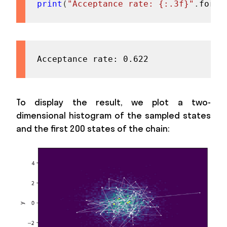
print
(
"Acceptance rate: {:.3f}"
.
forma
Acceptance rate: 0.622
To display the result, we plot a two-
dimensional histogram of the sampled states
and the first 200 states of the chain: