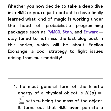
Whether you now decide to take a deep dive
into HMC or you’re just content to have finally
learned what kind of magic is working under
the hood of probabilistic programming
packages such as
PyMC3
,
Stan
, and
Edward
—
stay tuned to not miss the last blog post in
this series, which will be about Replica
Exchange, a cool strategy to fight issues
arising from multimodality!
The most general form of the kinetic
K(v)=\frac
(
)
=
energy of a physical object is
K
v
2
{2m}
m
∣
∣
v
with
being the mass of the object.
m
2
m
It turns out that HMC even permits a