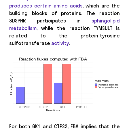
produces certain amino acids
, which are the
building blocks of proteins. The reaction
3DSPHR participates in
sphingolipid
metabolism
, while the reaction TYMSULT is
related to the protein-tyrosine
sulfotransferase
activity
.
For both GK1 and CTPS2, FBA implies that the