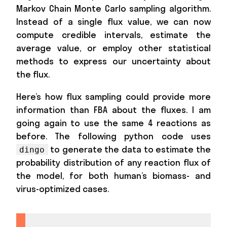
Markov Chain Monte Carlo sampling algorithm.
Instead of a single flux value, we can now
compute credible intervals, estimate the
average value, or employ other statistical
methods to express our uncertainty about
the flux.
Here’s how flux sampling could provide more
information than FBA about the fluxes. I am
going again to use the same 4 reactions as
before. The following python code uses
to generate the data to estimate the
dingo
probability distribution of any reaction flux of
the model, for both human’s biomass- and
virus-optimized cases.