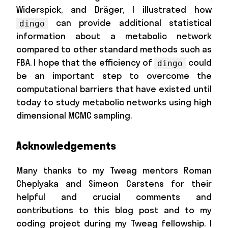
Widerspick, and Dräger, I illustrated how
can provide additional statistical
dingo
information about a metabolic network
compared to other standard methods such as
FBA. I hope that the efficiency of
could
dingo
be an important step to overcome the
computational barriers that have existed until
today to study metabolic networks using high
dimensional MCMC sampling.
Acknowledgements
Many thanks to my Tweag mentors Roman
Cheplyaka and Simeon Carstens for their
helpful and crucial comments and
contributions to this blog post and to my
coding project during my Tweag fellowship. I