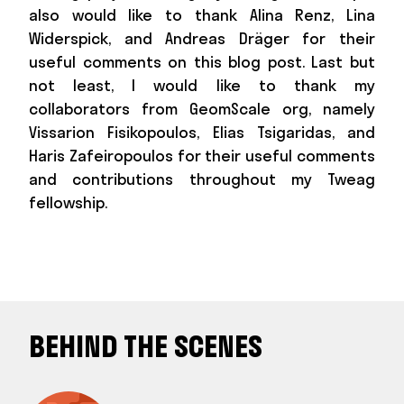
also would like to thank Alina Renz, Lina
Widerspick, and Andreas Dräger for their
useful comments on this blog post. Last but
not least, I would like to thank my
collaborators from GeomScale org, namely
Vissarion Fisikopoulos, Elias Tsigaridas, and
Haris Zafeiropoulos for their useful comments
and contributions throughout my Tweag
fellowship.
BEHIND THE SCENES