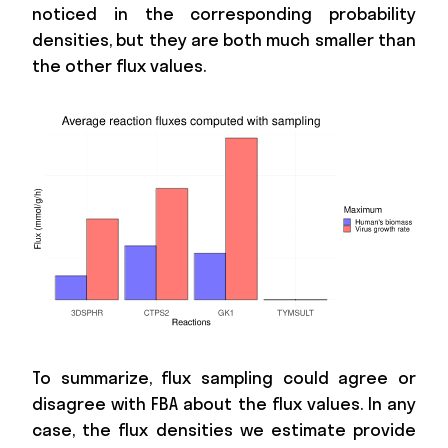
noticed in the corresponding probability
densities, but they are both much smaller than
the other flux values.
To summarize, flux sampling could agree or
disagree with FBA about the flux values. In any
case, the flux densities we estimate provide