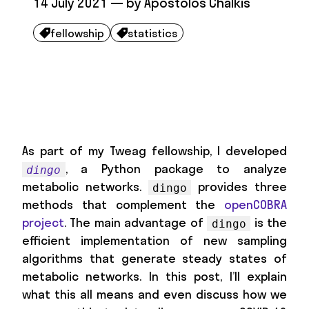
14 July 2021
— by
Apostolos Chalkis
fellowship
statistics


As part of my Tweag fellowship, I developed
, a Python package to analyze
dingo
metabolic networks.
provides three
dingo
methods that complement the
openCOBRA
project
. The main advantage of
is the
dingo
efficient implementation of new sampling
algorithms that generate steady states of
metabolic networks. In this post, I’ll explain
what this all means and even discuss how we