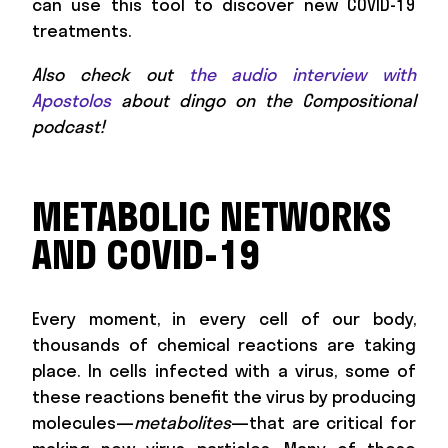
can use this tool to discover new COVID-19
treatments.
Also check out
the audio interview with
Apostolos
about dingo on the Compositional
podcast!
METABOLIC NETWORKS
AND COVID-19
Every moment, in every cell of our body,
thousands of chemical reactions are taking
place. In cells infected with a virus, some of
these reactions benefit the virus by producing
molecules—
metabolites
—that are critical for