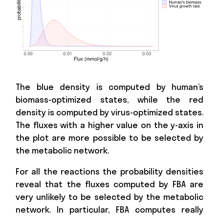
The blue density is computed by human’s
biomass-optimized states, while the red
density is computed by virus-optimized states.
The fluxes with a higher value on the y-axis in
the plot are more possible to be selected by
the metabolic network.
For all the reactions the probability densities
reveal that the fluxes computed by FBA are
very unlikely to be selected by the metabolic
network. In particular, FBA computes really