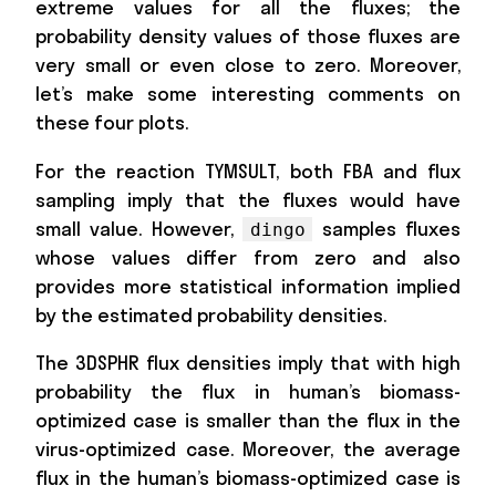
extreme values for all the fluxes; the
probability density values of those fluxes are
very small or even close to zero. Moreover,
let’s make some interesting comments on
these four plots.
For the reaction TYMSULT, both FBA and flux
sampling imply that the fluxes would have
small value. However,
samples fluxes
dingo
whose values differ from zero and also
provides more statistical information implied
by the estimated probability densities.
The 3DSPHR flux densities imply that with high
probability the flux in human’s biomass-
optimized case is smaller than the flux in the
virus-optimized case. Moreover, the average
flux in the human’s biomass-optimized case is