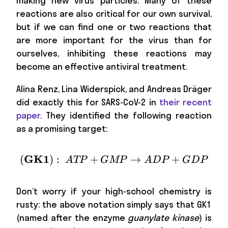
making new virus particles. Many of these
reactions are also critical for our own survival,
but if we can find one or two reactions that
are more important for the virus than for
ourselves, inhibiting these reactions may
become an effective antiviral treatment.
Alina Renz, Lina Widerspick, and Andreas Dräger
did exactly this for SARS-CoV-2 in
their recent
paper
. They identified the following reaction
as a promising target:
GK1
(
)
:
+
(\textbf{GK1}):\ ATP
→
+
A
TP
GMP
A
D
P
G
D
P
Don’t worry if your high-school chemistry is
rusty: the above notation simply says that GK1
(named after the enzyme
guanylate kinase
) is