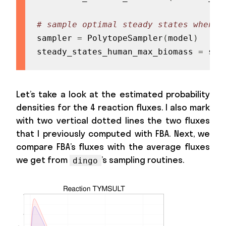
# sample optimal steady states when t
sampler 
=
 PolytopeSampler
(
model
)
steady_states_human_max_biomass 
=
 sam
Let’s take a look at the estimated probability
densities for the 4 reaction fluxes. I also mark
with two vertical dotted lines the two fluxes
that I previously computed with FBA. Next, we
compare FBA’s fluxes with the average fluxes
we get from
’s sampling routines.
dingo