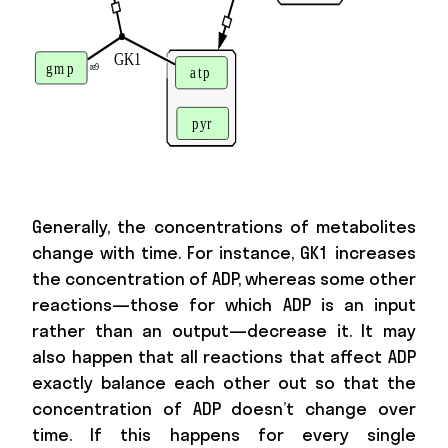
Generally, the concentrations of metabolites
change with time. For instance, GK1 increases
the concentration of ADP, whereas some other
reactions—those for which ADP is an input
rather than an output—decrease it. It may
also happen that all reactions that affect ADP
exactly balance each other out so that the
concentration of ADP doesn’t change over
time. If this happens for every single