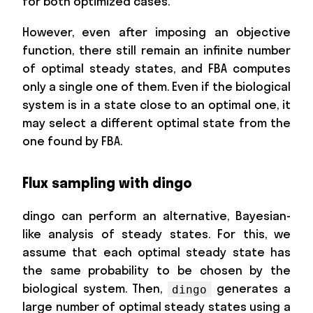
for both optimized cases.
However, even after imposing an objective
function, there still remain an infinite number
of optimal steady states, and FBA computes
only a single one of them. Even if the biological
system is in a state close to an optimal one, it
may select a different optimal state from the
one found by FBA.
Flux sampling with dingo
dingo can perform an alternative, Bayesian-
like analysis of steady states. For this, we
assume that each optimal steady state has
the same probability to be chosen by the
biological system. Then,
generates a
dingo
large number of optimal steady states using a