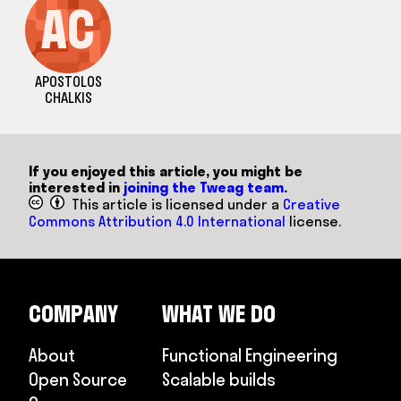
AC
APOSTOLOS
CHALKIS
If you enjoyed this article, you might be
interested in
joining the Tweag team
.
This article is licensed under a
Creative
Commons Attribution 4.0 International
license.
COMPANY
WHAT WE DO
About
Functional Engineering
Open Source
Scalable builds