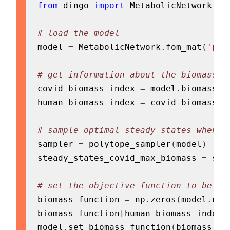
from
 dingo 
import
 MetabolicNetwork
,
 P
# load the model
model 
=
 MetabolicNetwork
.
fom_mat
(
'pat
# get information about the biomass f
covid_biomass_index 
=
 model
.
biomass_in
human_biomass_index 
=
 covid_biomass_i
# sample optimal steady states when t
sampler 
=
 polytope_sampler
(
model
)
steady_states_covid_max_biomass 
=
 sam
# set the objective function to be th
biomass_function 
=
 np
.
zeros
(
model
.
num
biomass_function
[
human_biomass_index
]
model
.
set_biomass_function
(
biomass_fu