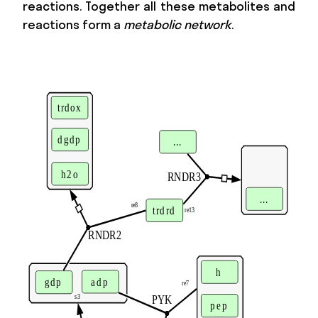
reactions. Together all these metabolites and
reactions form a
metabolic network
.