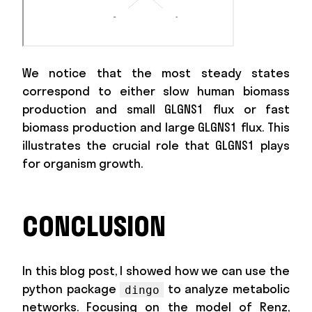
We notice that the most steady states
correspond to either slow human biomass
production and small GLGNS1 flux or fast
biomass production and large GLGNS1 flux. This
illustrates the crucial role that GLGNS1 plays
for organism growth.
CONCLUSION
In this blog post, I showed how we can use the
python package
to analyze metabolic
dingo
networks. Focusing on the model of Renz,