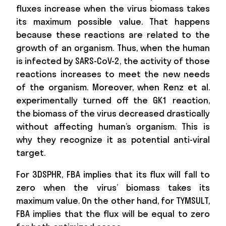
fluxes increase when the virus biomass takes
its maximum possible value. That happens
because these reactions are related to the
growth of an organism. Thus, when the human
is infected by SARS-CoV-2, the activity of those
reactions increases to meet the new needs
of the organism. Moreover, when Renz et al.
experimentally turned off the GK1 reaction,
the biomass of the virus decreased drastically
without affecting human’s organism. This is
why they recognize it as potential anti-viral
target.
For 3DSPHR, FBA implies that its flux will fall to
zero when the virus’ biomass takes its
maximum value. On the other hand, for TYMSULT,
FBA implies that the flux will be equal to zero