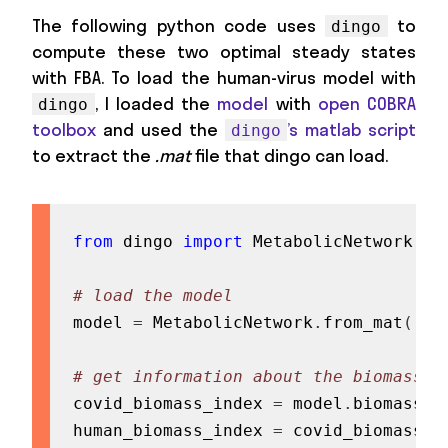
The following python code uses
to
dingo
compute these two optimal steady states
with FBA. To load the human-virus model with
, I loaded the
model
with
open COBRA
dingo
toolbox
and used the
’s matlab script
dingo
to extract the
.mat
file that dingo can load.
from
 dingo 
import
 MetabolicNetwork

# load the model
model 
=
 MetabolicNetwork
.
from_mat
(
'pa
# get information about the biomass f
covid_biomass_index 
=
 model
.
biomass_in
human_biomass_index 
=
 covid_biomass_i