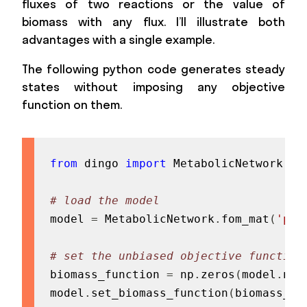
fluxes of two reactions or the value of
biomass with any flux. I’ll illustrate both
advantages with a single example.
The following python code generates steady
states without imposing any objective
function on them.
from
 dingo 
import
 MetabolicNetwork
,
 P
# load the model
model 
=
 MetabolicNetwork
.
fom_mat
(
'pat
# set the unbiased objective function
biomass_function 
=
 np
.
zeros
(
model
.
num
model
.
set_biomass_function
(
biomass_fu