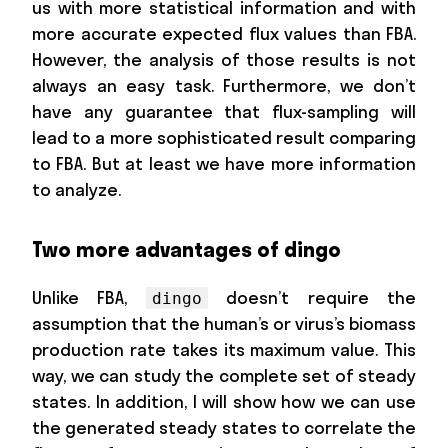
us with more statistical information and with
more accurate expected flux values than FBA.
However, the analysis of those results is not
always an easy task. Furthermore, we don’t
have any guarantee that flux-sampling will
lead to a more sophisticated result comparing
to FBA. But at least we have more information
to analyze.
Two more advantages of dingo
Unlike FBA,
doesn’t require the
dingo
assumption that the human’s or virus’s biomass
production rate takes its maximum value. This
way, we can study the complete set of steady
states. In addition, I will show how we can use
the generated steady states to correlate the