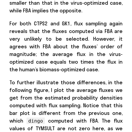
smaller than that in the virus-optimized case,
while FBA implies the opposite.
For both CTPS2 and GK1, flux sampling again
reveals that the fluxes computed via FBA are
very unlikely to be selected. However, it
agrees with FBA about the fluxes’ order of
magnitude; the average flux in the virus-
optimized case equals two times the flux in
the human’s biomass-optimized case.
To further illustrate those differences, in the
following figure, I plot the average fluxes we
get from the estimated probability densities
computed with flux sampling. Notice that this
bar plot is different from the previous one,
which
computed with FBA. The flux
dingo
values of TYMSULT are not zero here, as we