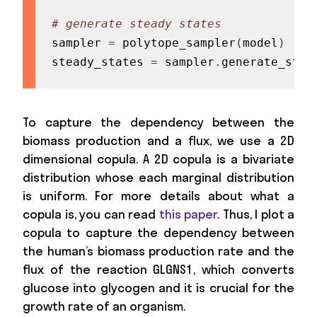
# generate steady states
sampler 
=
 polytope_sampler
(
model
)
steady_states 
=
 sampler
.
generate_stea
To capture the dependency between the
biomass production and a flux, we use a 2D
dimensional copula. A 2D copula is a bivariate
distribution whose each marginal distribution
is uniform. For more details about what a
copula is, you can read
this paper
. Thus, I plot a
copula to capture the dependency between
the human’s biomass production rate and the
flux of the reaction GLGNS1, which converts
glucose into glycogen and it is crucial for the
growth rate of an organism.