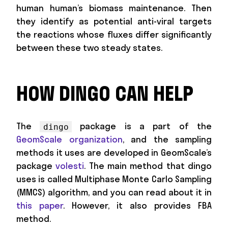
human human’s biomass maintenance. Then
they identify as potential anti-viral targets
the reactions whose fluxes differ significantly
between these two steady states.
HOW DINGO CAN HELP
The
package is a part of the
dingo
GeomScale organization
, and the sampling
methods it uses are developed in GeomScale’s
package
volesti
. The main method that dingo
uses is called Multiphase Monte Carlo Sampling
(MMCS) algorithm, and you can read about it in
this paper
. However, it also provides FBA
method.