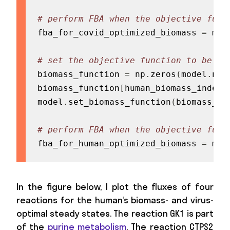
# perform FBA when the objective func
fba_for_covid_optimized_biomass 
=
 mod
# set the objective function to be th
biomass_function 
=
 np
.
zeros
(
model
.
num
biomass_function
[
human_biomass_index
]
model
.
set_biomass_function
(
biomass_fu
# perform FBA when the objective func
fba_for_human_optimized_biomass 
=
 mod
In the figure below, I plot the fluxes of four
reactions for the human’s biomass- and virus-
optimal steady states. The reaction GK1 is part
of the
purine metabolism
. The reaction CTPS2