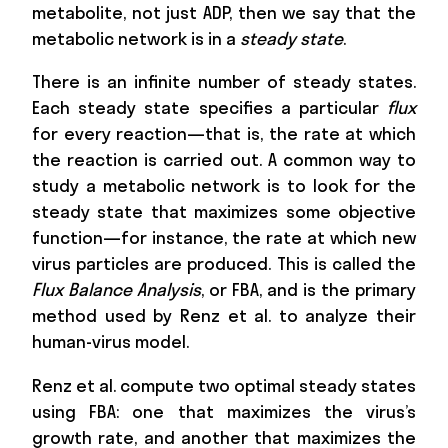
metabolite, not just ADP, then we say that the
metabolic network is in a
steady state
.
There is an infinite number of steady states.
Each steady state specifies a particular
flux
for every reaction—that is, the rate at which
the reaction is carried out. A common way to
study a metabolic network is to look for the
steady state that maximizes some objective
function—for instance, the rate at which new
virus particles are produced. This is called the
Flux Balance Analysis
, or FBA, and is the primary
method used by Renz et al. to analyze their
human-virus model.
Renz et al. compute two optimal steady states
using FBA: one that maximizes the virus’s
growth rate, and another that maximizes the