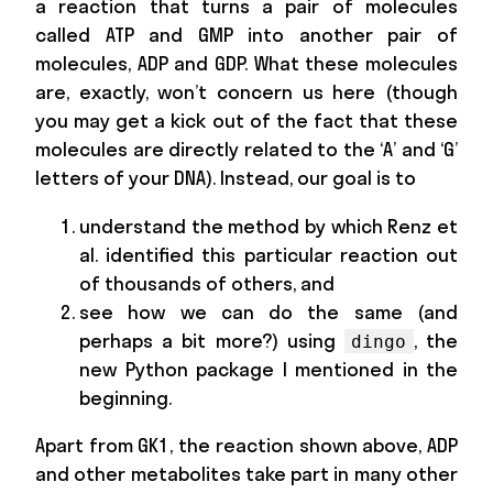
a reaction that turns a pair of molecules
called ATP and GMP into another pair of
molecules, ADP and GDP. What these molecules
are, exactly, won’t concern us here (though
you may get a kick out of the fact that these
molecules are directly related to the ‘A’ and ‘G’
letters of your DNA). Instead, our goal is to
understand the method by which Renz et
al. identified this particular reaction out
of thousands of others, and
see how we can do the same (and
perhaps a bit more?) using
, the
dingo
new Python package I mentioned in the
beginning.
Apart from GK1, the reaction shown above, ADP
and other metabolites take part in many other