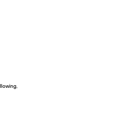
llowing,
c{\partial}{\partial x} E(x_{i+1})\right) \Delt