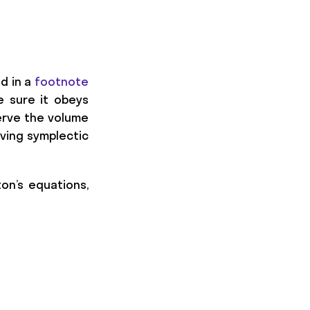
ed in a
footnote
e sure it obeys
serve the volume
iving symplectic
on’s equations,
{k/2} \exp (c_i t D_K) \exp (d_i t D_E) + \ma