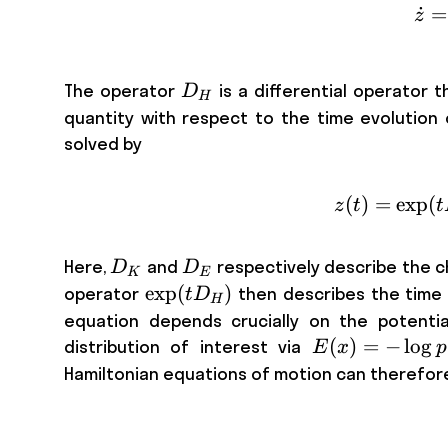
˙
=
z
D_{H}
The operator
is a differential operator t
D
H
quantity with respect to the time evolution 
solved by
(
)
=
exp
(
z
t
t
D_K
D_E
Here,
and
respectively describe the 
D
D
K
E
\exp
exp
(
)
operator
then describes the time
t
D
H
( t
equation depends crucially on the potentia
D_H
E(x)
(
)
=
−
lo
g
distribution of interest via
E
x
p
)
= -
Hamiltonian equations of motion can therefore 
\log
p(x)