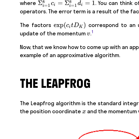
\Sigma_{i=1}^k
Σ
=
Σ
=
1
k
k
where
. You can think 
c
d
i
i
=
1
=
1
i
i
c_i =
operators. The error term is a result of the f
\Sigma_{i=1}^k
\exp
exp
(
)
The factors
correspond to an 
c
t
D
d_i =1
i
K
(c_i t
1
v
update of the momentum
.
v
D_K)
Now, that we know how to come up with an appro
example of an approximative algorithm.
THE LEAPFROG
The Leapfrog algorithm is the standard integra
x
the position coordinate
and the momentum v
x