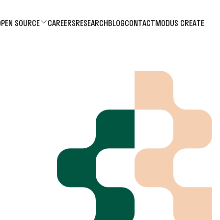
OPEN SOURCE
CAREERS
RESEARCH
BLOG
CONTACT
MODUS CREATE
R