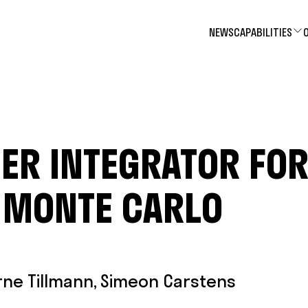
NEWS
CAPABILITIES
ER INTEGRATOR FO
 MONTE CARLO
rne Tillmann
,
Simeon Carstens