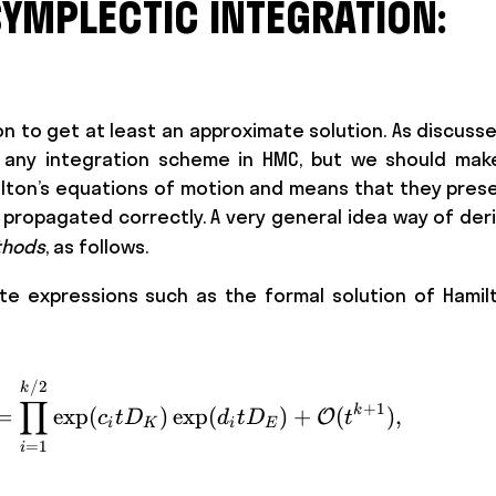
SYMPLECTIC INTEGRATION:
n to get at least an approximate solution. As discuss
e any integration scheme in HMC, but we should mak
Hamilton’s equations of motion and means that they pre
e propagated correctly. A very general idea way of der
thods
, as follows.
 expressions such as the formal solution of Hamilt
\exp ( t(D_K + D_E)) = \prod_{i=1}^
/2
k
∏
+
1
k
=
exp
(
)
exp
(
)
+
(
)
,
O
c
t
D
d
t
D
t
i
K
i
E
=
1
i