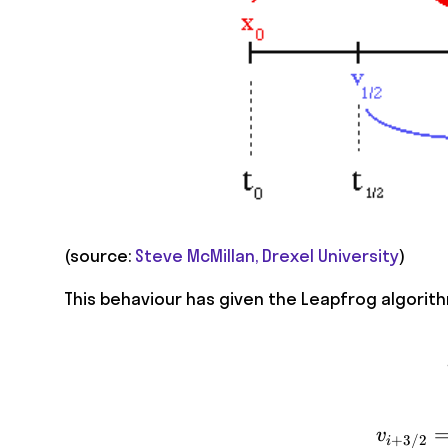
(source:
Steve McMillan, Drexel University
)
This behaviour has given the Leapfrog algorithm
v
+
3/2
i