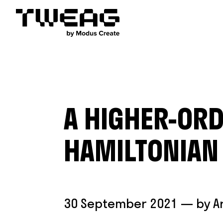
A HIGHER-ORD
HAMILTONIAN
30 September 2021
— by
A