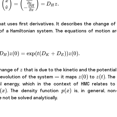
˙
\dot{z} = \begin{pmatrix}\dot x \\ \
(
)
(
)
x
=
=
.
∂
v
D
z
∂
H
˙
H
−
v
∂
x
hat uses first derivatives. It describes the change o
of a Hamiltonian system. The equations of motion ar
)
(
0
)
=
z(t) = \exp ( t D_H) z(0) = \exp ( t(
exp
(
(
+
))
(
0
)
.
D
z
t
D
D
z
H
K
E
z
change of
that is due to the kinetic and the potential 
z
z(0)
(
0
)
z(t)
(
)
 evolution of the system — it maps
to
. The
z
z
t
l energy, which in the context of HMC relates to 
(
)
p(x)
(
)
. The density function
is, in general, non-
x
p
x
not be solved analytically.