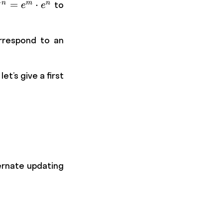
+
{m+n}
=
⋅
n
m
n
to
e
e
e ^m
ot e^n
respond to an
t’s give a first
ternate updating