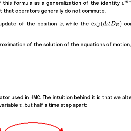
e^
m
of this formula as a generalization of the identity
e
= 
act that operators generally do not commute.
\cd
x
\exp
exp
(
)
update of the position
, while the
cor
x
d
t
D
i
E
(d_i
t
ximation of the solution of the equations of motion, le
D_E)
tor used in HMC. The intuition behind it is that we al
v
ariable
, but half a time step apart:
v