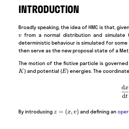
INTRODUCTION
Broadly speaking, the idea of HMC is that, give
v
from a normal distribution and simulate t
v
deterministic behaviour is simulated for some
then serve as the new proposal state of a Met
The motion of the fictive particle is governe
E
) and potential (
) energies. The coordinat
K
E
d
x
d
t
z=
=
(
,
)
By introducing
and defining an
oper
z
x
v
(x,v)