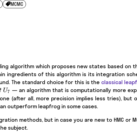
MCMC

ling algorithm which proposes new states based on th
in ingredients of this algorithm is its integration 
und. The standard choice for this is the
classical leap
U_7
of
— an algorithm that is computationally more expe
U
7
ne (after all, more precision implies less tries), but 
 can outperform leapfrog in some cases.
gration methods, but in case you are new to HMC or 
he subject.