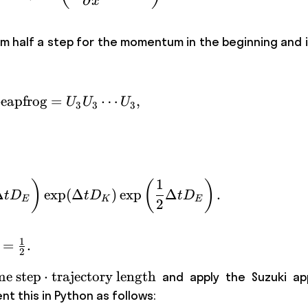
∂
x
 half a step for the momentum in the beginning and in
eapfrog
=
\text{Leapfrog} = U_3 U_3 \cdots U_
⋯
,
U
U
U
3
3
3
1
)
(
)
U_3 = \exp \left(\frac {1}{2}\Delta 
Δ
exp
(
Δ
)
exp
Δ
.
t
D
t
D
t
D
E
K
E
2
1
=
.
2
text{time\
me step
⋅
trajectory length
and apply the Suzuki ap
} \cdot
t this in Python as follows: