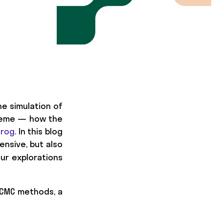
e simulation of
scheme — how the
frog
. In this blog
nsive, but also
our explorations
MCMC methods, a