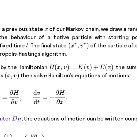
x
n a previous state
of our Markov chain, we draw a 
x
he behaviour of a fictive particle with starting p
⋆
⋆
t
(x^\star,
(
,
)
 fixed time
. The final state
of the particle aft
t
x
v
v^\star)
ropolis-Hastings algorithm.
H(x,v)
(
,
)
=
(
)
+
(
)
d by the Hamiltonian
, the sum
H
x
v
K
v
E
x
=
(x,
(
,
)
es
then solve Hamilton’s equations of motions:
x
v
K(v)
v)
+
∂
d
∂
H
v
H
\frac{ \mathrm{d}x}{\mathrm{d}t} = 
=
,
=
−
.
E(x)
∂
d
∂
v
t
x
D_{H}
ator
, the equations of motion can be written com
D
H
∂
H