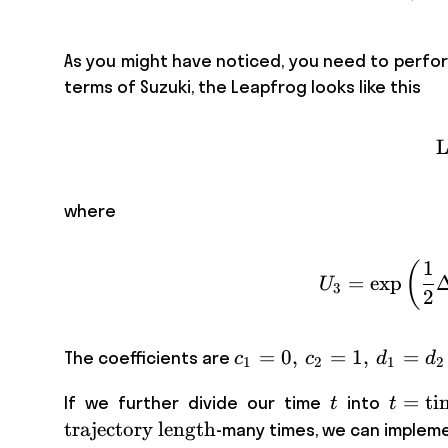
As you might have noticed, you need to perform
terms of Suzuki, the Leapfrog looks like this
L
where
1
(
=
exp
U
3
2
c_1 =
=
0
,
=
1
,
=
The coefficients are
c
c
d
d
1
2
1
2
0,\, c_2
t
t = \
=
ti
If we further divide our time
into
t
t
= 1,\,
step
trajectory length
-many times, we can implemen
d_1=d_2