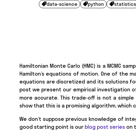
data-science
python
statistics



Hamiltonian Monte Carlo (HMC) is a MCMC samp
Hamilton’s equations of motion. One of the ma
equations are discretized and its solutions fo
post we present our empirical investigation 
more accurate. This trade-off is not a simple o
show that this is a promising algorithm, which
We don’t suppose previous knowledge of inte
good starting point is our
blog post series
on t