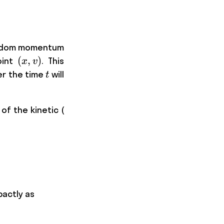
random momentum
(x,v)
(
,
)
oint
. This
x
v
t
er the time
will
t
K
 of the kinetic (
\frac{\partial H }{\partial v}, \hspace{15pt
pactly as