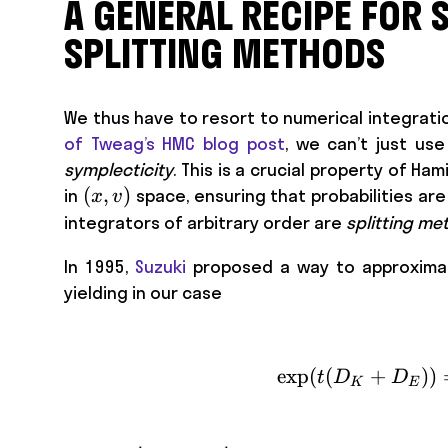
A GENERAL RECIPE FOR 
SPLITTING METHODS
We thus have to resort to numerical integratio
of Tweag’s HMC blog post
, we can’t just us
symplecticity
. This is a crucial property of 
(x,
(
,
)
in
space, ensuring that probabilities ar
x
v
v)
integrators of arbitrary order are
splitting me
In 1995,
Suzuki
proposed a way to approximate
yielding in our case
exp
(
(
+
))
t
D
D
K
E