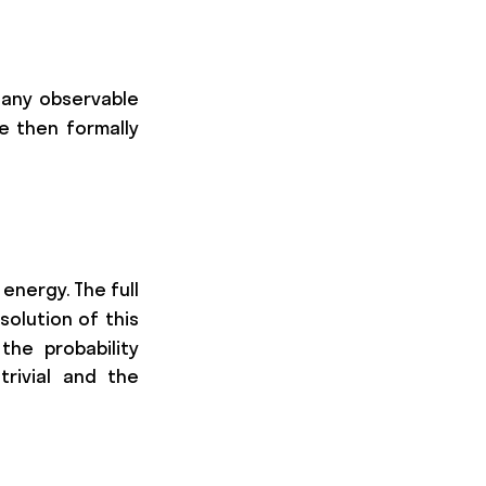
dot v\end{pmatrix} = \begin{pmatrix}\frac{\par
f any observable
e then formally
D_K + D_E)) z(0).
energy. The full
 solution of this
the probability
trivial and the