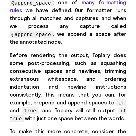
; one of
many formatting
@append_space
rules
we have defined. Our formatter runs
through all matches and captures, and when
we process any capture called
, we append a space after
@append_space
the annotated node.
Before rendering the output, Topiary does
some post-processing, such as squashing
consecutive spaces and newlines, trimming
extraneous whitespace, and ordering
indentation and newline instructions
consistently. This means that you can, for
example, prepend and append spaces to
if
and
, and Topiary will still output
true
if
with just one space between the words.
true
To make this more concrete, consider the