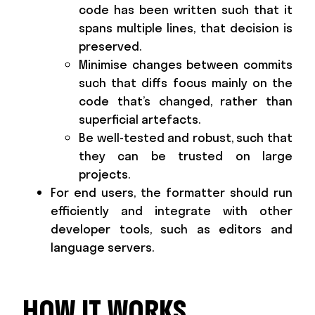
code has been written such that it
spans multiple lines, that decision is
preserved.
Minimise changes between commits
such that diffs focus mainly on the
code that’s changed, rather than
superficial artefacts.
Be well-tested and robust, such that
they can be trusted on large
projects.
For end users, the formatter should run
efficiently and integrate with other
developer tools, such as editors and
language servers.
HOW IT WORKS