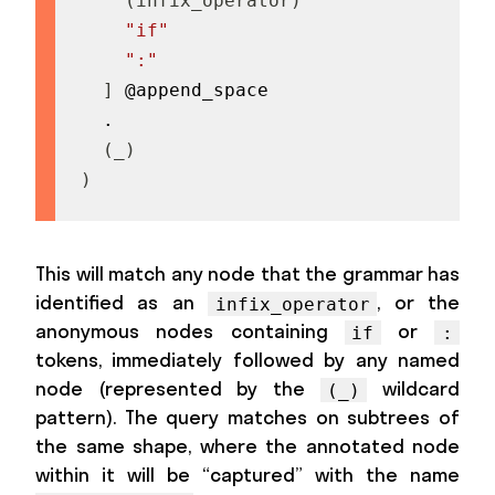
(
infix_operator
)
"if"
":"
]
 @append_space

  .

(
_
)
)
This will match any node that the grammar has
identified as an
, or the
infix_operator
anonymous nodes containing
or
if
:
tokens, immediately followed by any named
node (represented by the
wildcard
(_)
pattern). The query matches on subtrees of
the same shape, where the annotated node
within it will be “captured” with the name