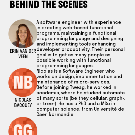
BEHIND THE SCENES
A software engineer with experience
in creating web-based functional
programs, maintaining a functional
programming language and designing
and implementing tools enhancing
developer productivity. Their personal
ERIN VAN DER
goal is to get as many people as
VEEN
possible working with functional
programming languages.
Nicolas is a Software Engineer who
NB
works on design, implementation and
maintenance of micro-services.
Before joining Tweag, he worked in
academia, where he studied automata
of many sorts (be they cellular, graph-,
NICOLAS
or tree-). He has a PhD and a MSc in
BACQUEY
computer science, from Université de
Caen Normandie
GG