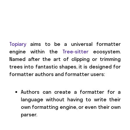
Topiary
aims to be a universal formatter
engine within the
Tree-sitter
ecosystem.
Named after the art of clipping or trimming
trees into fantastic shapes, it is designed for
formatter authors and formatter users:
Authors can create a formatter for a
language without having to write their
own formatting engine, or even their own
parser.