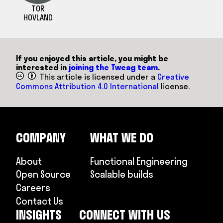
TOR
HOVLAND
If you enjoyed this article, you might be
interested in
joining the Tweag team
.
This article is licensed under a
Creative
Commons Attribution 4.0 International
license.
COMPANY
WHAT WE DO
About
Functional Engineering
Open Source
Scalable builds
Careers
Contact Us
INSIGHTS
CONNECT WITH US