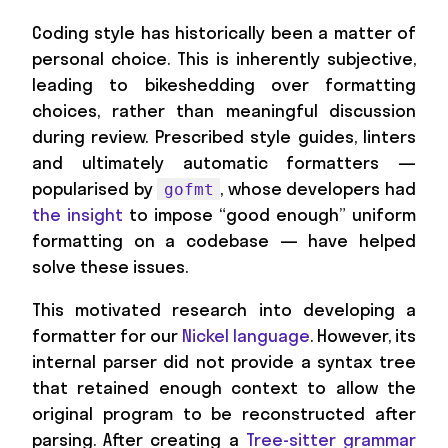
Coding style has historically been a matter of
personal choice. This is inherently subjective,
leading to bikeshedding over formatting
choices, rather than meaningful discussion
during review. Prescribed style guides, linters
and ultimately automatic formatters —
popularised by
, whose developers had
gofmt
the insight
to impose “good enough” uniform
formatting on a codebase — have helped
solve these issues.
This motivated research into developing a
formatter for our
Nickel language
. However, its
internal parser did not provide a syntax tree
that retained enough context to allow the
original program to be reconstructed after
parsing. After creating a
Tree-sitter grammar