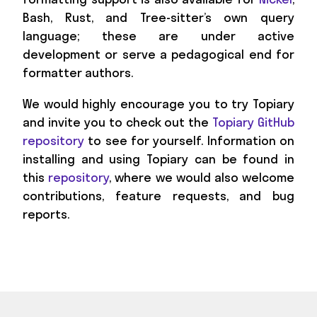
Bash, Rust, and Tree-sitter’s own query
language; these are under active
development or serve a pedagogical end for
formatter authors.
We would highly encourage you to try Topiary
and invite you to check out the
Topiary GitHub
repository
to see for yourself. Information on
installing and using Topiary can be found in
this
repository
, where we would also welcome
contributions, feature requests, and bug
reports.