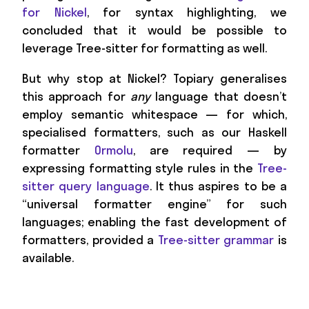
for Nickel
, for syntax highlighting, we
concluded that it would be possible to
leverage Tree-sitter for formatting as well.
But why stop at Nickel? Topiary generalises
this approach for
any
language that doesn’t
employ semantic whitespace — for which,
specialised formatters, such as our Haskell
formatter
Ormolu
, are required — by
expressing formatting style rules in the
Tree-
sitter query language
. It thus aspires to be a
“universal formatter engine” for such
languages; enabling the fast development of
formatters, provided a
Tree-sitter grammar
is
available.