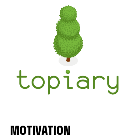
MOTIVATION