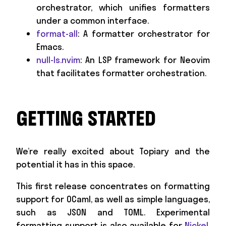
orchestrator, which unifies formatters
under a common interface.
format-all
: A formatter orchestrator for
Emacs.
null-ls.nvim
: An LSP framework for Neovim
that facilitates formatter orchestration.
GETTING STARTED
We’re really excited about Topiary and the
potential it has in this space.
This first release concentrates on formatting
support for OCaml, as well as simple languages,
such as JSON and TOML. Experimental
formatting support is also available for
Nickel
,