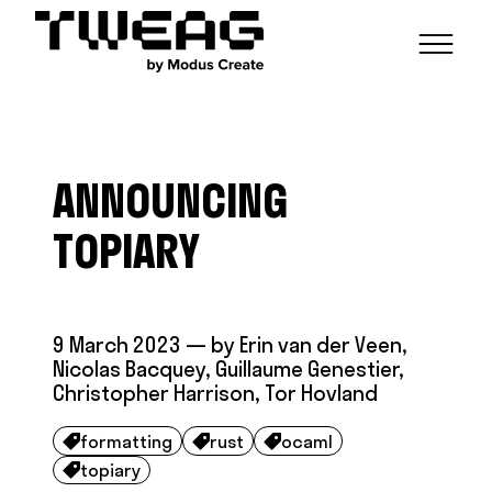
NEWS
CAPABILITIES
ANNOUNCING
FUNCTIONAL ENGINEERING
OPEN SOURCE
TECHNICAL GROUPS
CAREERS
SCALABLE BUILDS
TOPIARY
CONTRIBUTIONS AND PROJECTS
RESEARCH
HASKELL FOUNDATION PARTNERSHIP
BLOG
CONTACT
MODUS CREATE
9 March 2023
— by
Erin van der Veen
,
Nicolas Bacquey
,
Guillaume Genestier
,
Christopher Harrison
,
Tor Hovland
formatting
rust
ocaml



topiary
