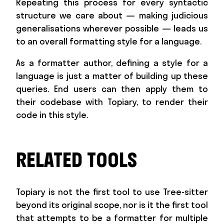
Repeating this process for every syntactic
structure we care about — making judicious
generalisations wherever possible — leads us
to an overall formatting style for a language.
As a formatter author, defining a style for a
language is just a matter of building up these
queries. End users can then apply them to
their codebase with Topiary, to render their
code in this style.
RELATED TOOLS
Topiary is not the first tool to use Tree-sitter
beyond its original scope, nor is it the first tool
that attempts to be a formatter for multiple