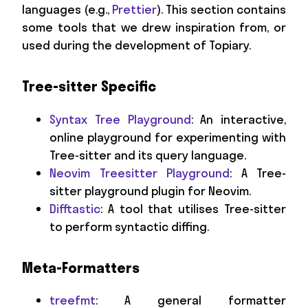
languages (e.g.,
Prettier
). This section contains
some tools that we drew inspiration from, or
used during the development of Topiary.
Tree-sitter Specific
Syntax Tree Playground
: An interactive,
online playground for experimenting with
Tree-sitter and its query language.
Neovim Treesitter Playground
: A Tree-
sitter playground plugin for Neovim.
Difftastic
: A tool that utilises Tree-sitter
to perform syntactic diffing.
Meta-Formatters
treefmt
: A general formatter