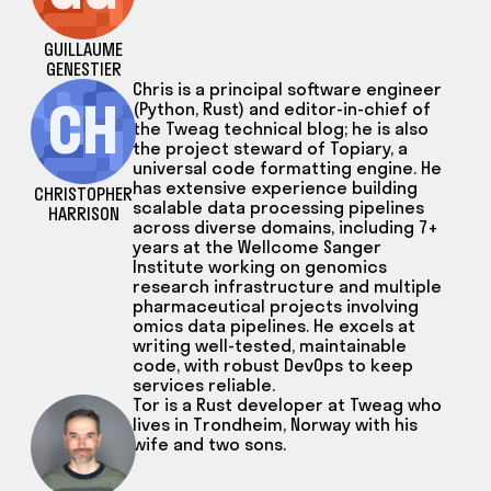
GUILLAUME
GENESTIER
Chris is a principal software engineer
CH
(Python, Rust) and editor-in-chief of
the Tweag technical blog; he is also
the project steward of Topiary, a
universal code formatting engine. He
has extensive experience building
CHRISTOPHER
scalable data processing pipelines
HARRISON
across diverse domains, including 7+
years at the Wellcome Sanger
Institute working on genomics
research infrastructure and multiple
pharmaceutical projects involving
omics data pipelines. He excels at
writing well-tested, maintainable
code, with robust DevOps to keep
services reliable.
Tor is a Rust developer at Tweag who
lives in Trondheim, Norway with his
wife and two sons.