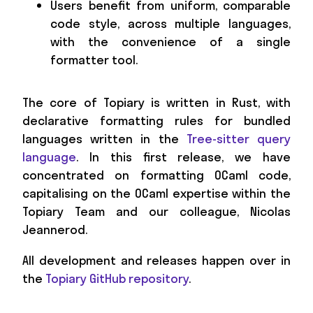
Users benefit from uniform, comparable
code style, across multiple languages,
with the convenience of a single
formatter tool.
The core of Topiary is written in Rust, with
declarative formatting rules for bundled
languages written in the
Tree-sitter query
language
. In this first release, we have
concentrated on formatting OCaml code,
capitalising on the OCaml expertise within the
Topiary Team and our colleague, Nicolas
Jeannerod.
All development and releases happen over in
the
Topiary GitHub repository
.