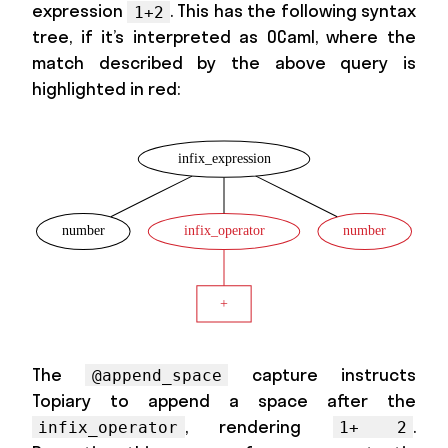
expression
. This has the following syntax
1+2
tree, if it’s interpreted as OCaml, where the
match described by the above query is
highlighted in red:
The
capture instructs
@append_space
Topiary to append a space after the
, rendering
.
infix_operator
1+ 2