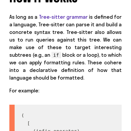
As long as a
Tree-sitter grammar
is defined for
a language, Tree-sitter can parse it and build a
concrete syntax tree. Tree-sitter also allows
us to run queries against this tree. We can
make use of these to target interesting
subtrees (e.g., an
block or a loop), to which
if
we can apply formatting rules. These cohere
into a declarative definition of how that
language should be formatted.
For example:
(
[