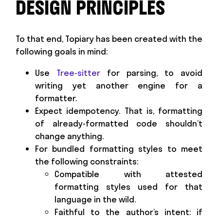
DESIGN PRINCIPLES
To that end, Topiary has been created with the
following goals in mind:
Use
Tree-sitter
for parsing, to avoid
writing yet another engine for a
formatter.
Expect idempotency. That is, formatting
of already-formatted code shouldn’t
change anything.
For bundled formatting styles to meet
the following constraints:
Compatible with attested
formatting styles used for that
language in the wild.
Faithful to the author’s intent: if