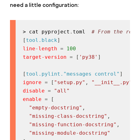
need a little configuration:
> cat pyproject
.
toml  
# From the repo
[
tool.black
]
line-length
=
100
target-version
=
[
'py38'
]
[
tool.pylint."messages control"
]
ignore
=
[
"setup.py"
,
"__init__.py"
]
disable
=
"all"
enable
=
[
"empty-docstring"
,
"missing-class-docstring"
,
"missing-function-docstring"
,
"missing-module-docstring"