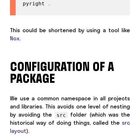
pyright 
.
This could be shortened by using a tool like
Nox
.
CONFIGURATION OF A
PACKAGE
We use a common namespace in all projects
and libraries. This avoids one level of nesting
by avoiding the
folder (which was the
src
historical way of doing things, called the
src
layout
).