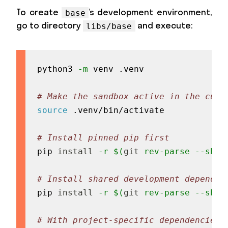
To create
’s development environment,
base
go to directory
and execute:
libs/base
python3 
-m
 venv .venv

# Make the sandbox active in the curr
source
 .venv/bin/activate

# Install pinned pip first
pip 
install
-r
$(
git
 rev-parse --show
# Install shared development dependen
pip 
install
-r
$(
git
 rev-parse --show
# With project-specific dependencies 