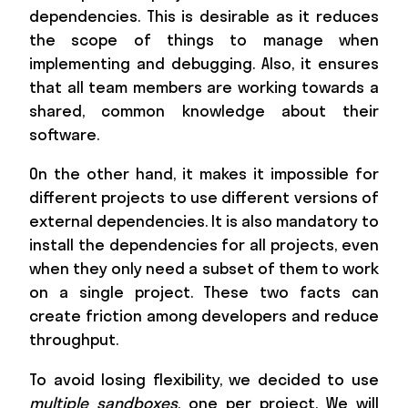
dependencies. This is desirable as it reduces
the scope of things to manage when
implementing and debugging. Also, it ensures
that all team members are working towards a
shared, common knowledge about their
software.
On the other hand, it makes it impossible for
different projects to use different versions of
external dependencies. It is also mandatory to
install the dependencies for all projects, even
when they only need a subset of them to work
on a single project. These two facts can
create friction among developers and reduce
throughput.
To avoid losing flexibility, we decided to use
multiple sandboxes
, one per project. We will