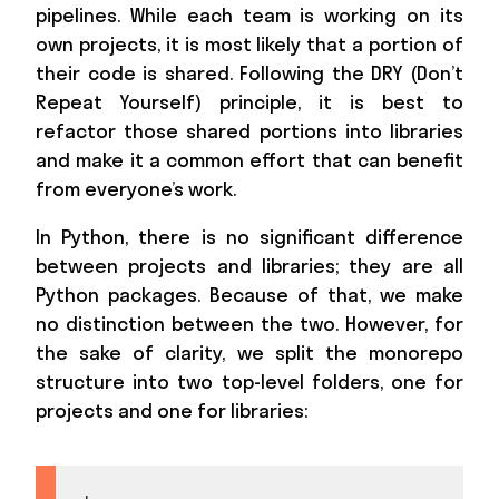
pipelines. While each team is working on its
own projects, it is most likely that a portion of
their code is shared. Following the DRY (Don’t
Repeat Yourself) principle, it is best to
refactor those shared portions into libraries
and make it a common effort that can benefit
from everyone’s work.
In Python, there is no significant difference
between projects and libraries; they are all
Python packages. Because of that, we make
no distinction between the two. However, for
the sake of clarity, we split the monorepo
structure into two top-level folders, one for
projects and one for libraries: