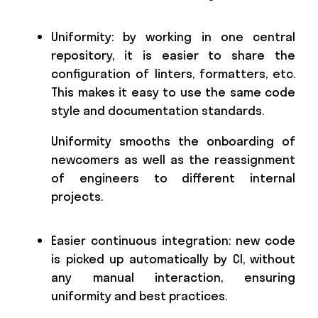
Uniformity: by working in one central
repository, it is easier to share the
configuration of linters, formatters, etc.
This makes it easy to use the same code
style and documentation standards.
Uniformity smooths the onboarding of
newcomers as well as the reassignment
of engineers to different internal
projects.
Easier continuous integration: new code
is picked up automatically by CI, without
any manual interaction, ensuring
uniformity and best practices.