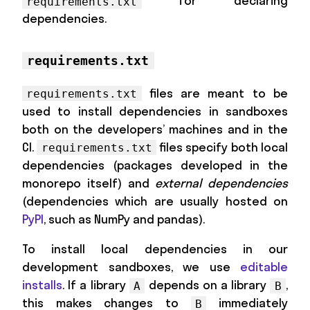
for declaring
requirements.txt
dependencies.
requirements.txt
files are meant to be
requirements.txt
used to install dependencies in sandboxes
both on the developers’ machines and in the
CI.
files specify both local
requirements.txt
dependencies (packages developed in the
monorepo itself) and
external dependencies
(dependencies which are usually hosted on
PyPI
, such as NumPy and pandas).
To install local dependencies in our
development sandboxes, we use
editable
installs
. If a library
depends on a library
,
A
B
this makes changes to
immediately
B