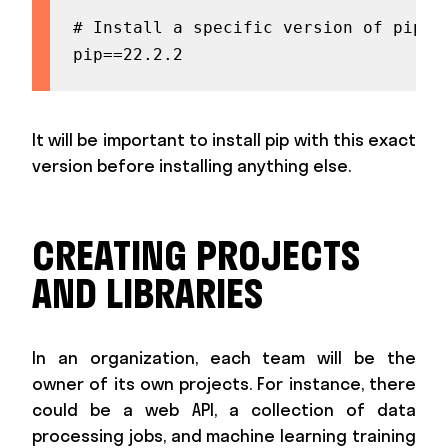
# Install a specific version of pip be
pip==22.2.2
It will be important to install pip with this exact
version before installing anything else.
CREATING PROJECTS
AND LIBRARIES
In an organization, each team will be the
owner of its own projects. For instance, there
could be a web API, a collection of data
processing jobs, and machine learning training