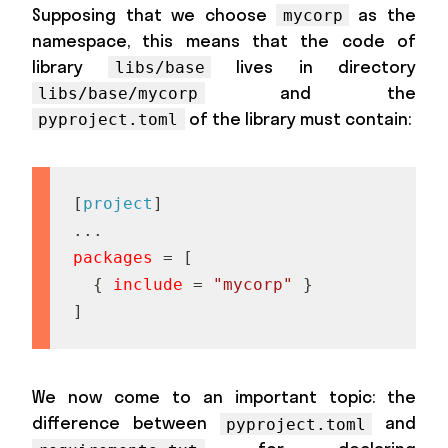
Supposing that we choose
as the
mycorp
namespace, this means that the code of
library
lives in directory
libs/base
and the
libs/base/mycorp
of the library must contain:
pyproject.toml
[
project
]
.
.
.
packages
=
[
{
include
=
"mycorp"
}
]
We now come to an important topic: the
difference between
and
pyproject.toml