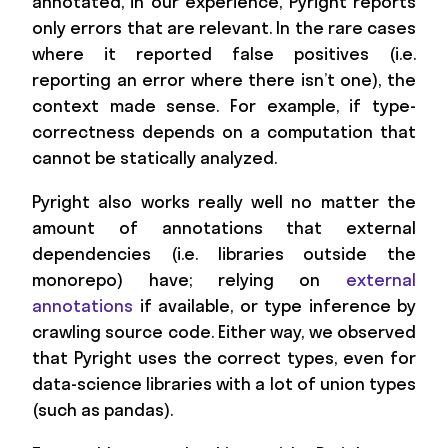
annotated, in our experience, Pyright reports
only errors that are relevant. In the rare cases
where it reported false positives (i.e.
reporting an error where there isn’t one), the
context made sense. For example, if type-
correctness depends on a computation that
cannot be statically analyzed.
Pyright also works really well no matter the
amount of annotations that external
dependencies (i.e. libraries outside the
monorepo) have; relying on
external
annotations
if available, or type inference by
crawling source code. Either way, we observed
that Pyright uses the correct types, even for
data-science libraries with a lot of union types
(such as pandas).