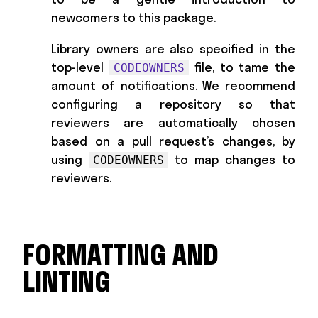
newcomers to this package.
Library owners are also specified in the
top-level
file, to tame the
CODEOWNERS
amount of notifications. We recommend
configuring a repository so that
reviewers are automatically chosen
based on a pull request’s changes, by
using
to map changes to
CODEOWNERS
reviewers.
FORMATTING AND
LINTING