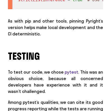
As with pip and other tools, pinning Pyright’s
version helps make local development and the
CI deterministic.
TESTING
To test our code, we chose
pytest
. This was an
obvious choice, because all concerned
developers have experience with it and it
wasn’t challenged.
Among pytest’s qualities, we can cite its good
progress reporting while the tests are running