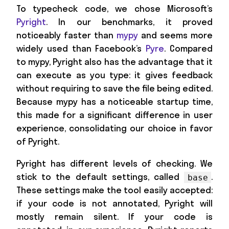
To typecheck code, we chose Microsoft’s
Pyright
. In our benchmarks, it proved
noticeably faster than
mypy
and seems more
widely used than Facebook’s
Pyre
. Compared
to mypy, Pyright also has the advantage that it
can execute as you type: it gives feedback
without requiring to save the file being edited.
Because mypy has a noticeable startup time,
this made for a significant difference in user
experience, consolidating our choice in favor
of Pyright.
Pyright has different levels of checking. We
stick to the default settings, called
.
base
These settings make the tool easily accepted:
if your code is not annotated, Pyright will
mostly remain silent. If your code is