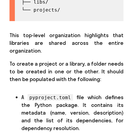
├── libs/

└── projects/
This top-level organization highlights that
libraries are shared across the entire
organization.
To create a project or a library, a folder needs
to be created in one or the other. It should
then be populated with the following:
A
file which defines
pyproject.toml
the Python package. It contains its
metadata (name, version, description)
and the list of its dependencies, for
dependency resolution.