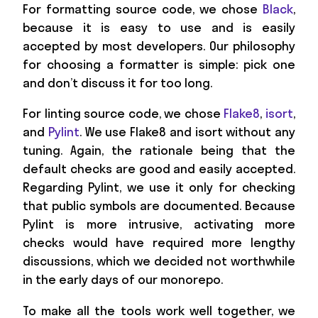
For formatting source code, we chose
Black
,
because it is easy to use and is easily
accepted by most developers. Our philosophy
for choosing a formatter is simple: pick one
and don’t discuss it for too long.
For linting source code, we chose
Flake8
,
isort
,
and
Pylint
. We use Flake8 and isort without any
tuning. Again, the rationale being that the
default checks are good and easily accepted.
Regarding Pylint, we use it only for checking
that public symbols are documented. Because
Pylint is more intrusive, activating more
checks would have required more lengthy
discussions, which we decided not worthwhile
in the early days of our monorepo.
To make all the tools work well together, we