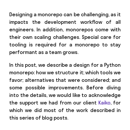
Designing a monorepo can be challenging, as it
impacts the development workflow of all
engineers. In addition, monorepos come with
their own scaling challenges. Special care for
tooling is required for a monorepo to stay
performant as a team grows.
In this post, we describe a design for a Python
monorepo: how we structure it; which tools we
favor; alternatives that were considered; and
some possible improvements. Before diving
into the details, we would like to acknowledge
the support we had from our client
Kaiko
, for
which we did most of the work described in
this series of blog posts.