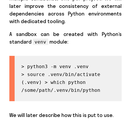
later improve the consistency of external
dependencies across Python environments
with dedicated tooling.
A sandbox can be created with Python’s
standard
module:
venv
> python3 -m venv .venv

> source .venv/bin/activate

(.venv) > which python

/some/path/.venv/bin/python
We will later describe how this is put to use.