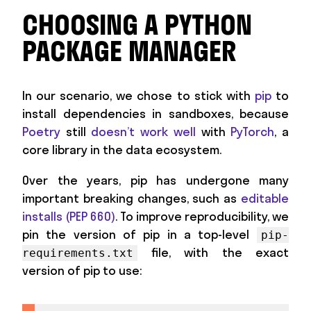
CHOOSING A PYTHON
PACKAGE MANAGER
In our scenario, we chose to stick with
pip
to
install dependencies in sandboxes, because
Poetry
still
doesn’t work well
with
PyTorch
, a
core library in the data ecosystem.
Over the years, pip has undergone many
important breaking changes, such as
editable
installs (PEP 660)
. To improve reproducibility, we
pin the version of pip in a top-level
pip-
file, with the exact
requirements.txt
version of pip to use: