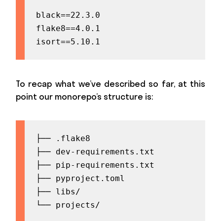
black==22.3.0

flake8==4.0.1

isort==5.10.1
To recap what we’ve described so far, at this
point our monorepo’s structure is:
├── .flake8

├── dev-requirements.txt

├── pip-requirements.txt

├── pyproject.toml

├── libs/

└── projects/