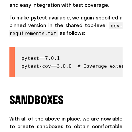
and easy integration with test coverage.
To make pytest available, we again specified a
pinned version in the shared top-level
dev-
as follows:
requirements.txt
pytest==7.0.1

pytest-cov==3.0.0  # Coverage extensi
SANDBOXES
With all of the above in place, we are now able
to create sandboxes to obtain comfortable