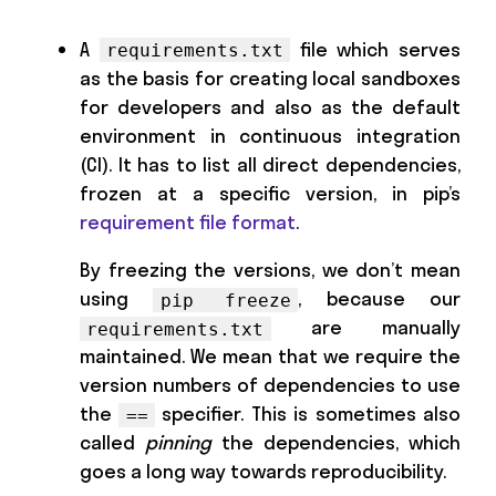
A
file which serves
requirements.txt
as the basis for creating local sandboxes
for developers and also as the default
environment in continuous integration
(CI). It has to list all direct dependencies,
frozen at a specific version, in pip’s
requirement file format
.
By freezing the versions, we don’t mean
using
, because our
pip freeze
are manually
requirements.txt
maintained. We mean that we require the
version numbers of dependencies to use
the
specifier. This is sometimes also
==
called
pinning
the dependencies, which
goes a long way towards reproducibility.