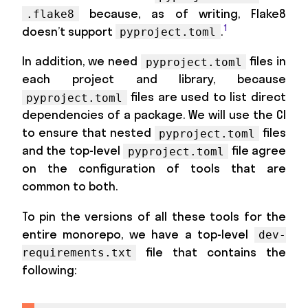
because, as of writing, Flake8
.flake8
1
doesn’t support
.
pyproject.toml
In addition, we need
files in
pyproject.toml
each project and library, because
files are used to list direct
pyproject.toml
dependencies of a package. We will use the CI
to ensure that nested
files
pyproject.toml
and the top-level
file agree
pyproject.toml
on the configuration of tools that are
common to both.
To pin the versions of all these tools for the
entire monorepo, we have a top-level
dev-
file that contains the
requirements.txt
following: