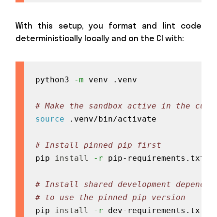
With this setup, you format and lint code
deterministically locally and on the CI with:
python3 
-m
 venv .venv

# Make the sandbox active in the curr
source
 .venv/bin/activate

# Install pinned pip first
pip 
install
-r
 pip-requirements.txt

# Install shared development dependen
# to use the pinned pip version
pip 
install
-r
 dev-requirements.txt
