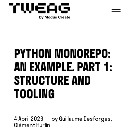
NEWS
CAPABILITIES
PYTHON MONOREPO:
FUNCTIONAL ENGINEERING
OPEN SOURCE
TECHNICAL GROUPS
CAREERS
SCALABLE BUILDS
AN EXAMPLE. PART 1:
CONTRIBUTIONS AND PROJECTS
RESEARCH
HASKELL FOUNDATION PARTNERSHIP
BLOG
STRUCTURE AND
CONTACT
MODUS CREATE
TOOLING
4 April 2023
— by
Guillaume Desforges
,
Clément Hurlin