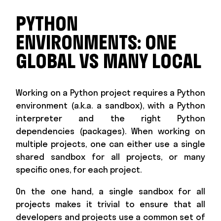
PYTHON
ENVIRONMENTS: ONE
GLOBAL VS MANY LOCAL
Working on a Python project requires a Python
environment (a.k.a. a sandbox), with a Python
interpreter and the right Python
dependencies (packages). When working on
multiple projects, one can either use a single
shared sandbox for all projects, or many
specific ones, for each project.
On the one hand, a single sandbox for all
projects makes it trivial to ensure that all
developers and projects use a common set of