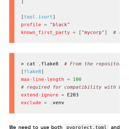
]
[
tool.isort
]
profile
=
"black"
known_first_party
=
[
"mycorp"
]
# see
> cat 
.
flake8  
# From the repository'
[
flake8
]
max-line-length
=
100
# required for compatibility with Bla
extend-ignore
=
exclude
=
.
venv
We need to use both
and
pyproject.toml