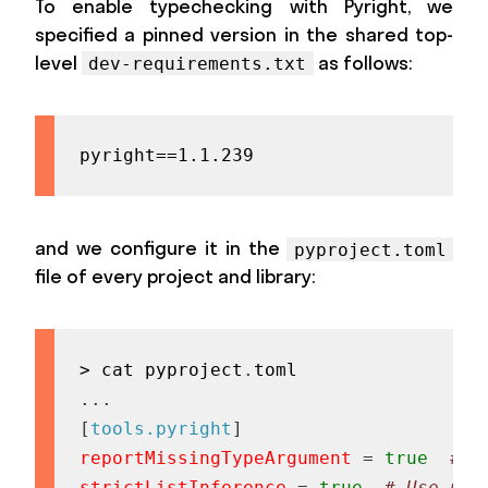
To enable typechecking with Pyright, we
specified a pinned version in the shared top-
level
as follows:
dev-requirements.txt
pyright==1.1.239
and we configure it in the
pyproject.toml
file of every project and library:
> cat pyproject
.
.
.
.
[
tools.pyright
]
reportMissingTypeArgument
=
true
# R
strictListInference
=
true
# Use uni