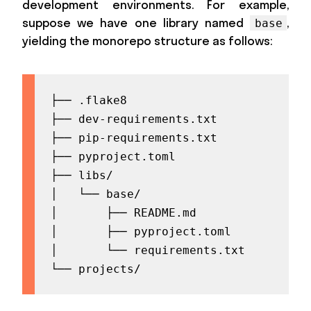
development environments. For example,
suppose we have one library named
,
base
yielding the monorepo structure as follows:
├── .flake8

├── dev-requirements.txt

├── pip-requirements.txt

├── pyproject.toml

├── libs/

│   └── base/

│       ├── README.md

│       ├── pyproject.toml

│       └── requirements.txt

└── projects/