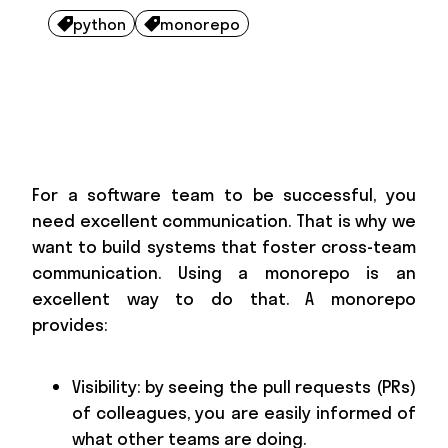
python
monorepo


For a software team to be successful, you
need excellent communication. That is why we
want to build systems that foster cross-team
communication. Using a monorepo is an
excellent way to do that. A monorepo
provides:
Visibility: by seeing the pull requests (PRs)
of colleagues, you are easily informed of
what other teams are doing.