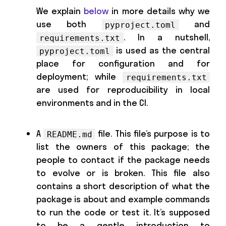
We explain
below
in more details why we
use both
and
pyproject.toml
. In a nutshell,
requirements.txt
is used as the central
pyproject.toml
place for configuration and for
deployment; while
requirements.txt
are used for reproducibility in local
environments and in the CI.
A
file. This file’s purpose is to
README.md
list the owners of this package; the
people to contact if the package needs
to evolve or is broken. This file also
contains a short description of what the
package is about and example commands
to run the code or test it. It’s supposed
to be a gentle introduction to