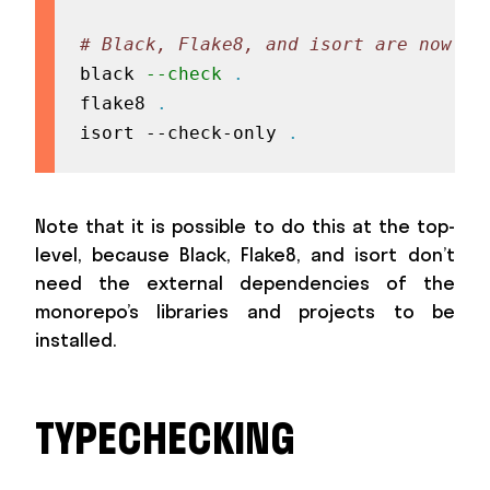
# Black, Flake8, and isort are now av
black 
--check
.
flake8 
.
isort --check-only 
.
Note that it is possible to do this at the top-
level, because Black, Flake8, and isort don’t
need the external dependencies of the
monorepo’s libraries and projects to be
installed.
TYPECHECKING