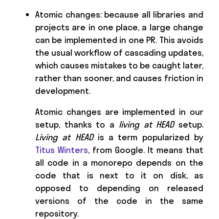
Atomic changes: because all libraries and
projects are in one place, a large change
can be implemented in one PR. This avoids
the usual workflow of cascading updates,
which causes mistakes to be caught later,
rather than sooner, and causes friction in
development.
Atomic changes are implemented in our
setup, thanks to a
living at HEAD
setup.
Living at HEAD
is a term popularized by
Titus Winters
, from Google. It means that
all code in a monorepo depends on the
code that is next to it on disk, as
opposed to depending on released
versions of the code in the same
repository.